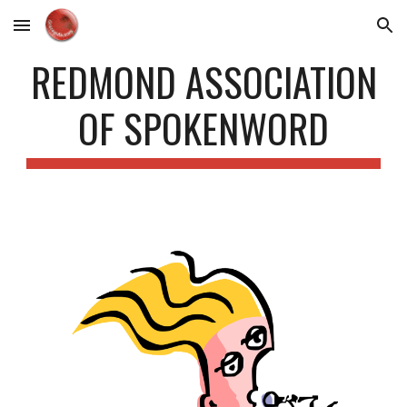
Skip to main content
Skip to navigation
REDMOND ASSOCIATION
OF SPOKENWORD