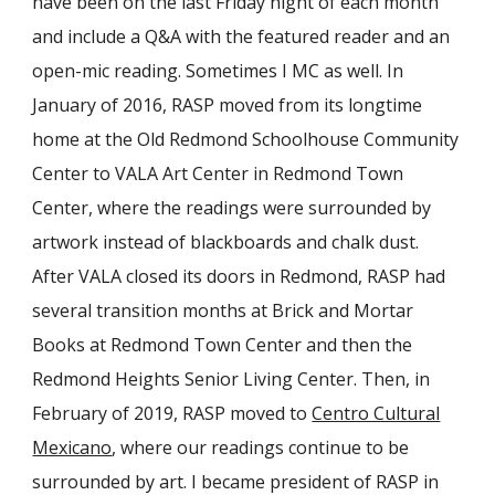
have been on the last Friday night of each month
and include a Q&A with the featured reader and an
open-mic reading. Sometimes I MC as well. In
January of 2016, RASP moved from its longtime
home at the Old Redmond Schoolhouse Community
Center to VALA Art Center in Redmond Town
Center, where the readings were surrounded by
artwork instead of blackboards and chalk dust.
After VALA closed its doors in Redmond, RASP had
several transition months at Brick and Mortar
Books at Redmond Town Center and then the
Redmond Heights Senior Living Center. Then, in
February of 2019, RASP moved to
Centro Cultural
Mexicano
, where our readings continue to be
surrounded by art. I became president of RASP in