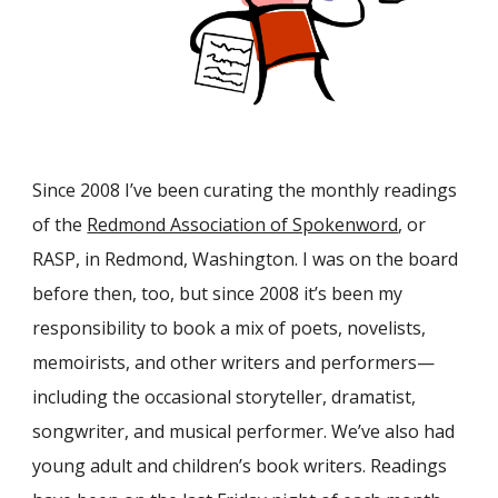
Since 2008 I’ve been curating the monthly readings
of the
Redmond Association of Spokenword
, or
RASP, in Redmond, Washington. I was on the board
before then, too, but since 2008 it’s been my
responsibility to book a mix of poets, novelists,
memoirists, and other writers and performers—
including the occasional storyteller, dramatist,
songwriter, and musical performer. We’ve also had
young adult and children’s book writers. Readings