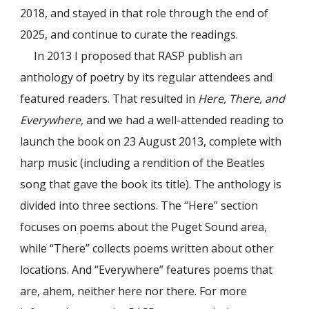
2018, and stayed in that role through the end of
2025, and continue to curate the readings.
In 2013 I proposed that RASP publish an
anthology of poetry by its regular attendees and
featured readers. That resulted in
Here, There, and
Everywhere
, and we had a well-attended reading to
launch the book on 23 August 2013, complete with
harp music (including a rendition of the Beatles
song that gave the book its title). The anthology is
divided into three sections. The “Here” section
focuses on poems about the Puget Sound area,
while “There” collects poems written about other
locations. And “Everywhere” features poems that
are, ahem, neither here nor there. For more