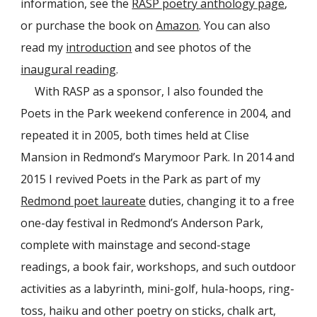
information, see the
RASP poetry anthology page
,
or purchase the book on
Amazon
. You can also
read my
introduction
and see photos of the
inaugural reading
.
With RASP as a sponsor, I also founded the
Poets in the Park weekend conference in 2004, and
repeated it in 2005, both times held at Clise
Mansion in Redmond’s Marymoor Park. In 2014 and
2015 I revived Poets in the Park as part of my
Redmond poet laureate
duties, changing it to a free
one-day festival in Redmond’s Anderson Park,
complete with mainstage and second-stage
readings, a book fair, workshops, and such outdoor
activities as a labyrinth, mini-golf, hula-hoops, ring-
toss, haiku and other poetry on sticks, chalk art,