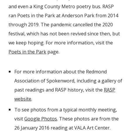
and even a King County Metro poetry bus. RASP
ran Poets in the Park at Anderson Park from 2014
through 2019. The pandemic cancelled the 2020
festival, which has not been revived since then, but
we keep hoping. For more information, visit the
Poets in the Park
page.
For more information about the Redmond
Association of Spokenword, including a gallery of
past readings and RASP history, visit the
RASP
website
.
To see photos from a typical monthly meeting,
visit
Google Photos
. These photos are from the
26 January 2016 reading at VALA Art Center.