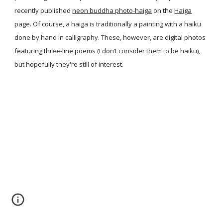
recently published
neon buddha photo-haiga
on the
Haiga
page. Of course, a haiga is traditionally a painting with a haiku
done by hand in calligraphy. These, however, are digital photos
featuring three-line poems (I don’t consider them to be haiku),
but hopefully they're still of interest.