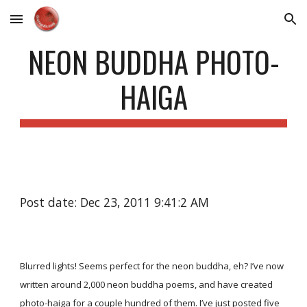
Skip to main content
Skip to navigation
NEON BUDDHA PHOTO-
HAIGA
Post date: Dec 23, 2011 9:41:2 AM
Blurred lights! Seems perfect for the neon buddha, eh? I’ve now
written around 2,000 neon buddha poems, and have created
photo-haiga for a couple hundred of them. I’ve just posted five