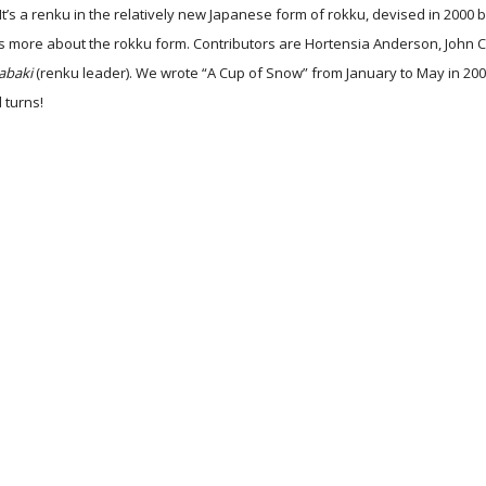
It’s a renku in the relatively new Japanese form of rokku, devised in 2000
ns more about the rokku form. Contributors are Hortensia Anderson, John 
abaki
(renku leader). We wrote “A Cup of Snow” from January to May in 200
d turns!