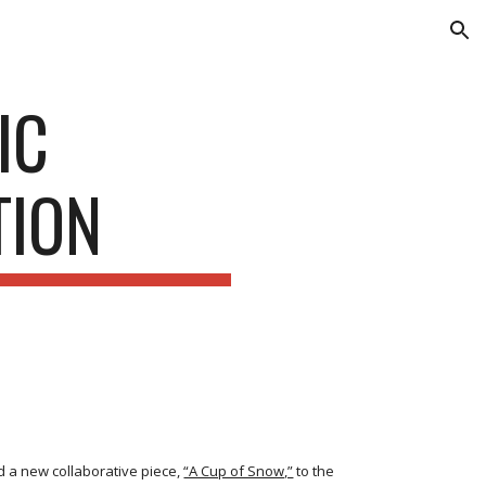
ion
IC
TION
dd a new collaborative piece,
“A Cup of Snow,”
to the