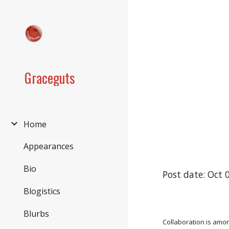
Sk
Graceguts
Home
Appearances
Bio
Post date: Oct 
Blogistics
Blurbs
Collaboration is amon