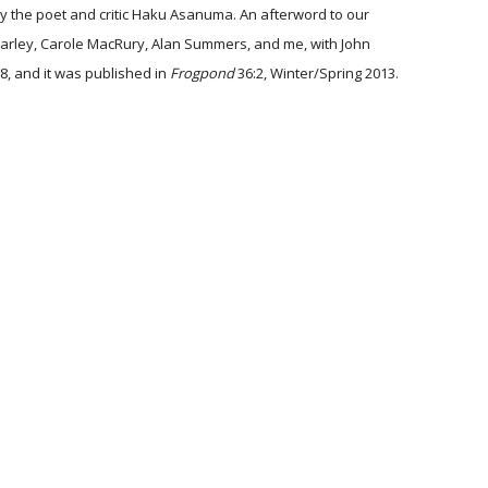
 by the poet and critic Haku Asanuma. An afterword to our
Carley, Carole MacRury, Alan Summers, and me, with John
8, and it was published in
Frogpond
36:2, Winter/Spring 2013.