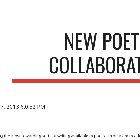
ip to main content
Skip to navigat
NEW POET
COLLABORA
07, 2013 6:0:32 PM
g the most rewarding sorts of writing available to poets. I’m pleased to a