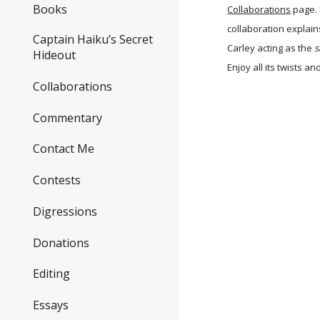
Books
Collaborations
page. 
collaboration explai
Captain Haiku’s Secret
Carley acting as the
s
Hideout
Enjoy all its twists an
Collaborations
Commentary
Contact Me
Contests
Digressions
Donations
Editing
Essays