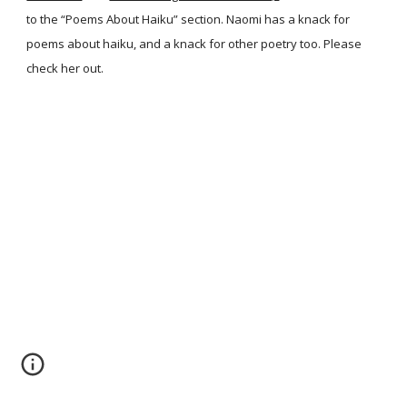
to the “Poems About Haiku” section. Naomi has a knack for
poems about haiku, and a knack for other poetry too. Please
check her out.