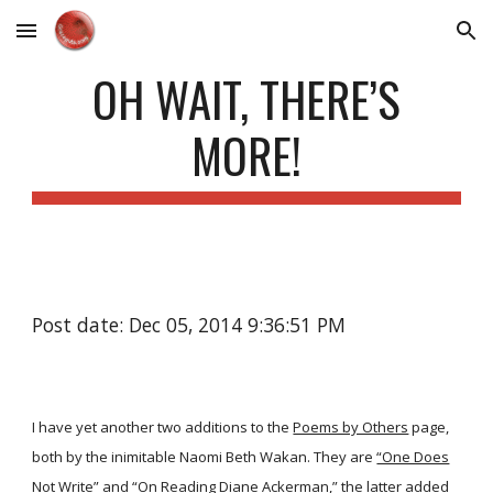
Skip to main content
Skip to navigation
OH WAIT, THERE’S
MORE!
Post date: Dec 05, 2014 9:36:51 PM
I have yet another two additions to the
Poems by Others
page,
both by the inimitable Naomi Beth Wakan. They are
“One Does
Not Write”
and
“On Reading Diane Ackerman,”
the latter added