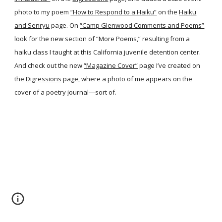
photo to my poem
“How to Respond to a Haiku”
on the
Haiku
and Senryu
page. On
“Camp Glenwood Comments and Poems”
look for the new section of “More Poems,” resulting from a
haiku class I taught at this California juvenile detention center.
And check out the new
“Magazine Cover”
page I’ve created on
the
Digressions
page, where a photo of me appears on the
cover of a poetry journal—sort of.