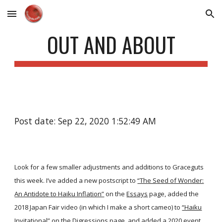
Skip to main content
Skip to navigation
OUT AND ABOUT
Post date: Sep 22, 2020 1:52:49 AM
Look for a few smaller adjustments and additions to Graceguts
this week. I’ve added a new postscript to
“The Seed of Wonder:
An Antidote to Haiku Inflation”
on the
Essays
page, added the
2018 Japan Fair video (in which I make a short cameo) to
“Haiku
Invitational”
on the
Digressions
page, and added a 2020 event