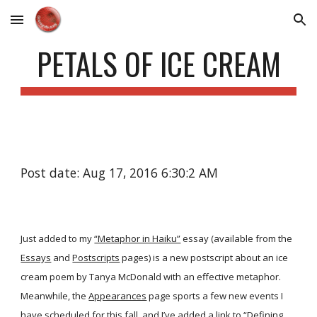
Skip to main content
Skip to navigation
PETALS OF ICE CREAM
Post date: Aug 17, 2016 6:30:2 AM
Just added to my
“Metaphor in Haiku”
essay (available from the
Essays
and
Postscripts
pages) is a new postscript about an ice
cream poem by Tanya McDonald with an effective metaphor.
Meanwhile, the
Appearances
page sports a few new events I
have scheduled for this fall, and I’ve added a link to “Defining