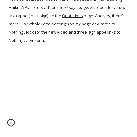
Haiku: A Place to Start” on the
Essays
page. Also look for a new
lagniappe (the + sign) on the
Quotations
page. And yes, there’s
more. On
“Whole Lotta Nothing”
(on my page dedicated to
Nothing
), look for the new video and three lagniappe links to
Nothing . . . Arizona.