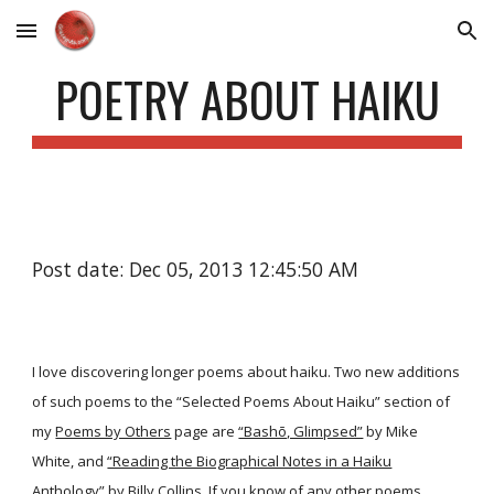
Skip to main content
Skip to navigation
POETRY ABOUT HAIKU
Post date: Dec 05, 2013 12:45:50 AM
I love discovering longer poems about haiku. Two new additions
of such poems to the “Selected Poems About Haiku” section of
my
Poems by Others
page are
“Bashō, Glimpsed”
by Mike
White, and
“Reading the Biographical Notes in a Haiku
Anthology”
by Billy Collins. If you know of any other poems