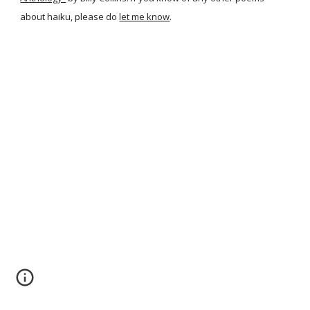
about haiku, please do
let me know
.