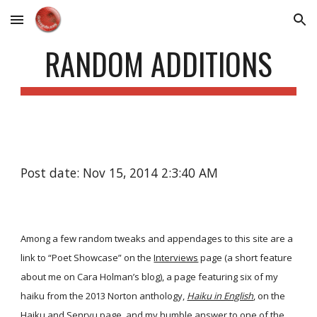
Skip to main content
Skip to navigation
RANDOM ADDITIONS
Post date: Nov 15, 2014 2:3:40 AM
Among a few random tweaks and appendages to this site are a
link to “Poet Showcase” on the
Interviews
page (a short feature
about me on Cara Holman’s blog), a page featuring six of my
haiku from the 2013 Norton anthology,
Haiku in English
, on the
Haiku and Senryu
page, and my humble answer to one of the