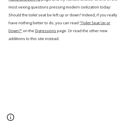
most vexing questions pressing modern civilization today:
Should the toilet seat be left up or down? Indeed, if you really
have nothing better to do, you can read
“Toilet Seat Up or
Down?”
on the
Digressions
page. Or read the other new
additions to this site instead.