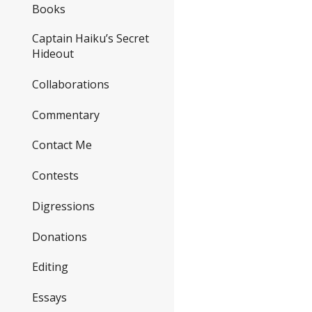
Books
Captain Haiku’s Secret
Hideout
Collaborations
Commentary
Contact Me
Contests
Digressions
Donations
Editing
Essays