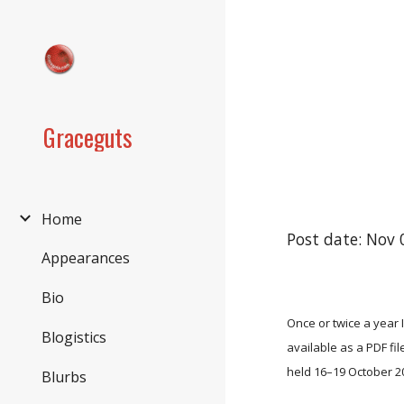
Sk
Graceguts
Home
Post date: Nov 
Appearances
Bio
Once or twice a year 
Blogistics
available as a PDF fi
held 16–19 October 2
Blurbs