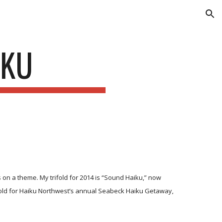
ion
IKU
 on a theme. My trifold for 2014 is “Sound Haiku,” now
rifold for Haiku Northwest’s annual Seabeck Haiku Getaway,