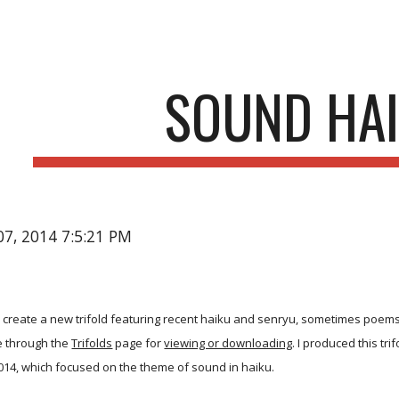
ip to main content
Skip to navigat
SOUND HA
07, 2014 7:5:21 PM
I create a new trifold featuring recent haiku and senryu, sometimes poems
le through the
Trifolds
page for
viewing or downloading
. I produced this t
014, which focused on the theme of sound in haiku.