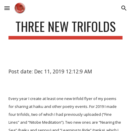
Skip to main content
Skip to navigation
THREE NEW TRIFOLDS
Post date: Dec 11, 2019 12:12:9 AM
Every year I create at least one new trifold flyer of my poems
for sharing at haiku and other poetry events. For 2019 I made
four trifolds, two of which I had previously uploaded (“Fine
Lines” and “Nitobe Meditation”). Two new ones are “Nearing the
Sea” (haiku and senryu) and “Learning to Ride” (tanka), which I