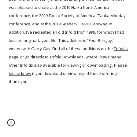
was pleased to share at the 2019 Haiku North America
conference, the 2019 Tanka Society of America “Tanka Monday”
conference, and at the 2019 Seabeck Haiku Getaway. In
addition, I’ve recreated an old trifold from 1999, for which I had
lost the original layout file. This addition is “Four Rengay,”
written with Garry Gay. Find all of these additions on the
Trifolds
page, or go directly to
Trifold Downloads
(where I have many
other trifolds also available for viewing or downloading). Please
let me know
if you download or view any of these offerings—
thank you.