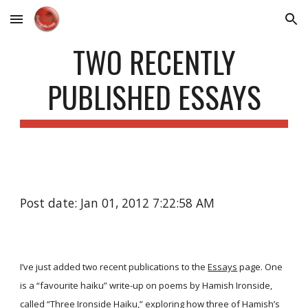
Skip to main content
Skip to navigation
TWO RECENTLY
PUBLISHED ESSAYS
Post date: Jan 01, 2012 7:22:58 AM
I’ve just added two recent publications to the
Essays
page. One
is a “favourite haiku” write-up on poems by Hamish Ironside,
called
“Three Ironside Haiku,”
exploring how three of Hamish’s