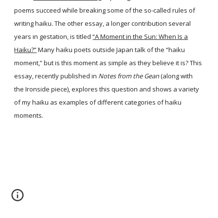
poems succeed while breaking some of the so-called rules of
writing haiku. The other essay, a longer contribution several
years in gestation, is titled
“A Moment in the Sun: When Is a
Haiku?”
Many haiku poets outside Japan talk of the “haiku
moment,” but is this moment as simple as they believe it is? This
essay, recently published in
Notes from the Gean
(along with
the Ironside piece), explores this question and shows a variety
of my haiku as examples of different categories of haiku
moments.