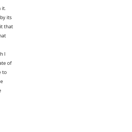
it.
by its
it that
hat
h I
ate of
e to
se
e