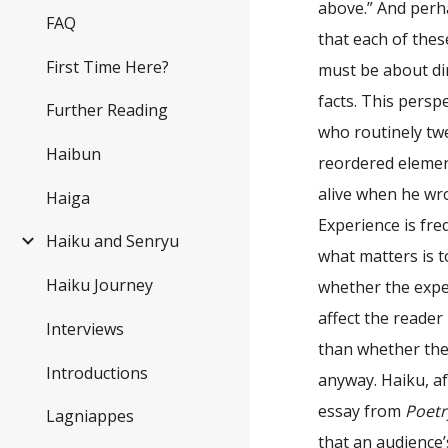
above.” And perha
FAQ
that each of the
First Time Here?
must be about dir
facts. This pers
Further Reading
who routinely twe
Haibun
reordered elemen
alive when he wro
Haiga
Experience is freq
Haiku and Senryu
what matters is 
Haiku Journey
whether the expe
affect the reader
Interviews
than whether the
Introductions
anyway. Haiku, af
essay from
Poetr
Lagniappes
that an audience’