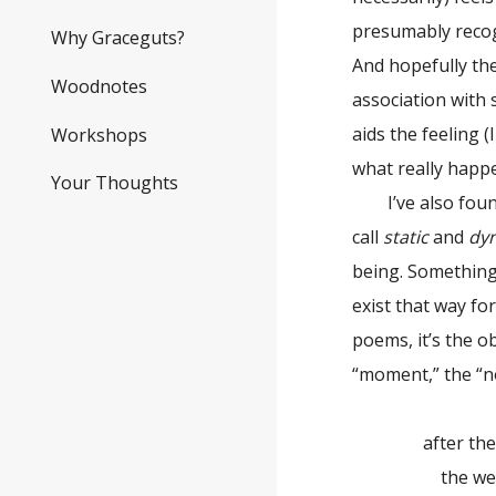
presumably recogn
Why Graceguts?
And hopefully th
Woodnotes
association with 
aids the feeling 
Workshops
what really happ
Your Thoughts
I’ve also found 
call
static
and
dy
being. Something 
exist that way f
poems, it’s the o
“moment,” the “n
after the 
the weath