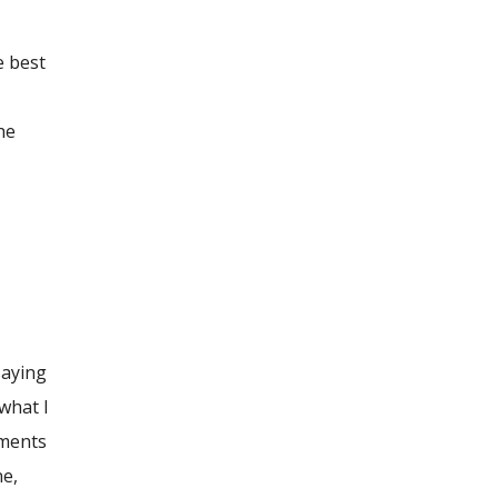
e best
he
saying
 what I
ements
ne,