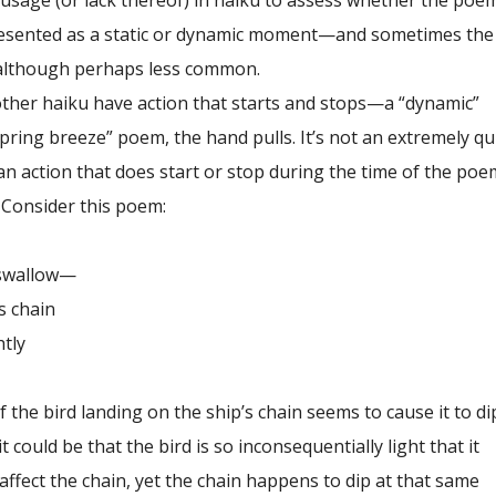
 usage (or lack thereof) in haiku to assess whether the poe
esented as a static or dynamic moment—and sometimes the 
 although perhaps less common.
er haiku have action that starts and stops—a “dynamic”
ring breeze” poem, the hand pulls. It’s not an extremely qu
an action that does start or stop during the time of the poe
. Consider this poem:
allow—
chain
ly
f the bird landing on the ship’s chain seems to cause it to di
 could be that the bird is so inconsequentially light that it
 affect the chain, yet the chain happens to dip at that same