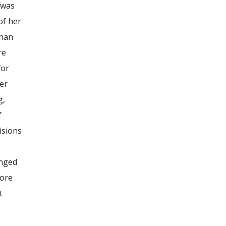
t was
of her
than
re
for
her
g,
f
isions
anged
core
t