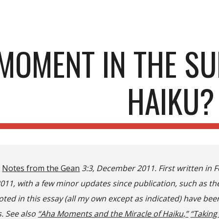
ip to main content
Skip to navigat
MOMENT IN THE SU
HAIKU?
n
Notes from the Gean
3:3, December 2011. First written in F
2011
, with a few minor updates since publication, such as t
ed in this essay (all m
y own except as indicated)
have been
. See also
“Aha Moments and the Miracle of Haiku,”
“Taking