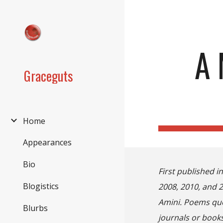
Sk
A 
Graceguts
Home
Appearances
Bio
First published i
Blogistics
2008, 2010, and 
Amini
.
P
oems quot
Blurbs
journals or books