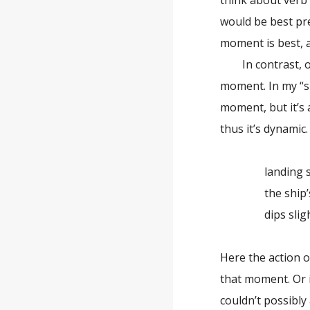
think about verb
would be best pr
moment is best,
In contrast, oth
moment. In my “sp
moment, but it’s 
thus it’s dynamic
landing sw
the ship’s 
dips slight
Here the action o
that moment. Or it
couldn’t possibly