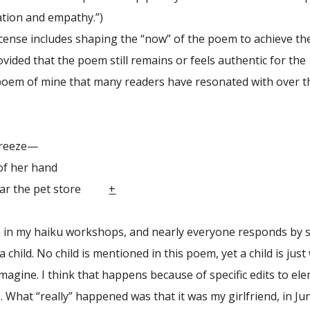
ation and empathy.”)
nse includes shaping the “now” of the poem to achieve th
rovided that the poem still remains or feels authentic for the
 poem of mine that many readers have resonated with over t
eeze—
her hand
 the pet store
+
m in my haiku workshops, and nearly everyone responds by 
a child. No child is mentioned in this poem, yet a child is just
magine. I think that happens because of specific edits to el
. What “really” happened was that it was my girlfriend, in Ju