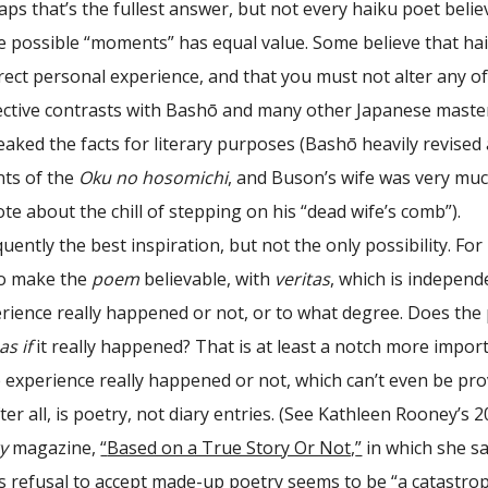
ps that’s the fullest answer, but not every haiku poet belie
se possible “moments” has equal value. Some believe that ha
ect personal experience, and that you must not alter any of
pective contrasts with Bashō and many other Japanese maste
aked the facts for literary purposes (Bashō heavily revised
ts of the
Oku no hosomichi
, and Buson’s wife was very mu
te about the chill of stepping on his “dead wife’s comb”).
uently the best inspiration, but not the only possibility. For
to make the
poem
believable, with
veritas
, which is independ
rience really happened or not, or to what degree. Does th
as if
it really happened? That is at least a notch more impor
 experience really happened or not, which can’t even be pr
ter all, is poetry, not diary entries. (See Kathleen Rooney’s 
y
magazine,
“
Based on a True Story Or Not,
”
in which she s
s refusal to accept made-up poetry seems to be “a catastro