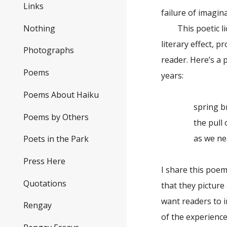
Links
failure of imagin
Nothing
This poetic lice
literary effect, p
Photographs
reader. Here’s a
Poems
years:
Poems About Haiku
spring br
Poems by Others
the pull of 
as we near
Poets in the Park
Press Here
I share this poe
Quotations
that they picture 
want readers to i
Rengay
of the experience