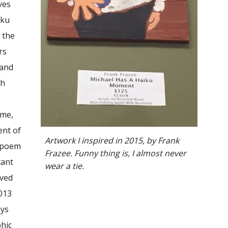
ves
iku
 the
rs
 and
ch
 me,
ent of
Artwork I inspired in 2015
, by Frank
e poem
Frazee
. Funny thing is, I almost never
tant
wear a tie.
oved
2013
ays
phic