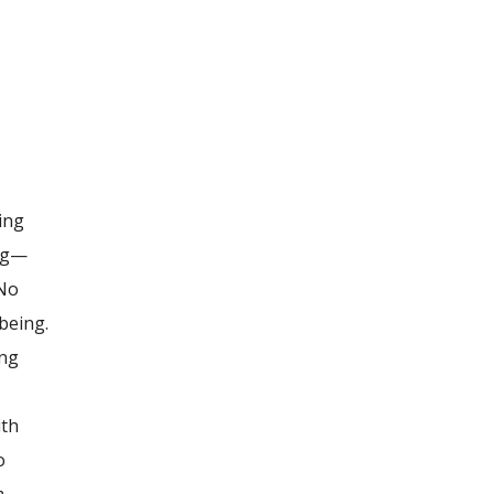
ing
ing—
 No
being.
ing
ith
o