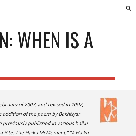
ion
N: WHEN IS A
ebruary of 2007, and revised in 2007,
he addition of the poem by Bakhtiyar
 previously published in various haiku
 a Bite: The Haiku McMoment,”
“A Haiku