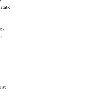
m
static
ick
m,
p at