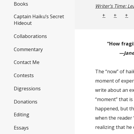
Books
Writer’s Time: Le
+
+
+
Captain Haiku’s Secret
Hideout
Collaborations
“How fragi
Commentary
—Jane 
Contact Me
The “now” of haik
Contests
moment of experi
Digressions
write about an ex
“moment” that is
Donations
happened, but th
Editing
when the reader 
realizing that he
Essays