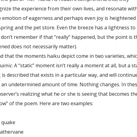
ize the experience from their own lives, and resonate with 
e emotion of eagerness and perhaps even joy is heightened 
spring and the pet store. Even the breeze has a lightness to 
(I don’t remember if that “really” happened, but the point is t
ened does not necessarily matter).
that the moments haiku depict come in two varieties, whic
namic
. A “static” moment isn’t really a moment at all, but a st
is described that exists in a particular way, and will continu
or an undetermined amount of time. Nothing changes. In the
bserver’s realizing what he or she is seeing that becomes th
ow” of the poem. Here are two examples:
quake
ervane