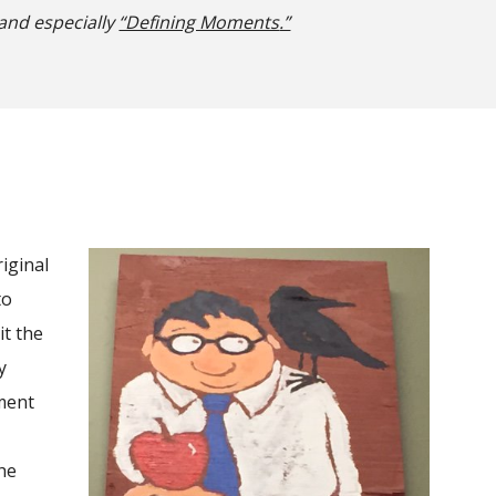
 and especially
“Defining Moments
.”
riginal
to
it the
y
oment
the