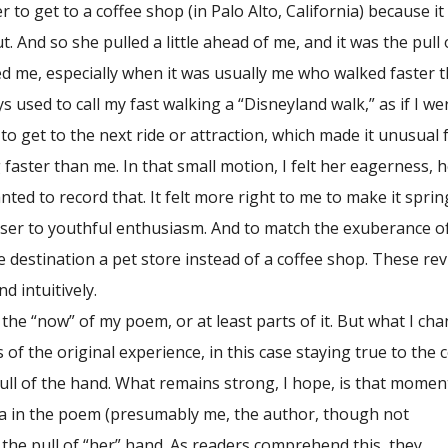
 to get to a coffee shop (in Palo Alto, California) because i
t. And so she pulled a little ahead of me, and it was the pull 
ed me, especially when it was usually me who walked faster 
s used to call my fast walking a “Disneyland walk,” as if I we
 to get to the next ride or attraction, which made it unusual 
 faster than me. In that small motion, I felt her eagerness, 
nted to record that. It felt more right to me to make it sprin
ser to youthful enthusiasm. And to match the exuberance o
e destination a pet store instead of a coffee shop. These rev
nd intuitively.
 “now” of my poem, or at least parts of it. But what I ch
 of the original experience, in this case staying true to the 
pull of the hand. What remains strong, I hope, is that momen
 in the poem (presumably me, the author, though not
s the pull of “her” hand. As readers comprehend this, they