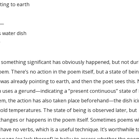
to earth
—
ter dish
r
, something significant has obviously happened, but not dur
oem. There’s no action in the poem itself, but a state of be
was already pointing to earth, and then the poet sees this.
uses a gerund—indicating a “present continuous” state of 
em, the action has also taken place beforehand—the dish ic
old temperatures. The state of being is observed later, but
 changes or happens in the poem itself. Sometimes poems w
have no verbs, which is a useful technique. It’s worthwhile t