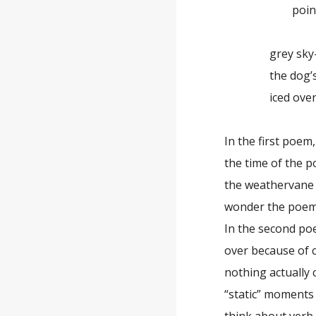
pointing 
grey sky
the dog’s wa
iced ove
In the first poem
the time of the p
the weathervane 
wonder the poem 
In the second po
over because of c
nothing actually
“static” moments 