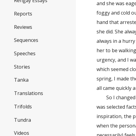
Rengay Essays
and she was eager
foggy and cold ou
Reports
hand that arrest
Reviews
she did. She alway
Sequences
always in a hurry
her to be walking
Speeches
urgency, and I wa
Stories
which seemed clo
spring, I made th
Tanka
all came quickly a
Translations
So I changed the
Trifolds
was selected facts
inspiration, the 
Tundra
when the persona
Videos
necessarily) feel