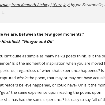
arning from Kenneth Atchity,"
“Pure Joy”
by Joe Zaratonello
,
+
le we are, between the few good moments.”
Hirshfield, “Vinegar and Oil”
u isn’t quite as simple as many haiku poets think. Is it the o
ence? Is it the moment of inspiration when you are moved 
perience, regardless of when that experience happened? Is 
 captured
within
the poem, that may or may not have actuall
at readers believe happened, or could have? Or is it the m
“gets” the same experience upon reading the poem, upon
 or she has had the same experience? It’s easy to say “all of 