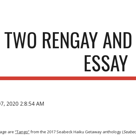
ip to main content
Skip to navigat
TWO RENGAY AND
ESSAY
07, 2020 2:8:54 AM
age are
“Tango”
from the 2017 Seabeck Haiku Getaway anthology (
Seabec