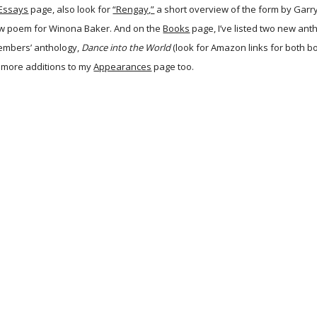
Essays
page, also look for
“Rengay,”
a short overview of the form by Garry
ew poem for Winona Baker. And on the
Books
page, I’ve listed two new anth
embers’ anthology,
Dance into the World
(look for Amazon links for both bo
 more additions to my
Appearances
page too.