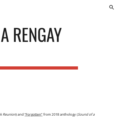
ion
 A RENGAY
k Reunion
) and
“Forgotten”
from 2018 anthology (
Sound of a