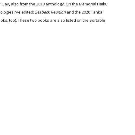
 Gay, also from the 2018 anthology. On the
Memorial Haiku
ologies I’ve edited:
Seabeck Reunion
and the 2020 Tanka
oks, too). These two books are also listed on the
Sortable