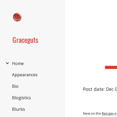
Sk
Graceguts
Home
Appearances
Bio
Post date: Dec 
Blogistics
Blurbs
New on the
Rengay
p