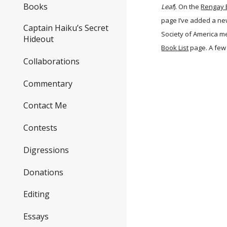
Books
Leaf
). On the
Rengay 
page I’ve added a n
Captain Haiku’s Secret
Society of America m
Hideout
Book List
page. A few
Collaborations
Commentary
Contact Me
Contests
Digressions
Donations
Editing
Essays