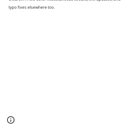
typo fixes elsewhere too.