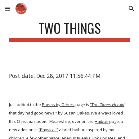
Skip to main content
Skip to navigation
TWO THINGS
Post date: Dec 28, 2017 11:56:44 PM
Just added to the
Poems by Others
page is
“The
Times-Herald
that day had good news,”
by Susan Oakes. I’ve always loved
this Christmas poem. Meanwhile, over on the
Haibun
page, a
new addition is
“Physical,”
a brief haibun inspired by my
children. A few other miscellaneous tweaks, link updates, and