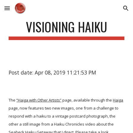
Skip to main content
Skip to navigation
VISIONING HAIKU
Post date: Apr 08, 2019 11:21:53 PM
The
“Haiga with Other Artists”
page, available through the
Haiga
page, now features two new images, one from a challenge to
respond with a haiku to a vintage postcard photograph, the
other a still image from a Haiku Chronicles video about the
Seabeck Haiku Getaway that I direct. Please take a look.