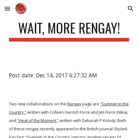
Skip to main content
Skip to navigation
WAIT, MORE RENGAY!
Post date: Dec 14, 2017 6:27:32 AM
Two new collaborations on the
Rengay
page are
“Summer in the
Country,”
written with Colleen Gerrish Force and Jim Force (Nika),
and
“Heat of the Moment,”
written with Deborah P Kolodji. Both
of these rengay recently appeared in the British journal
Skylark
.
Fun fact: “Summer in the Country” mirrors another rengay I’d