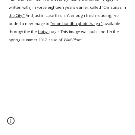
written with Jim Force eighteen years earlier, called
“Christmas in
the City.”
And just in case this isn’t enough fresh reading, I’ve
added a new image to
“neon buddha photo-haiga,”
available
through the the
Haiga
page. This image was published in the
spring–summer 2017 issue of
Wild Plum
.