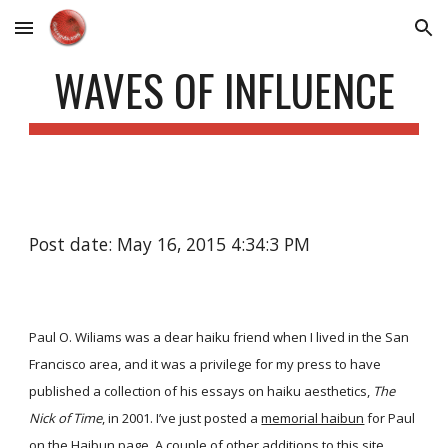
Skip to main content
Skip to navigation
WAVES OF INFLUENCE
Post date: May 16, 2015 4:34:3 PM
Paul O. Wiliams was a dear haiku friend when I lived in the San
Francisco area, and it was a privilege for my press to have
published a collection of his essays on haiku aesthetics,
The
Nick of Time
, in 2001. I’ve just posted a
memorial haibun
for Paul
on the
Haibun
page. A couple of other additions to this site