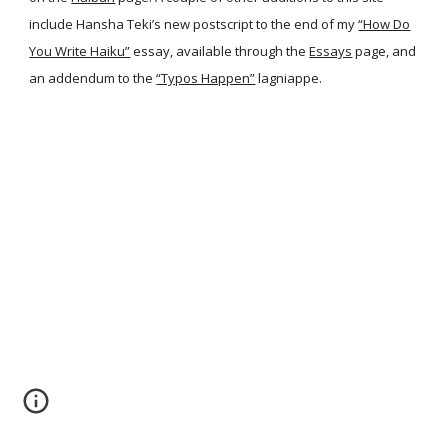
include Hansha Teki’s new postscript to the end of my
“How Do
You Write Haiku”
essay, available through the
Essays
page, and
an addendum to the
“Typos Happen”
lagniappe.