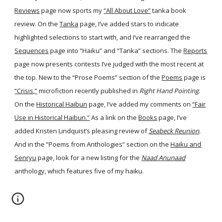
Reviews
page now sports my
“All About Love”
tanka book
review. On the
Tanka
page, I’ve added stars to indicate
highlighted selections to start with, and I’ve rearranged the
Sequences
page into “Haiku” and “Tanka” sections. The
Reports
page now presents contests I’ve judged with the most recent at
the top. New to the “Prose Poems” section of the
Poems
page is
“Crisis,”
microfiction recently published in
Right Hand Pointing
.
On the
Historical Haibun
page, I’ve added my comments on
“Fair
Use in Historical Haibun.”
As a link on the
Books
page, I’ve
added Kristen Lindquist’s pleasing review of
Seabeck Reunion
.
And in the “Poems from Anthologies” section on the
Haiku and
Senryu
page, look for a new listing for the
Naad Anunaad
anthology, which features five of my haiku.