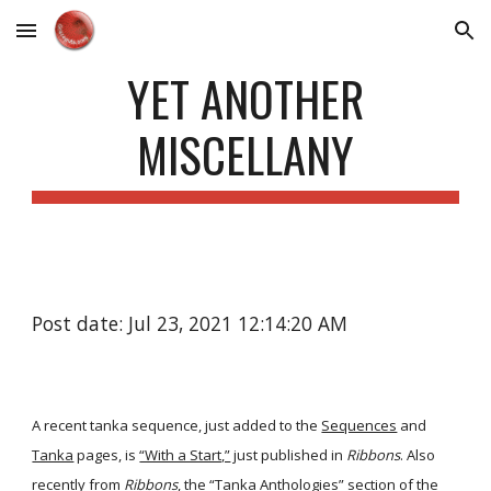
Skip to main content
Skip to navigation
YET ANOTHER
MISCELLANY
Post date: Jul 23, 2021 12:14:20 AM
A recent tanka sequence, just added to the
Sequences
and
Tanka
pages, is
“With a Start,”
just published in
Ribbons
. Also
recently from
Ribbons
, the “Tanka Anthologies” section of the