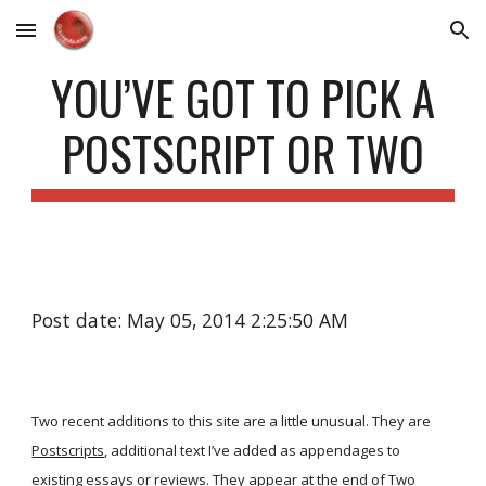
Skip to main content
Skip to navigation
YOU’VE GOT TO PICK A
POSTSCRIPT OR TWO
Post date: May 05, 2014 2:25:50 AM
Two recent additions to this site are a little unusual. They are
Postscripts
, additional text I’ve added as appendages to
existing essays or reviews. They appear at the end of
Two