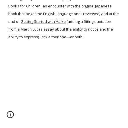
Books for Children
(an encounter with the original Japanese
book that begat the English-language one I reviewed) and at the
end of
Getting Started with Haiku
(adding a fitting quotation
from a Martin Lucas essay about the ability to notice and the
ability to express). Pick either one—or both!