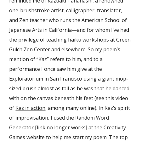
reminded me of
Kazuaki Tanahashi
, a renowned
one-brushstroke artist, calligrapher, translator,
and Zen teacher who runs the American School of
Japanese Arts in California—and for whom I’ve had
the privilege of teaching haiku workshops at Green
Gulch Zen Center and elsewhere. So my poem’s
mention of “Kaz” refers to him, and to a
performance I once saw him give at the
Exploratorium in San Francisco using a giant mop-
sized brush almost as tall as he was that he danced
with on the canvas beneath his feet (see this video
of
Kaz in action
, among many online). In Kaz’s spirit
of improvisation, I used the
Random Word
Generator
[link no longer works] at the Creativity
Games website to help me start my poem. The top