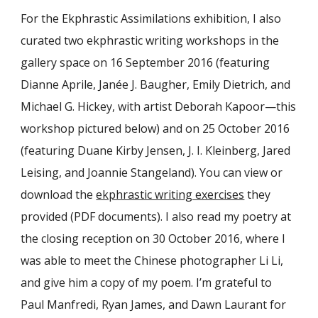
For the Ekphrastic Assimilations exhibition, I also
curated two ekphrastic writing workshops in the
gallery space on 16 September 2016 (featuring
Dianne Aprile, Janée J. Baugher, Emily Dietrich, and
Michael G. Hickey, with artist Deborah Kapoor—this
workshop pictured below) and on 25 October 2016
(featuring Duane Kirby Jensen, J. I. Kleinberg, Jared
Leising, and Joannie Stangeland). You can view or
download the
ekphrastic writing exercises
they
provided (PDF documents). I also read my poetry at
the closing reception on 30 October 2016, where I
was able to meet the Chinese photographer Li Li,
and give him a copy of my poem. I’m grateful to
Paul Manfredi, Ryan James, and Dawn Laurant for