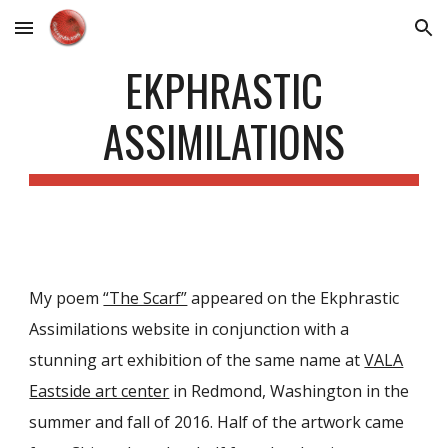
Skip to main content
Skip to navigation
EKPHRASTIC
ASSIMILATIONS
My poem
“The Scarf”
appeared on the Ekphrastic
Assimilations website in conjunction with a
stunning art exhibition of the same name at
VALA
Eastside art center
in Redmond, Washington in the
summer and fall of 2016. Half of the artwork came