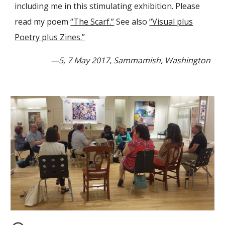
including me in this stimulating exhibition. Please
read my poem
“The Scarf.”
See also
“Visual plus
Poetry plus Zines.”
—5, 7 May 2017, Sammamish, Washington