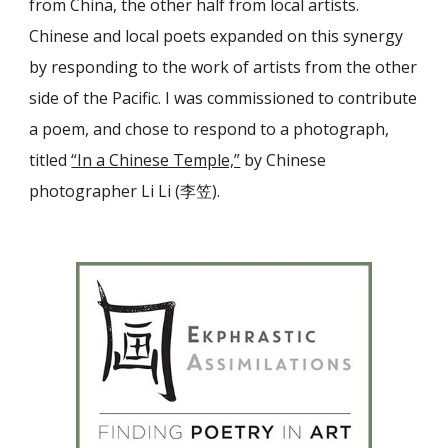
from China, the other half from local artists.
Chinese and local poets expanded on this synergy
by responding to the work of artists from the other
side of the Pacific. I was commissioned to contribute
a poem, and chose to respond to a photograph,
titled
“In a Chinese Temple,”
by Chinese
photographer Li Li (李笠).