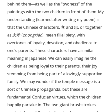
behind them—as well as the “twoness” of the
paintings with the two children in front of them. My
understanding (learned after writing my poem) is
that the Chinese characters, 孝 and 忠, or together
as 忠孝 (
zhōngxiào
), mean filial piety, with
overtones of loyalty, devotion, and obedience to
one’s parents. These characters have a similar
meaning in Japanese. We can easily imagine the
children as being loyal to their parents, their joy
stemming from being part of a lovingly supportive
family. We may wonder if the temple message is a
sort of Chinese propaganda, but these are
fundamental Confucian virtues, which the children
happily partake in. The two giant brushstrokes