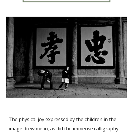
The physical joy expressed by the children in the
image drew me in, as did the immense calligraphy