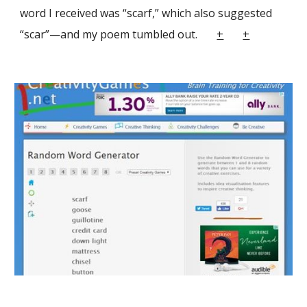
word I received was “scarf,” which also suggested
“scar”—and my poem tumbled out.
+
+