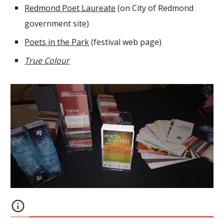
Redmond Poet Laureate
(on City of Redmond
government site)
Poets in the Park
(festival web page)
True Colour