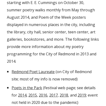
starting with E. E. Cummings on October 30,
summer poetry walks monthly from May through
August 2014, and Poem of the Week posters
displayed in numerous places in the city, including
the library, city hall, senior center, teen center, art
galleries, bookstores, and more. The following links
provide more information about my poetry
programming for the City of Redmond in 2013 and
2014.
Redmond Poet Laureate
(on City of Redmond
site; most of my info is now removed)
Poets in the Park
(festival web page; see details
for
2014
,
2015
,
2016
,
2017
,
2018
, and
2019
; event
not held in 2020 due to the pandemic
)