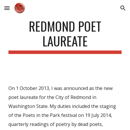
Skip to main content
Skip to navigation
REDMOND POET
LAUREATE
On 1 October 2013, I was announced as the new
poet laureate for the City of Redmond in
Washington State. My duties included the staging
of the Poets in the Park
festival
on 19 July 2014,
quarterly readings of poetry by dead poets,