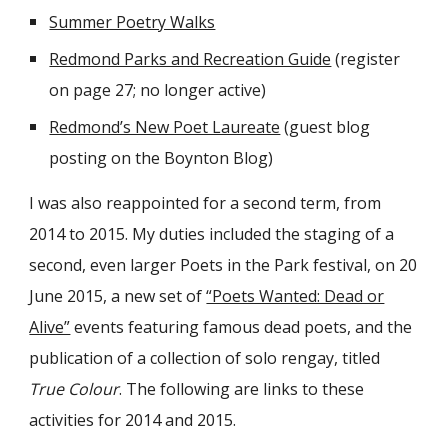
Summer Poetry Walks
Redmond Parks and Recreation Guide
(register
on page 27; no longer active)
Redmond’s New Poet Laureate
(guest blog
posting on the Boynton Blog)
I was also reappointed for a second term, from
2014 to 2015. My duties included the staging of a
second, even larger Poets in the Park festival, on 20
June 2015, a new set of
“Poets Wanted: Dead or
Alive”
events featuring famous dead poets, and the
publication of a collection of solo rengay, titled
True Colour
. The following are links to these
activities for 2014 and 2015.