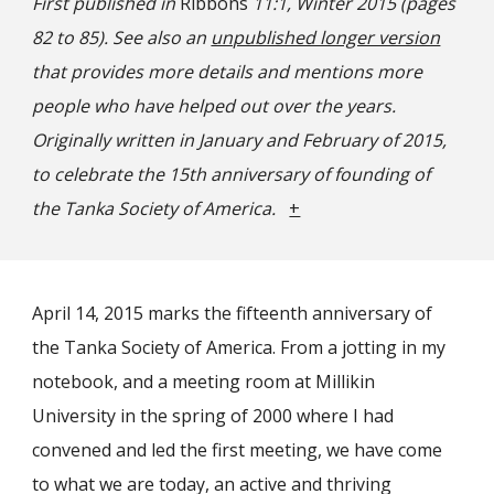
First published in
Ribbons
11:1, Winter 2015 (pages
82 to 85). See also an
unpublished longer version
that provides more details and mentions more
people who have helped out over the years.
Originally written in January and February of 2015,
to celebrate the 15th anniversary of founding of
the Tanka Society of America.
+
April 14, 2015 marks the fifteenth anniversary of
the Tanka Society of America. From a jotting in my
notebook, and a meeting room at Millikin
University in the spring of 2000 where I had
convened and led the first meeting, we have come
to what we are today, an active and thriving