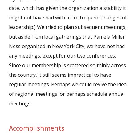
date, which has given the organization a stability it
might not have had with more frequent changes of
leadership.) We tried to plan subsequent meetings,
but aside from local gatherings that Pamela Miller
Ness organized in New York City, we have not had
any meetings, except for our two conferences.
Since our membership is scattered so thinly across
the country, it still seems impractical to have
regular meetings. Perhaps we could revive the idea
of regional meetings, or perhaps schedule annual
meetings.
Accomplishments