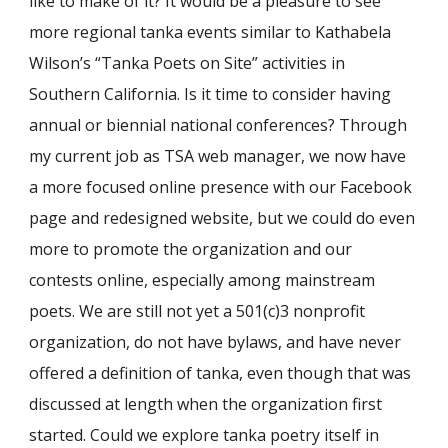
like to make of it? It would be a pleasure to see
more regional tanka events similar to Kathabela
Wilson’s “Tanka Poets on Site” activities in
Southern California. Is it time to consider having
annual or biennial national conferences? Through
my current job as TSA web manager, we now have
a more focused online presence with our Facebook
page and redesigned website, but we could do even
more to promote the organization and our
contests online, especially among mainstream
poets. We are still not yet a 501(c)3 nonprofit
organization, do not have bylaws, and have never
offered a definition of tanka, even though that was
discussed at length when the organization first
started. Could we explore tanka poetry itself in