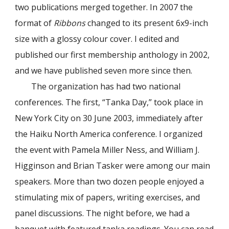
two publications merged together. In 2007 the
format of
Ribbons
changed to its present 6x9-inch
size with a glossy colour cover. I edited and
published our first membership anthology in 2002,
and we have published seven more since then.
The organization has had two national
conferences. The first, “Tanka Day,” took place in
New York City on 30 June 2003, immediately after
the Haiku North America conference. I organized
the event with Pamela Miller Ness, and William J.
Higginson and Brian Tasker were among our main
speakers. More than two dozen people enjoyed a
stimulating mix of papers, writing exercises, and
panel discussions. The night before, we had a
banquet with featured tanka readings. You can read