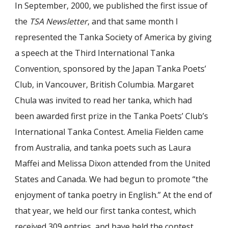
In September, 2000, we published the first issue of
the
TSA
Newsletter
, and that same month I
represented the Tanka Society of America by giving
a speech at the Third International Tanka
Convention, sponsored by the Japan Tanka Poets’
Club, in Vancouver, British Columbia. Margaret
Chula was invited to read her tanka, which had
been awarded first prize in the Tanka Poets’ Club’s
International Tanka Contest. Amelia Fielden came
from Australia, and tanka poets such as Laura
Maffei and Melissa Dixon attended from the United
States and Canada. We had begun to promote “the
enjoyment of tanka poetry in English.” At the end of
that year, we held our first tanka contest, which
received 309 entries, and have held the contest