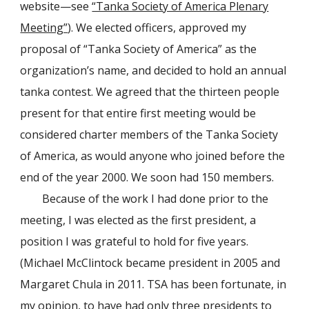
website—see
“Tanka Society of America Plenary
Meeting”
). We elected officers, approved my
proposal of “Tanka Society of America” as the
organization’s name, and decided to hold an annual
tanka contest. We agreed that the thirteen people
present for that entire first meeting would be
considered charter members of the Tanka Society
of America, as would anyone who joined before the
end of the year 2000. We soon had 150 members.
Because of the work I had done prior to the
meeting, I was elected as the first president, a
position I was grateful to hold for five years.
(Michael McClintock became president in 2005 and
Margaret Chula in 2011. TSA has been fortunate, in
my opinion, to have had only three presidents to