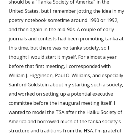
should be a “Tanka Society of America” in the
United States, but I remember jotting the idea in my
poetry notebook sometime around 1990 or 1992,
and then again in the mid-90s. A couple of early
journals and contests had been promoting tanka at
this time, but there was no tanka society, so I
thought I would start it myself. For almost a year
before that first meeting, I corresponded with
William J. Higginson, Paul O. Williams, and especially
Sanford Goldstein about my starting such a society,
and worked on setting up a potential executive
committee before the inaugural meeting itself. I
wanted to model the TSA after the Haiku Society of
America and borrowed much of the tanka society’s
structure and traditions from the HSA. I’m grateful