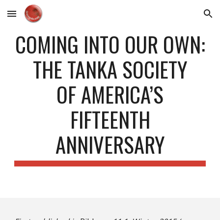
Skip to main content
Skip to navigation
COMING INTO OUR OWN:
THE TANKA SOCIETY
OF AMERICA’S
FIFTEENTH
ANNIVERSARY