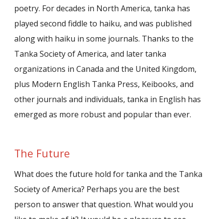
poetry. For decades in North America, tanka has
played second fiddle to haiku, and was published
along with haiku in some journals. Thanks to the
Tanka Society of America, and later tanka
organizations in Canada and the United Kingdom,
plus Modern English Tanka Press, Keibooks, and
other journals and individuals, tanka in English has
emerged as more robust and popular than ever.
The Future
What does the future hold for tanka and the Tanka
Society of America? Perhaps you are the best
person to answer that question. What would you