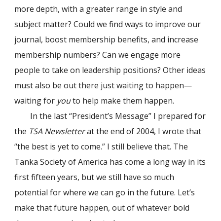
more depth, with a greater range in style and
subject matter? Could we find ways to improve our
journal, boost membership benefits, and increase
membership numbers? Can we engage more
people to take on leadership positions? Other ideas
must also be out there just waiting to happen—
waiting for
you
to help make them happen.
In the last “President’s Message” I prepared for
the
TSA Newsletter
at the end of 2004, I wrote that
“the best is yet to come.” I still believe that. The
Tanka Society of America has come a long way in its
first fifteen years, but we still have so much
potential for where we can go in the future. Let’s
make that future happen, out of whatever bold