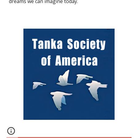
dreams we can imagine today.