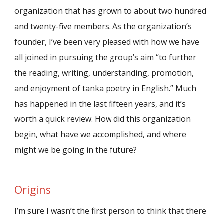
organization that has grown to about two hundred
and twenty-five members. As the organization’s
founder, I’ve been very pleased with how we have
all joined in pursuing the group’s aim “to further
the reading, writing, understanding, promotion,
and enjoyment of tanka poetry in English.” Much
has happened in the last fifteen years, and it’s
worth a quick review. How did this organization
begin, what have we accomplished, and where
might we be going in the future?
Origins
I’m sure I wasn’t the first person to think that there