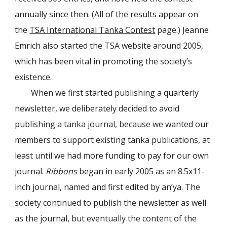
annually since then. (All of the results appear on
the
TSA International Tanka Contest
page.) Jeanne
Emrich also started the TSA website around 2005,
which has been vital in promoting the society’s
existence.
When we first started publishing a quarterly
newsletter, we deliberately decided to avoid
publishing a tanka journal, because we wanted our
members to support existing tanka publications, at
least until we had more funding to pay for our own
journal.
Ribbons
began in early 2005 as an 8.5x11-
inch journal, named and first edited by an’ya. The
society continued to publish the newsletter as well
as the journal, but eventually the content of the