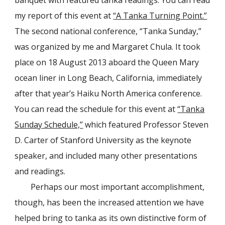
my report of this event at
“A Tanka Turning Point.”
The second national conference, “Tanka Sunday,”
was organized by me and Margaret Chula.
It
took
place on 18 August 2013 aboard the Queen Mary
ocean liner in Long Beach, California, immediately
after that year’s Haiku North America conference.
You can read the schedule for this event at
“Tanka
Sunday Schedule,”
which featured Professor Steven
D. Carter of Stanford University as the keynote
speaker, and included many other presentations
and readings.
Perhaps our most important accomplishment,
though, has been the increased attention we have
helped bring to tanka as its own distinctive form of