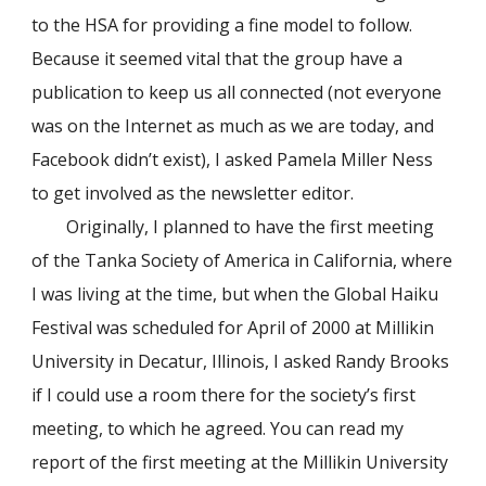
to the HSA for providing a fine model to follow.
Because it seemed vital that the group have a
publication to keep us all connected (not everyone
was on the Internet as much as we are today, and
Facebook didn’t exist), I asked Pamela Miller Ness
to get involved as the newsletter editor.
Originally, I planned to have the first meeting
of the Tanka Society of America in California, where
I was living at the time, but when the Global Haiku
Festival was scheduled for April of 2000 at Millikin
University in Decatur, Illinois, I asked Randy Brooks
if I could use a room there for the society’s first
meeting, to which he agreed. You can read my
report of the first meeting at the Millikin University