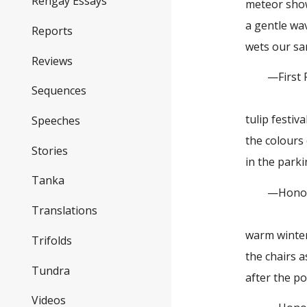
Rengay Essays
meteor showe
a gentle wa
Reports
wets our sa
Reviews
—First Pl
Sequences
tulip festiv
Speeches
the colours 
Stories
in the parki
Tanka
—Honorabl
Translations
warm winte
Trifolds
the chairs 
Tundra
after the p
Videos