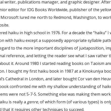
cal writer, publications manager, and graphic designer. Afte
enior editor for IDG Books Worldwide, publisher of the yell
Microsoft lured me north to Redmond, Washington, to work 
site.
tered haiku in high school in 1976. For a decade the “haiku” I
n with haiku except a supposedly appropriate syllable patt
egard to the more important disciplines of juxtaposition, imp
onal reference, and letting the reader see what I saw rather 
t about it. Around 1980 I started reading books on Taoism a
ion. I bought my first haiku book in 1987 at a Kinokuniya bo
ul’s Cathedral in London, and later bought Cor van den Heuv
s book confronted me with my shallow understanding of haiku
oems were not 5-7-5. Something else was making them work 
aiku is really a
genre
, of which form (of various types) is on
nd that it requires other techniques to succeed.