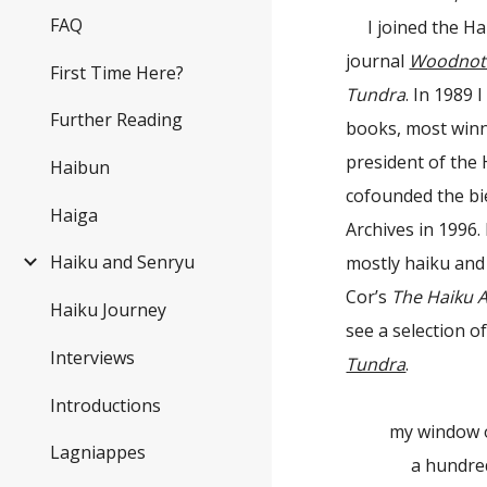
FAQ
I joined the H
journal
Woodnot
First Time Here?
Tundra
. In 1989 
Further Reading
books, most winn
president of the 
Haibun
cofounded the bi
Haiga
Archives in 1996.
Haiku and Senryu
mostly haiku and
Cor’s
The Haiku 
Haiku Journey
see a selection 
Interviews
Tundra
.
Introductions
my window 
Lagniappes
a hundred