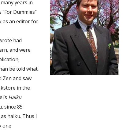
r many years in
ow “For Dummies”
as an editor for
 wrote had
ern, and were
lication,
than be told what
nd Zen and saw
okstore in the
el’s
Haiku
, since 85
as haiku. Thus I
ly one