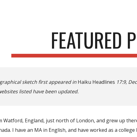
ip to main content
Skip to navigat
FEATURED P
graphical sketch first appeared in
Haiku Headlines
17:9, Dec
websites listed have been updated.
om Watford, England, just north of London, and grew up ther
nada. I have an MA in English, and have worked as a college