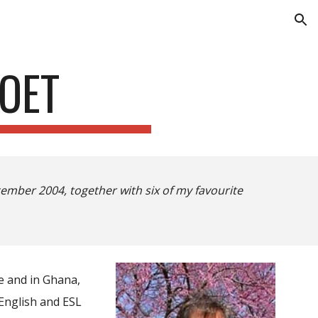
ion
OET
ember 2004, together with six of my favourite
e and in Ghana,
 English and ESL