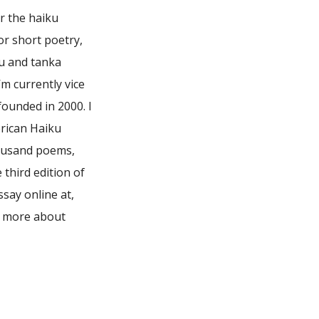
or the haiku
or short poetry,
ku and tanka
m currently vice
founded in 2000. I
rican Haiku
housand poems,
third edition of
say online at,
n more about