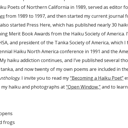
aiku Poets of Northern California in 1989, served as editor f
es
from 1989 to 1997, and then started my current journal f
I also started Press Here, which has published nearly 30 hai
ing Merit Book Awards from the Haiku Society of America. I’
HSA, and president of the Tanka Society of America, which I 
ennial Haiku North America conference in 1991 and the Ame
 My haiku addiction continues, and I’ve published several t
 tanka, and now twenty of my own poems are included in the 
Anthology
. I invite you to read my
“Becoming a Haiku Poet”
es
of my haiku and photographs at
“Open Window,”
and to lear
opens
 frogs