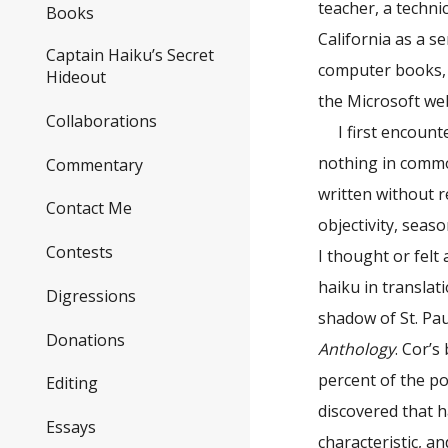
teacher, a techni
Books
California as a s
Captain Haiku’s Secret
computer books, 
Hideout
the Microsoft web
Collaborations
I first encoun
nothing in commo
Commentary
written without r
Contact Me
objectivity, seas
Contests
I thought or fel
haiku in translat
Digressions
shadow of St. Pa
Donations
Anthology
. Cor’
percent of the p
Editing
discovered that h
Essays
characteristic, a