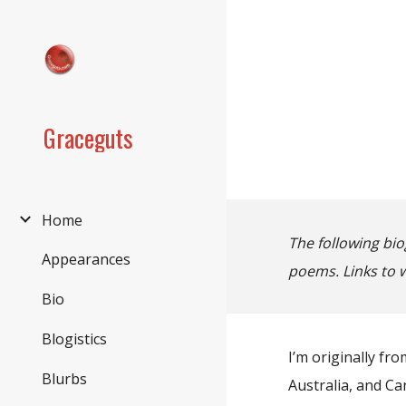
Sk
Graceguts
Home
The following bio
Appearances
poems. Links to 
Bio
Blogistics
I’m originally fr
Blurbs
Australia, and Ca