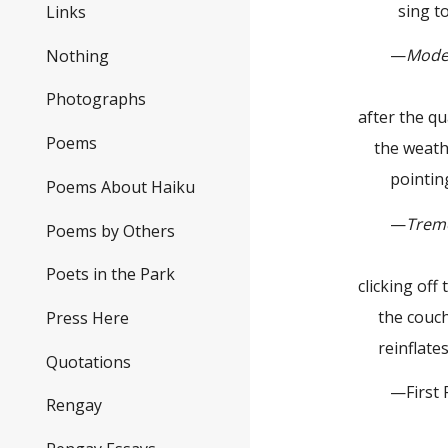
sing to 
Links
—
Mode
Nothing
Photographs
after the q
Poems
the weath
pointing 
Poems About Haiku
—
Trem
Poems by Others
Poets in the Park
clicking off t
the couch
Press Here
reinflate
Quotations
—First Pla
Rengay