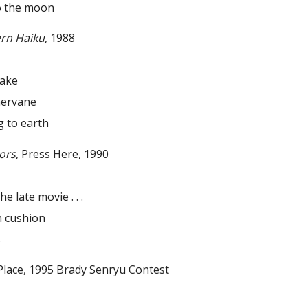
the moon
rn Haiku
, 1988
uake
ervane
to earth
ors
, Press Here, 1990
he late movie . . .
 cushion
s
ce, 1995 Brady Senryu Contest