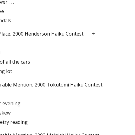
r . . .
ve
ndals
ace, 2000 Henderson Haiku Contest
+
al—
of all the cars
ng lot
e Mention, 2000 Tokutomi Haiku Contest
r evening—
askew
oetry reading