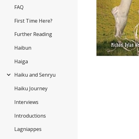
FAQ
First Time Here?
Further Reading
Haibun
Haiga
Haiku and Senryu
Haiku Journey
Interviews
Introductions
Lagniappes