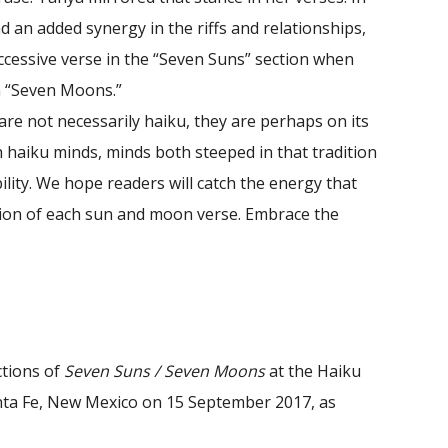
nd an added synergy in the riffs and relationships,
ccessive verse in the “Seven Suns” section when
n “Seven Moons.”
are not necessarily haiku, they are perhaps on its
 haiku minds, minds both steeped in that tradition
ility. We hope readers will catch the energy that
ion of each sun and moon verse. Embrace the
ctions of
Seven Suns / Seven Moons
at the Haiku
nta Fe, New Mexico on 15 September 2017, as