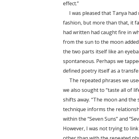
effect.”
I was pleased that Tanya had
fashion, but more than that, it 
had written had caught fire in w
from the sun to the moon added 
the two parts itself like an eyeba
spontaneous. Perhaps we tapped
defined poetry itself as a transfe
The repeated phrases we used 
we also sought to “taste all of l
shifts away. “The moon and the su
technique informs the relationsh
within the “Seven Suns” and “Se
However, I was not trying to link 
other than with the repeated phr