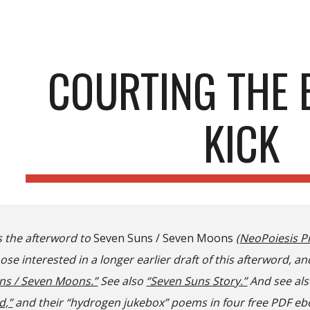
ip to main content
Skip to navigat
COURTING THE 
KICK
s the afterword to
Seven Suns / Seven Moons
(
NeoPoiesis P
se interested in a longer earlier draft of this afterword, an
ns / Seven Moons.”
See also
“Seven Suns Story.”
And s
ee al
d,”
and th
eir
“hydrogen jukebox” poems in
four free
PDF eb