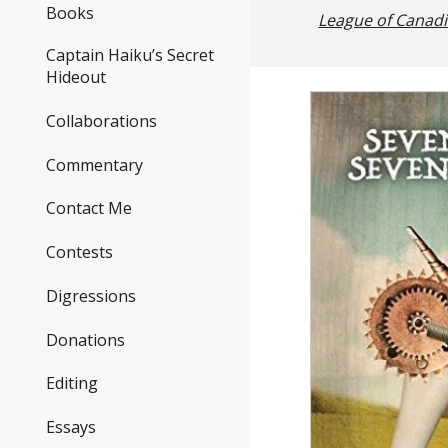
Books
League of Canad
Captain Haiku’s Secret
Hideout
Collaborations
Commentary
Contact Me
Contests
Digressions
Donations
Editing
Essays