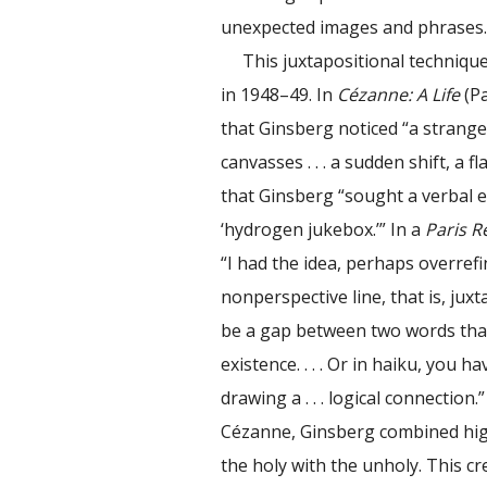
unexpected images and phrases
This juxtapositional techniqu
in 1948–49. In
Cézanne: A Life
(Pa
that Ginsberg noticed “a strang
canvasses . . . a sudden shift, a 
that Ginsberg “sought a verbal e
‘hydrogen jukebox.’” In a
Paris R
“I had the idea, perhaps overref
nonperspective line, that is, juxt
be a gap between two words that 
existence. . . . Or in haiku, you 
drawing a . . . logical connection
Cézanne, Ginsberg combined high
the holy with the unholy. This c