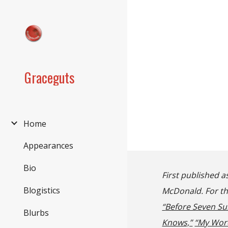
Sk
Graceguts
Home
Appearances
Bio
First published a
Blogistics
McDonald. For tho
“
Before Seven Su
Blurbs
Knows,”
“My Wor