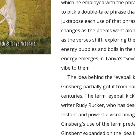
which he employed with the phr
to pick a double-take phrase that 
juxtapose each use of that phras
changes as the poems went along
as the verses shift, exploring th
energy bubbles and boils in the
energy emerges in Tanya’s “Seve
vibe to them.
The idea behind the “eyeball ki
Ginsberg partially got it from h
centuries. The term “eyeball kick
writer Rudy Rucker, who has descri
instant and powerful visual image.
Ginsberg’s use of the term preda
Ginsberg expanded on the idea in