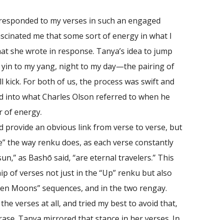
 responded to my verses in such an engaged
fascinated me that some sort of energy in what I
hat she wrote in response. Tanya’s idea to jump
yin to my yang, night to my day—the pairing of
ll kick. For both of us, the process was swift and
 into what Charles Olson referred to when he
r of energy.
provide an obvious link from verse to verse, but
ife” the way renku does, as each verse constantly
n,” as Bashō said, “are eternal travelers.” This
ip of verses not just in the “Up” renku but also
ven Moons” sequences, and in the two rengay.
the verses at all, and tried my best to avoid that,
ase. Tanya mirrored that stance in her verses. In