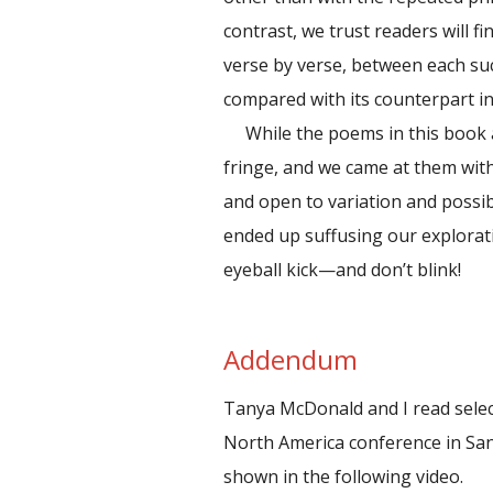
contrast, we trust readers will fi
verse by verse, between each su
compared with its counterpart i
While the poems in this book 
fringe, and we came at them with
and open to variation and possib
ended up suffusing our explorat
eyeball kick—and don’t blink!
Addendum
Tanya McDonald and I read sele
North America conference in Sa
shown in the following video.