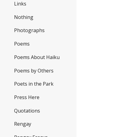
Links
Nothing
Photographs
Poems
Poems About Haiku
Poems by Others
Poets in the Park
Press Here
Quotations
Rengay