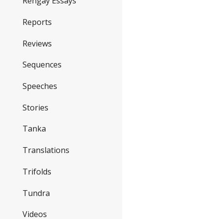
Rengay Essays
Reports
Reviews
Sequences
Speeches
Stories
Tanka
Translations
Trifolds
Tundra
Videos