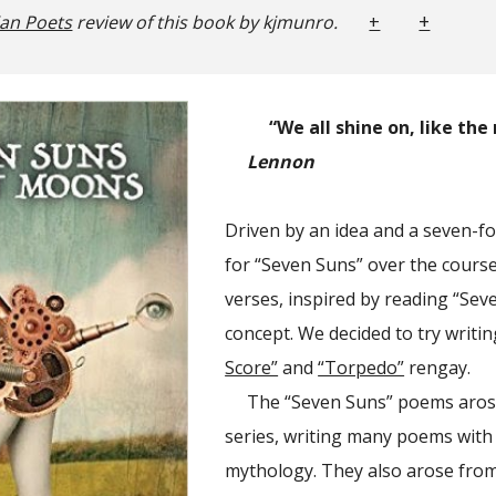
+
ian Poets
review of this book by kjmunro.
+
“We all shine on, like th
Lennon
Driven by an idea and a seven-fol
for “Seven Suns” over the cours
verses, inspired by reading “Seve
concept. We decided to try writi
Score”
and
“Torpedo”
rengay.
The “Seven Suns” poems arose
series, writing many poems with 
mythology. They also arose from 