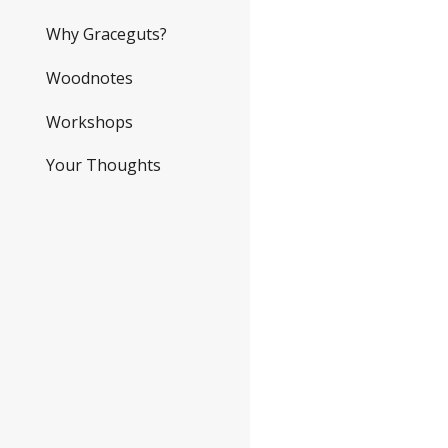
Why Graceguts?
Woodnotes
Workshops
Your Thoughts