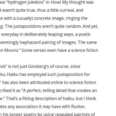
ase “hydrogen jukebox” in
Howl
. My thought was
wasn’t quite true, thus a little surreal, and
e with a (usually) concrete image, ringing the
. The juxtapositions aren’t quite random. And yet,
e everyday in deliberately leaping ways, a poetic
 seemingly haphazard pairing of images. The same
n Moons.” Some verses even have a science fiction
ck” is not just Ginsberg’s of course, since
aiku. Haiku has employed such juxtaposition for
” has also been attributed online to science fiction
bed it as “A perfect, telling detail that creates an
” That’s a fitting description of haiku, but I think
tes any association it may have with Rucker.
 his longer poetry by using repeated pairings of