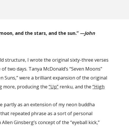
e moon, and the stars, and the sun.”
—John
d structure, I wrote the original sixty-three verses
e of two days. Tanya McDonald’s “Seven Moons”
n Suns,” were a brilliant expansion of the original
ng more, producing the
“Up”
renku, and the
“High
 partly as an extension of my neon buddha
that repeated phrase as a sort of personal
Allen Ginsberg’s concept of the “eyeball kick,”