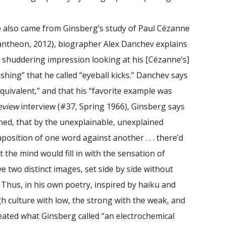
.
e also came from Ginsberg’s study of Paul Cézanne
ntheon, 2012), biographer Alex Danchev explains
e shuddering impression looking at his [Cézanne’s]
flashing” that he called “eyeball kicks.” Danchev says
quivalent,” and that his “favorite example was
eview
interview (#37, Spring 1966), Ginsberg says
ined, that by the unexplainable, unexplained
aposition of one word against another . . . there’d
the mind would fill in with the sensation of
have two distinct images, set side by side without
.” Thus, in his own poetry, inspired by haiku and
 culture with low, the strong with the weak, and
reated what Ginsberg called “an electrochemical