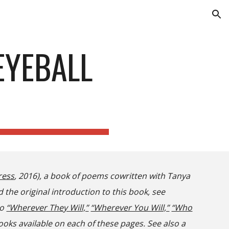
ion
EYEBALL
ress
, 2016), a book of poems cowritten with Tanya
d the original introduction to this book, see
so
“Wherever They Will,”
“Wherever You Will,”
“Who
ooks
available on each of these pages
. See also a