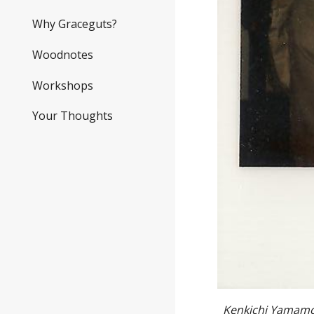
Why Graceguts?
Woodnotes
Workshops
Your Thoughts
Kenkichi Yamamoto