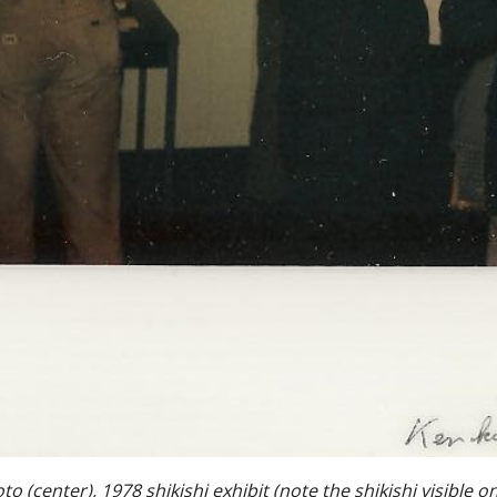
 (center), 1978 shikishi exhibit (note the shikishi visible on