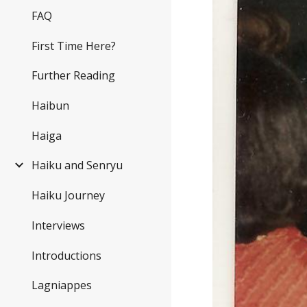
FAQ
First Time Here?
Further Reading
Haibun
Haiga
Haiku and Senryu
Haiku Journey
Interviews
Introductions
Lagniappes