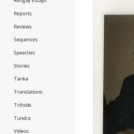
Rengay Essays
Reports
Reviews
Sequences
Speeches
Stories
Tanka
Translations
Trifolds
Tundra
Videos