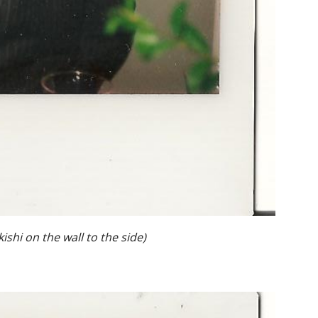
ishi on the wall to the side)