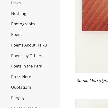
Links
Nothing
Photographs
Poems
Poems About Haiku
Poems by Others
Poets in the Park
Press Here
Sumio Mori (right
Quotations
Rengay