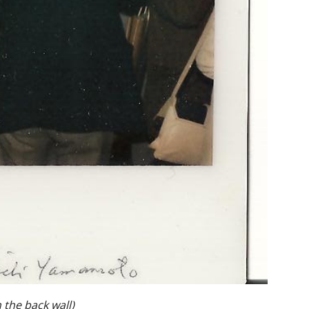
 the back wall)