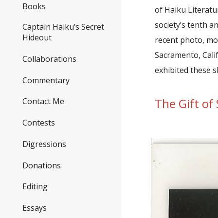
Books
of Haiku Literat
society’s tenth a
Captain Haiku’s Secret
Hideout
recent photo, mor
Sacramento, Calif
Collaborations
exhibited these s
Commentary
The Gift of 
Contact Me
Contests
Digressions
Donations
Editing
Essays