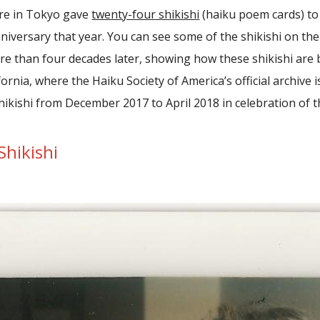
ure in Tokyo gave
twenty-four shikishi
(haiku poem cards) to 
nniversary that year. You can see some of the shikishi on the 
e than four decades later, showing how these shikishi are b
ornia, where the Haiku Society of America’s official archive i
hikishi from December 2017 to April 2018 in celebration of th
Shikishi