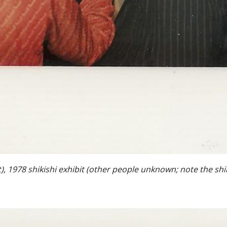
), 1978 shikishi exhibit (other people unknown; note the shik