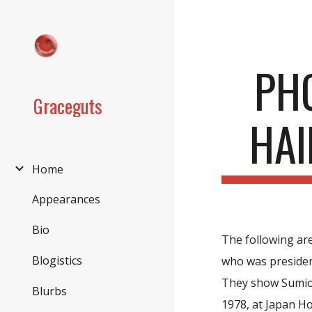
Sk
PH
Graceguts
HAI
Home
Appearances
Bio
The following are
Blogistics
who was president
They show Sumio 
Blurbs
1978, at Japan H