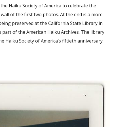
the Haiku Society of America to celebrate the
wall of the first two photos. At the end is a more
eing preserved at the California State Library in
s part of the
American Haiku Archives
. The library
e Haiku Society of America’s fiftieth anniversary.