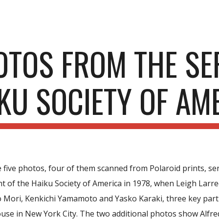
ip to main content
Skip to navigat
OTOS FROM THE SE
KU SOCIETY OF AM
 five photos, four of them scanned from Polaroid prints, se
 of the Haiku Society of America in 1978, when Leigh Larrecq
Mori, Kenkichi Yamamoto and Yasko Karaki, three key parti
ouse in New York City. The two additional photos show Alfre