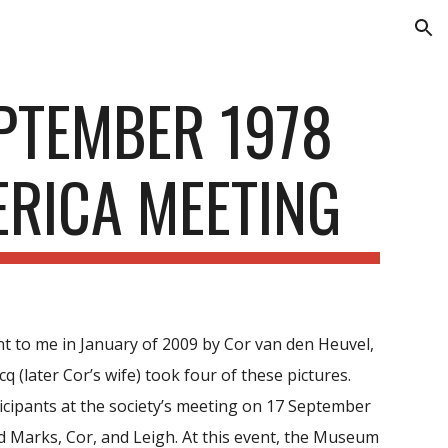
ion
PTEMBER 1978
ERICA MEETING
nt to me in January of 2009 by Cor van den Heuvel,
 (later Cor’s wife) took four of these pictures.
cipants at the society’s meeting on 17 September
d Marks, Cor, and Leigh. At this event, the Museum