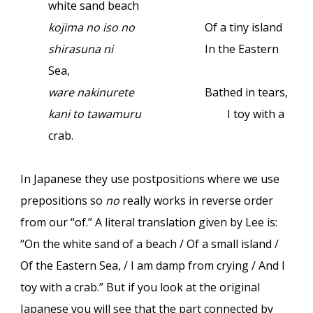
white sand beach
kojima no iso no
Of a tiny island
shirasuna ni
In the Eastern
Sea,
ware nakinurete
Bathed in tears,
kani to tawamuru
I toy with a
crab.
In Japanese they use postpositions where we use
prepositions so
no
really works in reverse order
from our “of.” A literal translation given by Lee is:
“On the white sand of a beach / Of a small island /
Of the Eastern Sea, / I am damp from crying / And I
toy with a crab.” But if you look at the original
Japanese you will see that the part connected by