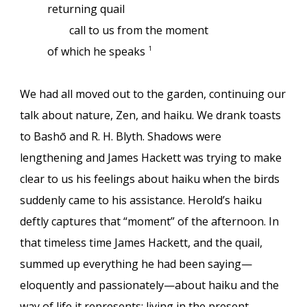
returning quail
call to us from the moment
of which he speaks
1
We had all moved out to the garden, continuing our
talk about nature, Zen, and haiku. We drank toasts
to Bashō and R. H. Blyth. Shadows were
lengthening and James Hackett was trying to make
clear to us his feelings about haiku when the birds
suddenly came to his assistance. Herold’s haiku
deftly captures that “moment” of the afternoon. In
that timeless time James Hackett, and the quail,
summed up everything he had been saying—
eloquently and passionately—about haiku and the
way of life it represents: living in the present