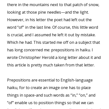
there in the mountains next to that patch of snow,
looking at those pine needles—and the light.
However, in his letter the poet had left out the
word “of” in the last line. Of course, this little word
is crucial, and I assumed he left it out by mistake.
Which he had. This started me off on a subject that
has long concerned me: prepositions in haiku. I
wrote Christopher Herold a long letter about it and
this article is pretty much taken from that letter.
Prepositions are essential to English-language
haiku, for to create an image one has to place
things in space-and such words as “in,” “on,” and
“of” enable us to position things so that we can