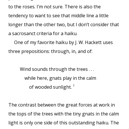
to the roses. I’m not sure. There is also the
tendency to want to see that middle line a little
longer than the other two, but I don’t consider that
a sacrosanct criteria for a haiku.
One of my favorite haiku by J. W. Hackett uses
three prepositions: through, in, and of:
Wind sounds through the trees . . .
while here, gnats play in the calm
of wooded sunlight.
7
The contrast between the great forces at work in
the tops of the trees with the tiny gnats in the calm
light is only one side of this outstanding haiku. The