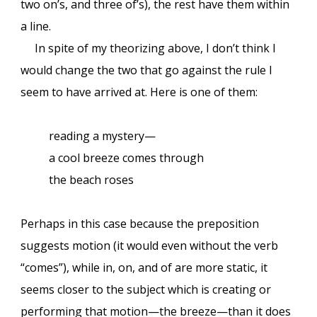
two on’s, and three of’s), the rest have them within
a line.
In spite of my theorizing above, I don’t think I
would change the two that go against the rule I
seem to have arrived at. Here is one of them:
reading a mystery—
a cool breeze comes through
the beach roses
Perhaps in this case because the preposition
suggests motion (it would even without the verb
“comes”), while in, on, and of are more static, it
seems closer
to the subject which is creating or
performing that motion—the breeze—than it does