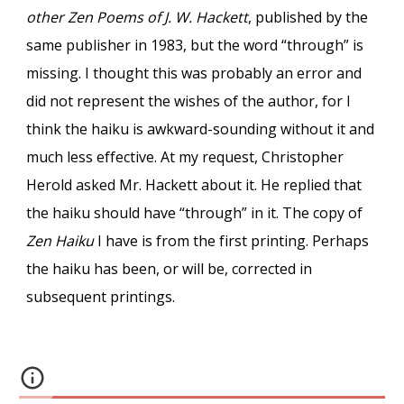
other Zen Poems of J. W. Hackett
, published by the
same publisher in 1983, but the word “through” is
missing. I thought this was probably an error and
did not represent the wishes of the author, for I
think the haiku is awkward-sounding without it and
much less effective. At my request, Christopher
Herold asked Mr. Hackett about it. He replied that
the haiku should have “through” in it. The copy of
Zen Haiku
I have is from the first printing. Perhaps
the haiku has been, or will be, corrected in
subsequent printings.