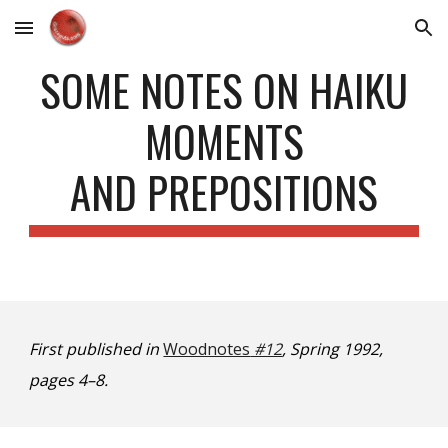
Skip to main content
Skip to navigation
SOME NOTES ON HAIKU
MOMENTS
AND PREPOSITIONS
First published in
Woodnotes
#12
, Spring 1992,
pages 4–8.