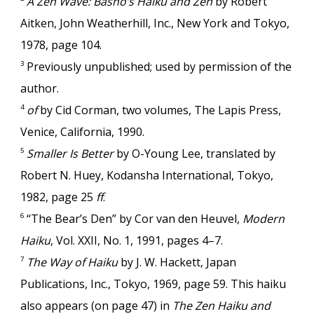
A Zen Wave: Bashō’s Haiku and Zen
by Robert
Aitken, John Weatherhill, Inc., New York and Tokyo,
1978, page 104.
Previously unpublished; used by permission of the
3
author.
of
by Cid Corman, two volumes, The Lapis Press,
4
Venice, California, 1990.
Smaller Is Better
by O-Young Lee, translated by
5
Robert N. Huey, Kodansha International, Tokyo,
1982, page 25
ff
.
“The Bear’s Den” by Cor van den Heuvel,
Modern
6
Haiku
, Vol. XXII, No. 1, 1991, pages 4–7.
The Way of Haiku
by J. W. Hackett, Japan
7
Publications, Inc., Tokyo, 1969, page 59. This haiku
also appears (on page 47) in
The Zen Haiku and