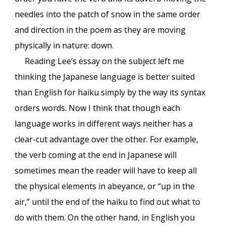
needles into the patch of snow in the same order
and direction in the poem as they are moving
physically in nature: down.
Reading Lee’s essay on the subject left me
thinking the Japanese language is better suited
than English for haiku simply by the way its syntax
orders words. Now I think that though each
language works in different ways neither has a
clear-cut advantage over the other. For example,
the verb coming at the end in Japanese will
sometimes mean the reader will have to keep all
the physical elements in abeyance, or “up in the
air,” until the end of the haiku to find out what to
do with them. On the other hand, in English you