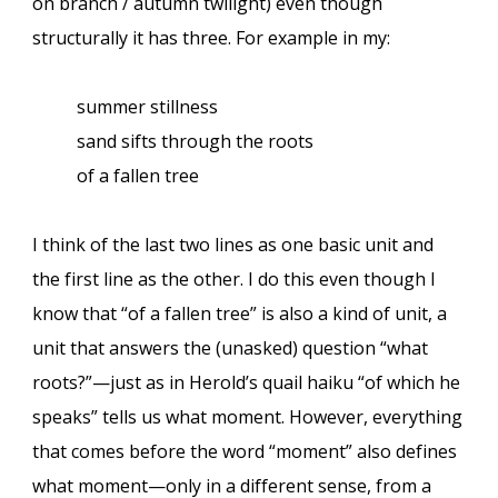
on branch / autumn twilight) even though
structurally it has three. For example in my:
summer stillness
sand sifts through the roots
of a fallen tree
I think of the last two lines as one basic unit and
the first line as the other. I do this even though I
know that “of a fallen tree” is also a kind of unit, a
unit that answers the (unasked) question “what
roots?”—just as in Herold’s quail haiku “of which he
speaks” tells us what moment. However, everything
that comes before the word “moment” also defines
what moment—only in a different sense, from a