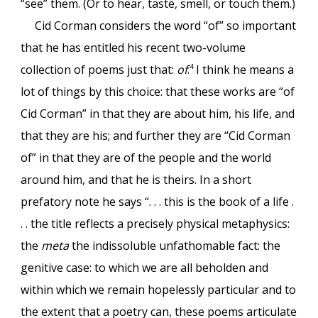
“see” them. (Or to hear, taste, smell, or touch them.)
Cid Corman considers the word “of” so important
that he has entitled his recent two-volume
collection of poems just that:
of
.
I think he means a
4
lot of things by this choice: that these works are “of
Cid Corman” in that they are about him, his life, and
that they are his; and further they are “Cid Corman
of” in that they are of the people and the world
around him, and that he is theirs. In a short
prefatory note he says “. . . this is the book of a life .
. . the title reflects a precisely physical metaphysics:
the
meta
the indissoluble unfathomable fact: the
genitive case: to which we are all beholden and
within which we remain hopelessly particular and to
the extent that a poetry can, these poems articulate