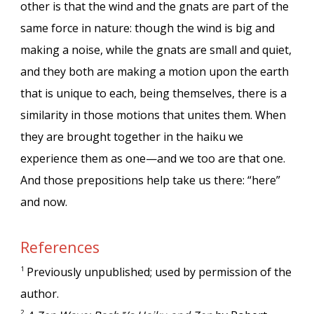
other is that the wind and the gnats are part of the
same force in nature: though the wind is big and
making a noise, while the gnats are small and quiet,
and they both are making a motion upon the earth
that is unique to each, being themselves, there is a
similarity in those motions that unites them. When
they are brought together in the haiku we
experience them as one—and we too are that one.
And those prepositions help take us there: “here”
and now.
References
Previously unpublished; used by permission of the
1
author.
2