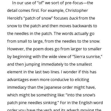
In our use of “of” we sort of pre-focus—the
detail comes first. For example, Christopher
Herold’s “patch of snow” focuses
back
from the
snow to the patch and then moves backwards to
the needles in the patch. The words actually go
from small to large, from the needles to the snow.
However, the poem does go from larger to smaller
by beginning with the wide view of “Sierra sunrise,”
and then jumping immediately to the smallest
element in the last two lines. I wonder if this has
advantages even more conducive to eliciting
immediacy than the Japanese order might have,
which might be something like: “into the snow’s
patch pine needles sinking.” For in the English word
order you have the verb and its adverb moving the