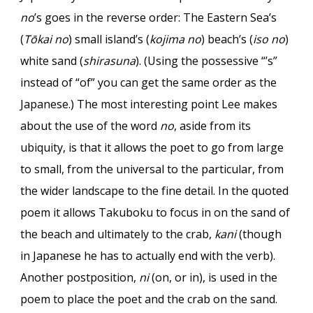
no
’s goes in the reverse order: The Eastern Sea’s
(
Tōkai no
) small island’s (
kojima no
) beach’s (
iso no
)
white sand (
shirasuna
). (Using the possessive “’s”
instead of “of” you can get the same order as the
Japanese.) The most interesting point Lee makes
about the use of the word
no
, aside from its
ubiquity, is that it allows the poet to go from large
to small, from the universal to the particular, from
the wider landscape to the fine detail. In the quoted
poem it allows Takuboku to focus in on the sand of
the beach and ultimately to the crab,
kani
(though
in Japanese he has to actually end with the verb).
Another postposition,
ni
(on, or in), is used in the
poem to place the poet and the crab on the sand.