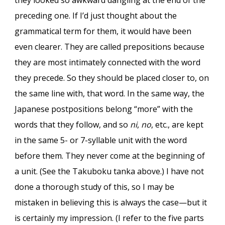
they looked so awkward dangling at the end of the
preceding one. If I’d just thought about the
grammatical term for them, it would have been
even clearer. They are called prepositions because
they are most intimately connected with the word
they precede. So they should be placed closer to, on
the same line with, that word. In the same way, the
Japanese postpositions belong “more” with the
words that they follow, and so
ni
,
no
, etc., are kept
in the same 5- or 7-syllable unit with the word
before them. They never come at the beginning of
a unit. (See the Takuboku tanka above.) I have not
done a thorough study of this, so I may be
mistaken in believing this is always the case—but it
is certainly my impression. (I refer to the five parts