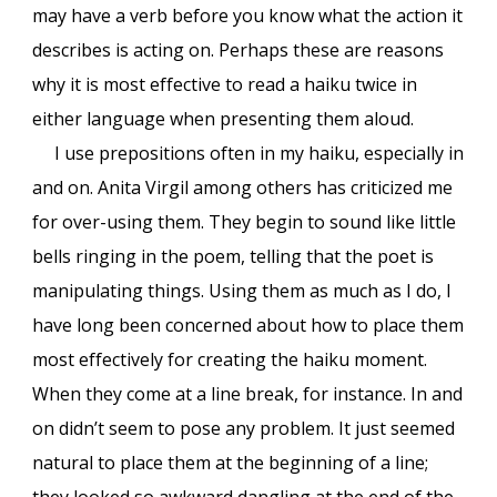
may have a verb before you know what the action it
describes is acting on. Perhaps these are reasons
why it is most effective to read a haiku twice in
either language when presenting them aloud.
I use prepositions often in my haiku, especially in
and on. Anita Virgil among others has criticized me
for over-using them. They begin to sound like little
bells ringing in the poem, telling that the poet is
manipulating things. Using them as much as I do, I
have long been concerned about how to place them
most effectively for creating the haiku moment.
When they come at a line break, for instance. In and
on didn’t seem to pose any problem. It just seemed
natural to place them at the beginning of a line;