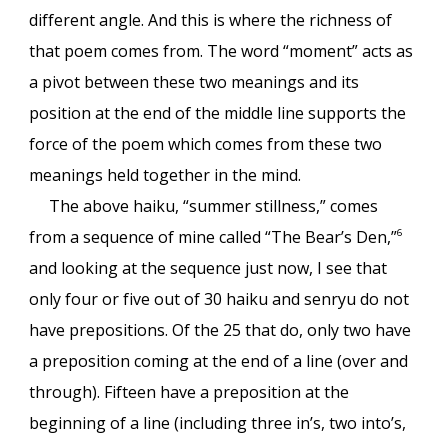
different angle. And this is where the richness of
that poem comes from. The word “moment” acts as
a pivot between these two meanings and its
position at the end of the middle line supports the
force of the poem which comes from these two
meanings held together in the mind.
The above haiku, “summer stillness,” comes
from a sequence of mine called “The Bear’s Den,”
6
and looking at the sequence just now, I see that
only four or five out of 30 haiku and senryu do not
have prepositions. Of the 25 that do, only two have
a preposition coming at the end of a line (over and
through). Fifteen have a preposition at the
beginning of a line (including three in’s, two into’s,