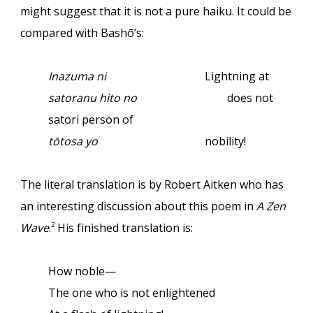
might suggest that it is not a pure haiku. It could be
compared with Bashō’s:
Inazuma ni
Lightning at
satoranu hito no
does not
satori person of
tōtosa yo
nobility!
The literal translation is by Robert Aitken who has
an interesting discussion about this poem in
A Zen
Wave
.
His finished translation is:
2
How noble—
The one who is not enlightened