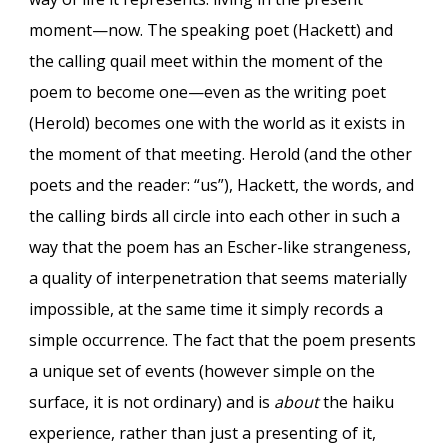
moment—now. The speaking poet (Hackett) and
the calling quail meet within the moment of the
poem to become one—even as the writing poet
(Herold) becomes one with the world as it exists in
the moment of that meeting. Herold (and the other
poets and the reader: “us”), Hackett, the words, and
the calling birds all circle into each other in such a
way that the poem has an Escher-like strangeness,
a quality of interpenetration that seems materially
impossible, at the same time it simply records a
simple occurrence. The fact that the poem presents
a unique set of events (however simple on the
surface, it is not ordinary) and is
about
the haiku
experience, rather than just a presenting of it,