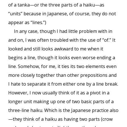
of a tanka—or the three parts of a haiku—as
“units” because in Japanese, of course, they do not
appear as “lines.”)
In any case, though I had little problem with in
and on, I was often troubled with the use of “of.” It
looked and still looks awkward to me when it
begins a line, though it looks even worse ending a
line. Somehow, for me, it ties its two elements even
more closely together than other prepositions and
I hate to separate it from either one by a line break.
However, I now usually think of it as a pivot in a
longer unit making up one of two basic parts of a
three-line haiku. Which is the Japanese practice also
—they think of a haiku as having two parts (crow