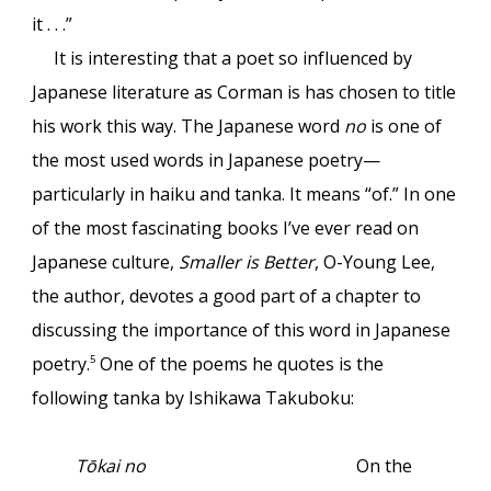
it . . .”
It is interesting that a poet so influenced by
Japanese literature as Corman is has chosen to title
his work this way. The Japanese word
no
is one of
the most used words in Japanese poetry—
particularly in haiku and tanka. It means “of.” In one
of the most fascinating books I’ve ever read on
Japanese culture,
Smaller is Better
, O-Young Lee,
the author, devotes a good part of a chapter to
discussing the importance of this word in Japanese
poetry.
One of the poems he quotes is the
5
following tanka by Ishikawa Takuboku:
Tōkai no
On the