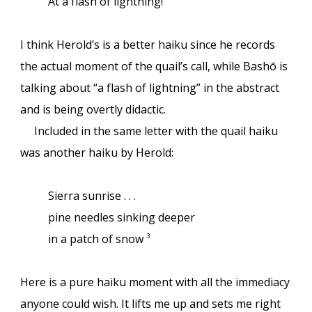
At a flash of lightning!
I think Herold’s is a better haiku since he records
the actual moment of the quail’s call, while Bashō is
talking about “a flash of lightning” in the abstract
and is being overtly didactic.
Included in the same letter with the quail haiku
was another haiku by Herold:
Sierra sunrise . . .
pine needles sinking deeper
in a patch of snow
3
Here is a pure haiku moment with all the immediacy
anyone could wish. It lifts me up and sets me right