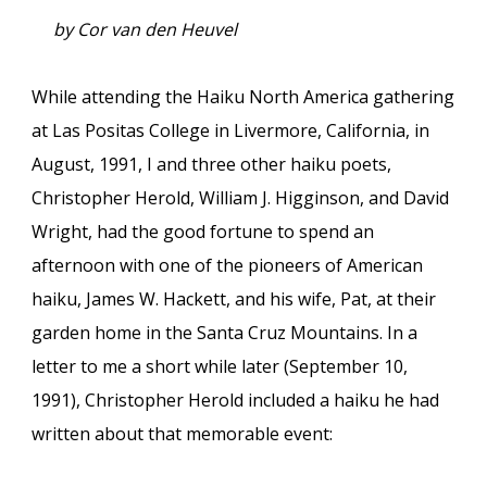
by Cor van den Heuvel
While attending the Haiku North America gathering
at Las Positas College in Livermore, California, in
August, 1991, I and three other haiku poets,
Christopher Herold, William J. Higginson, and David
Wright, had the good fortune to spend an
afternoon with one of the pioneers of American
haiku, James W. Hackett, and his wife, Pat, at their
garden home in the Santa Cruz Mountains. In a
letter to me a short while later (September 10,
1991), Christopher Herold included a haiku he had
written about that memorable event: