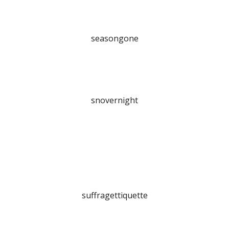
seasongone
snovernight
suffragettiquette