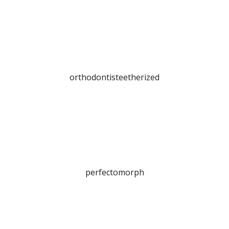
orthodontisteetherized
perfectomorph