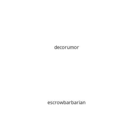
decorumor
escrowbarbarian