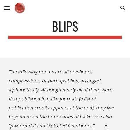
Skip to main content
Skip to navigation
BLIPS
The following poems are all one-liners,
compressions, or perhaps blips, arranged
alphabetically. Although nearly all of them were
first published in haiku journals (a list of
publication credits appears at the end), they live
beyond or on the boundaries of haiku. See also
+
“pwoermds”
and
“Selected One-Liners.”