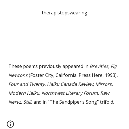
therapistopswearing
These poems previously appeared in
Brevities
,
Fig
Newtons
(Foster City, California: Press Here, 1993),
Four and Twenty
,
Haiku Canada Review
,
Mirrors
,
Modern Haiku
,
Northwest Literary Forum
,
Raw
Nervz
,
Still
, and in
“The Sandpiper’s Song”
trifold
.