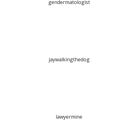
gendermatologist
jaywalkingthedog
lawyermine