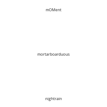
mOMent
mortarboarduous
nightrain