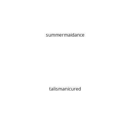
summermaidance
talismanicured