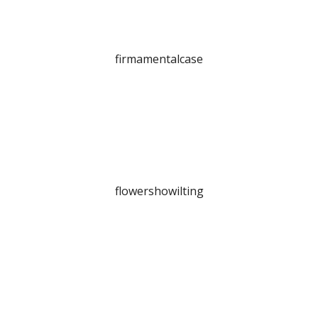
firmamentalcase
flowershowilting