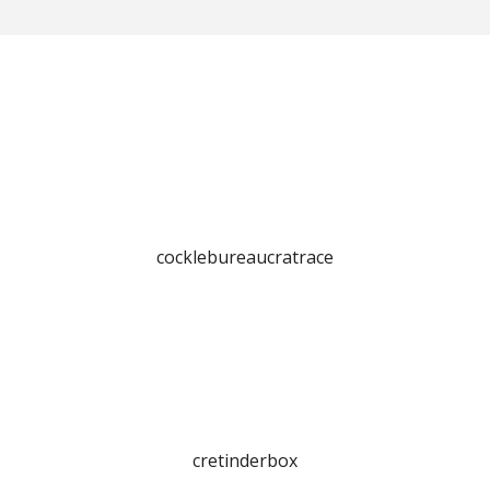
cocklebureaucratrace
cretinderbox