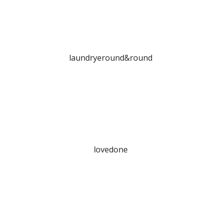
laundryeround&round
lovedone