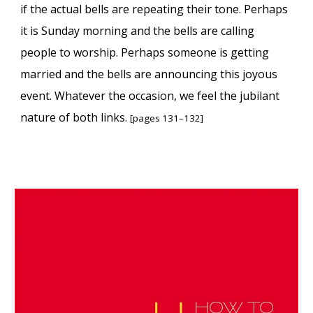
if the actual bells are repeating their tone. Perhaps
it is Sunday morning and the bells are calling
people to worship. Perhaps someone is getting
married and the bells are announcing this joyous
event. Whatever the occasion, we feel the jubilant
nature of both links.
[pages 131–132]