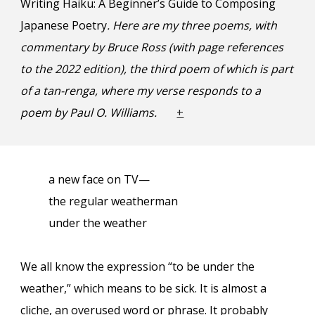
Writing Haiku: A Beginner’s Guide to Composing
Japanese Poetry
. Here are my three poems, with
commentary by Bruce Ross (with page references
to the 202
2
edition), the third poem of which i
s part
of a tan-renga, where my verse
respon
ds
to a
poem by Paul O. Williams.
+
a new face on TV—
the regular weatherman
under the weather
We all know the expression “to be under the
weather,” which means to be sick. It is almost a
cliche, an overused word or phrase. It probably