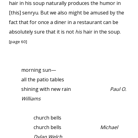
hair in his soup naturally produces the humor in
[this] senryu. But we also might be amused by the
fact that for once a diner in a restaurant can be
absolutely sure that it is not
his
hair in the soup.
[page 60]
morning sun—
all the patio tables
shining with new rain
Paul O.
Williams
church bells
church bells
Michael
Dylan Welch