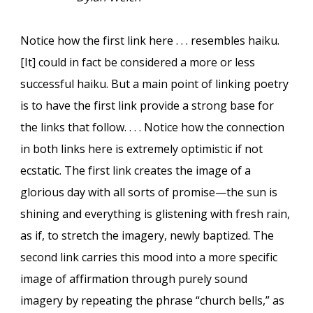
Notice how the first link here . . . resembles haiku.
[It] could in fact be considered a more or less
successful haiku. But a main point of linking poetry
is to have the first link provide a strong base for
the links that follow. . . . Notice how the connection
in both links here is extremely optimistic if not
ecstatic. The first link creates the image of a
glorious day with all sorts of promise—the sun is
shining and everything is glistening with fresh rain,
as if, to stretch the imagery, newly baptized. The
second link carries this mood into a more specific
image of affirmation through purely sound
imagery by repeating the phrase “church bells,” as