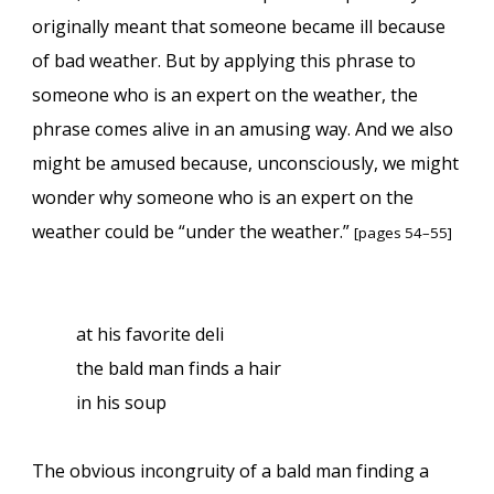
originally meant that someone became ill because
of bad weather. But by applying this phrase to
someone who is an expert on the weather, the
phrase comes alive in an amusing way. And we also
might be amused because, unconsciously, we might
wonder why someone who is an expert on the
weather could be “under the weather.”
[pages 54–55]
at his favorite deli
the bald man finds a hair
in his soup
The obvious incongruity of a bald man finding a