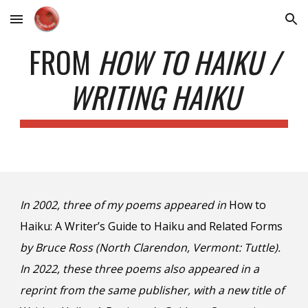
Skip to main content
Skip to navigation
FROM
HOW TO HAIKU /
WRITING HAIKU
In 2002, three of my poems appeared in
How to
Haiku: A Writer’s Guide to Haiku and Related Forms
by Bruce Ross (North Clarendon, Vermont: Tuttle).
In 202
2
, these three poems also appeared in a
reprint
from
the same publisher, with a new title of