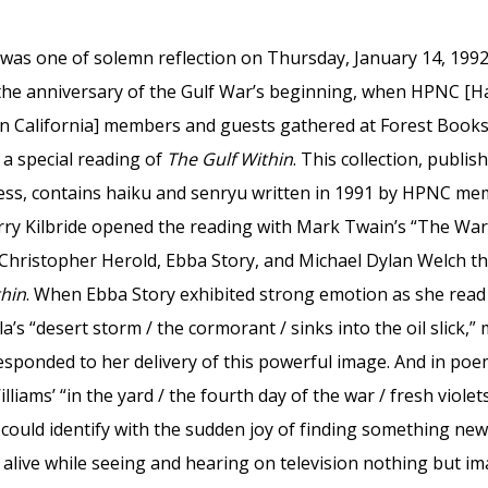
as one of solemn reflection on Thursday, January 14, 1992,
the anniversary of the Gulf War’s beginning, when HPNC [H
n California] members and guests gathered at Forest Books
 a special reading of
The Gulf Within
. This collection, publis
ss, contains haiku and senryu written in 1991 by HPNC m
erry Kilbride opened the reading with Mark Twain’s “The Wa
 Christopher Herold, Ebba Story, and Michael Dylan Welch t
thin
. When Ebba Story exhibited strong emotion as she read
la’s “desert storm / the cormorant / sinks into the oil slick,”
esponded to her delivery of this powerful image. And in po
lliams’ “in the yard / the fourth day of the war / fresh violets
could identify with the sudden joy of finding something new
 alive while seeing and hearing on television nothing but i