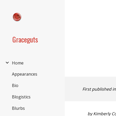
Sk
Graceguts
Home
Appearances
Bio
First published i
Blogistics
Blurbs
by Kimberly C