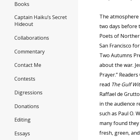
Books
The atmosphere w
Captain Haiku’s Secret
Hideout
two days before 
Poets of Norther
Collaborations
San Francisco for
Commentary
Two Autumns Pre
about the war. J
Contact Me
Prayer.” Readers
Contests
read
The Gulf Wi
Digressions
Raffael de Grutto
in the audience r
Donations
such as Paul O. Wi
Editing
many found they 
fresh, green, and
Essays