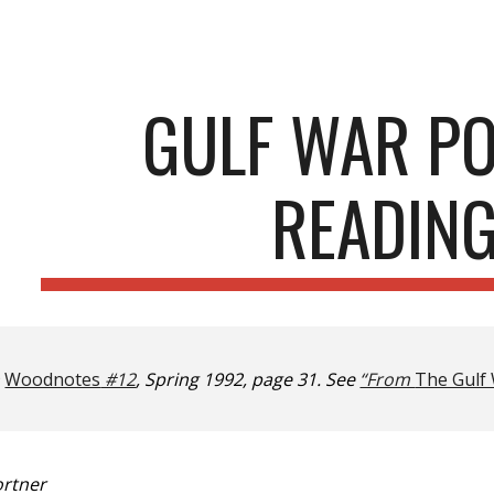
ip to main content
Skip to navigat
GULF WAR P
READIN
n
Woodnotes
#12
, Spring 1992, page 31. See
“From
The Gulf 
ortner