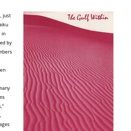
 just
aiku
 in
hed by
embers
r
hen
 many
ems
,”
,
mages