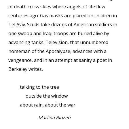
of death cross skies where angels of life flew
centuries ago. Gas masks are placed on children in
Tel Aviv. Scuds take dozens of American soldiers in
one swoop and Iraqi troops are buried alive by
advancing tanks. Television, that unnumbered
horseman of the Apocalypse, advances with a
vengeance, and in an attempt at sanity a poet in
Berkeley writes,
talking to the tree
outside the window
about rain, about the war
Marlina Rinzen