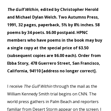
The Gulf Within
, edited by Christopher Herold
and Michael Dylan Welch. Two Autumns Press,
1991, 32 pages, paperback, 5½ by 8½ inches. 58
poems by 34 poets. $6.00 postpaid. HPNC
members who have poems in the book may buy
a single copy at the special price of $3.50
(subsequent copies are $6.00 each). Order from
Ebba Story, 478 Guerrero Street, San Francisco,
California, 94110 [address no longer correct].
I receive
The Gulf Within
through the mail as the
William Kennedy Smith trial begins on CNN. The
world press gathers in Palm Beach and reporters
familiar from Desert Storm appear on the screen. I