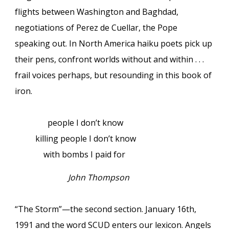
flights between Washington and Baghdad,
negotiations of Perez de Cuellar, the Pope
speaking out. In North America haiku poets pick up
their pens, confront worlds without and within . . .
frail voices perhaps, but resounding in this book of
iron.
people I don’t know
killing people I don’t know
with bombs I paid for
John Thompson
“The Storm”—the second section. January 16th,
1991 and the word SCUD enters our lexicon. Angels