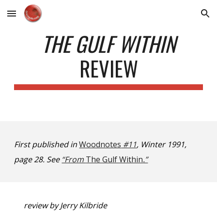
Skip to main content
Skip to navigation
THE GULF WITHIN
REVIEW
First published in
Woodnotes
#11
, Winter 1991,
page 28. See
“From
The Gulf Within
.”
review by Jerry Kilbride