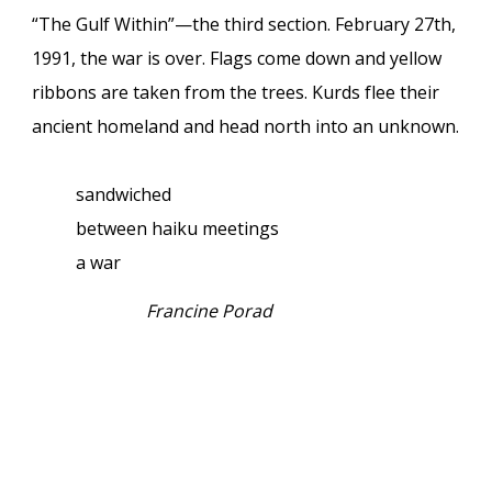
“The Gulf Within”—the third section. February 27th,
1991, the war is over. Flags come down and yellow
ribbons are taken from the trees. Kurds flee their
ancient homeland and head north into an unknown.
sandwiched
between haiku meetings
a war
Francine Porad