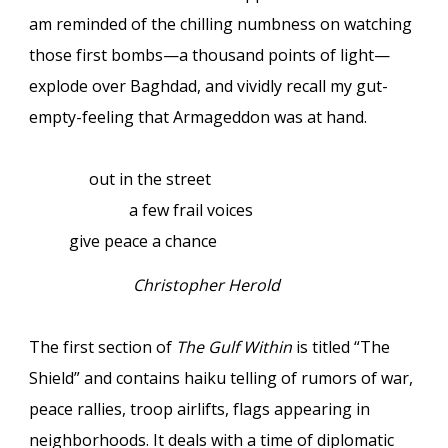
am reminded of the chilling numbness on watching
those first bombs—a thousand points of light—
explode over Baghdad, and vividly recall my gut-
empty-feeling that Armageddon was at hand.
out in the street
a few frail voices
give peace a chance
Christopher Herold
The first section of
The Gulf Within
is titled “The
Shield” and contains haiku telling of rumors of war,
peace rallies, troop airlifts, flags appearing in
neighborhoods. It deals with a time of diplomatic