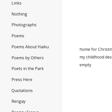
the 
Links
Nothing
spri
Photographs
the pu
as we n
Poems
Poems About Haiku
home for Christm
my chi
Poems by Others
empty
Poets in the Park
Press Here
first
the ch
Quotations
clatte
Rengay
dwi