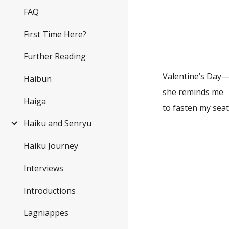
FAQ
meteor
a ge
First Time Here?
wets
Further Reading
Valentine’s Day
Haibun
she reminds me
Haiga
to fasten m
Haiku and Senryu
after
Haiku Journey
the 
Interviews
point
Introductions
re
Lagniappes
my 