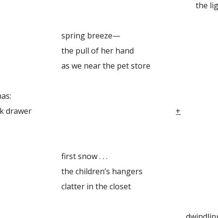
lightly held bo
ng breeze—
ll of her hand
ear the pet store
as:
ldhood desk drawer
+
 snow . . .
ildren’s hangers
r in the closet
ndling fir