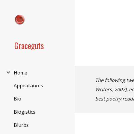
Sk
Graceguts
Home
The following twe
Appearances
Writers, 2007), 
best poetry readi
Bio
Blogistics
Blurbs
firs