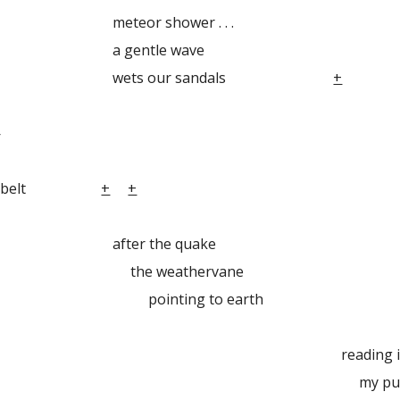
 shower . . .
ntle wave
 our sandals
+
—
y seatbelt
+
+
 the quake
weathervane
ing to earth
ading in be
pulse flicker