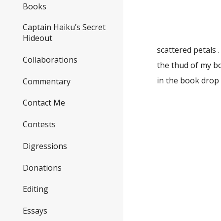
a sea
Books
to my
Captain Haiku’s Secret
Hideout
scattered petals . .
Collaborations
the thud of my b
in the b
Commentary
Contact Me
scent
Contests
she fin
the bi
Digressions
Donations
a 
tagg
Editing
win
Essays