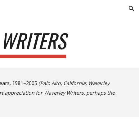
ion
 WRITERS
Years, 1981–2005
(Palo Alto, California: Waverley
t appreciation for
Waverley Writers
, perhaps the