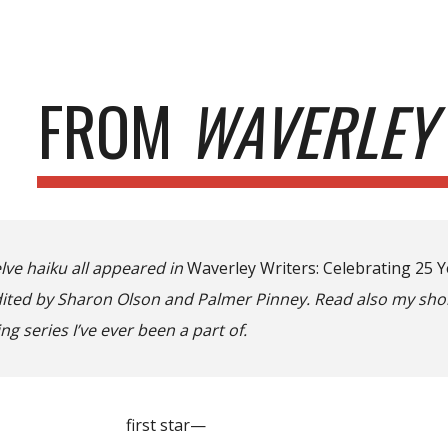
ip to main content
Skip to navigat
FROM
WAVERLEY
lve haiku all appeared in
Waverley Writers: Celebrating 25 
edited by Sharon Olson and Palmer Pinney. Read also my shor
ng series I’ve ever been a part of.
t star—