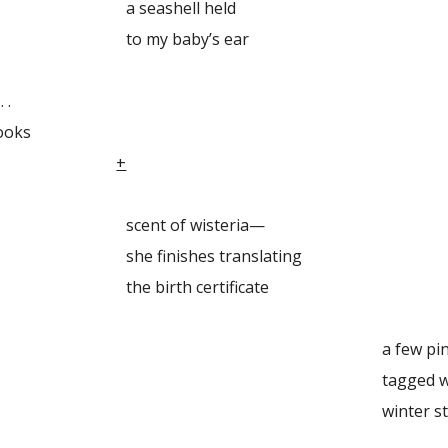
shell held
 baby’s ear
 .
ooks
ook drop
+
 of wisteria—
ishes translating
rth certificate
few pine
ed with ribbons .
ter stillne