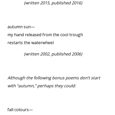
(
written 2015, published 2016)
autumn sun—
my hand released from the cool trough
restarts the waterwheel
(
written 2002, published 2006)
Although the following bonus poems don’t start
with “autumn,” perhaps they could:
fall colours—