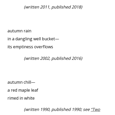
(
written 2011, published 2018)
autumn rain
in a dangling well bucket—
its emptiness overflows
(
written 2002, published 2016)
autumn chill—
a red maple leaf
rimed in white
(
written 1990, published 1990; see
“Two