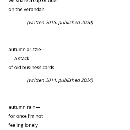
we share a cup of cider
on the verandah
(
written 2015, published 2020)
autumn drizzle—
a stack
of old business cards
(
written 2014, published 2024)
autumn rain—
for once I’m not
feeling lonely