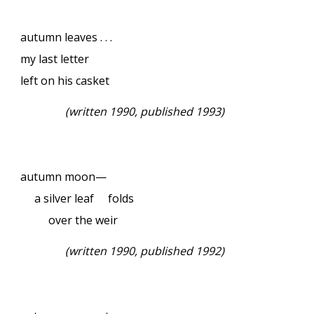
autumn leaves . . .
my last letter
left on his casket
(
written 1990, published 1993)
autumn moon—
a silver leaf folds
over the weir
(
written 1990, published 1992)