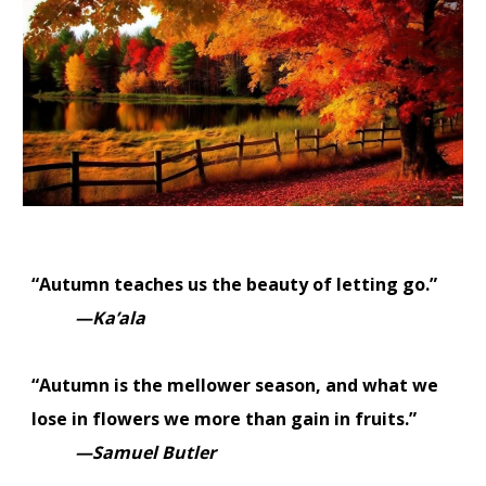
“Autumn teaches us the beauty of letting go.”
—Ka’ala
“Autumn is the mellower season, and what we
lose in flowers we more than gain in fruits.”
—Samuel Butler