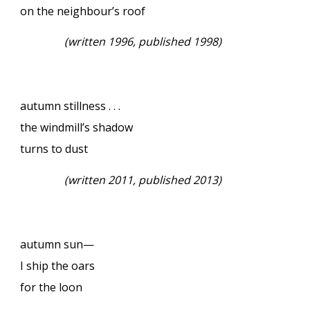
on the neighbour’s roof
(
written 1996, published 1998)
autumn stillness . . .
the windmill’s shadow
turns to dust
(
written 2011, published 2013)
autumn sun—
I ship the oars
for the loon