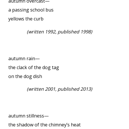
autumn overcast—
a passing school bus
yellows the curb
(
written 1992, published 1998)
autumn rain—
the clack of the dog tag
on the dog dish
(
written 2001, published 2013)
autumn stillness—
the shadow of the chimney’s heat