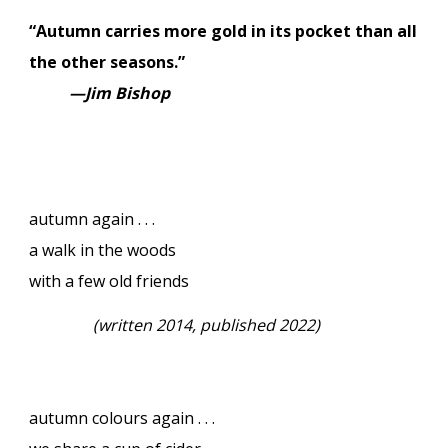
“Autumn carries more gold in its pocket than all
the other seasons.”
—Jim Bishop
autumn again . . .
a walk in the woods
with a few old friends
(
written 2014, published 2022)
autumn colours again . . .