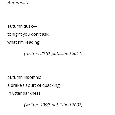
Autumns”
)
autumn dusk—
tonight you don’t ask
what I’m reading
(
written 2010, published 2011)
autumn insomnia—
a drake’s spurt of quacking
in utter darkness
(
written 1999, published 2002)