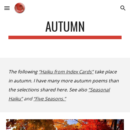
Skip to main content
Skip to navigation
AUTUMN
The following
“Haiku from Index Cards”
take place
in autumn. I have many more autumn poems than
the selections shared here. See also
“Seasonal
Haiku”
and
“Five Seasons.”