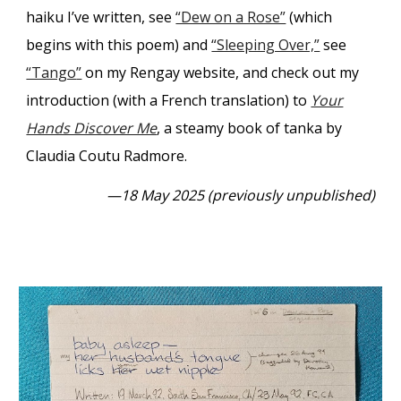
haiku I’ve written, see
“Dew on a Rose”
(which
begins with this poem) and
“Sleeping Over,”
see
“Tango
”
on my Rengay website, and check out my
introduction (with a French translation) to
Your
Hands Discover Me
, a steamy book of tanka by
Claudia Coutu Radmore.
—18 May 2025 (previously unpublished)