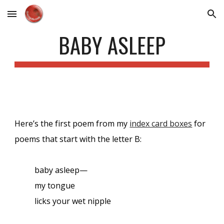
Skip to main content
Skip to navigation
BABY ASLEEP
Here’s the first poem from my
index card boxes
for
poems that start with the letter B:
baby asleep—
my tongue
licks your wet nipple