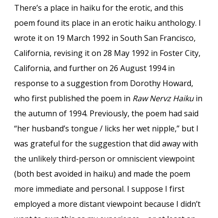
There’s a place in haiku for the erotic, and this
poem found its place in an erotic haiku anthology. I
wrote it on 19 March 1992 in South San Francisco,
California, revising it on 28 May 1992 in Foster City,
California, and further on 26 August 1994 in
response to a suggestion from Dorothy Howard,
who first published the poem in
Raw Nervz Haiku
in
the autumn of 1994. Previously, the poem had said
“her husband’s tongue / licks her wet nipple,” but I
was grateful for the suggestion that did away with
the unlikely third-person or omniscient viewpoint
(both best avoided in haiku) and made the poem
more immediate and personal. I suppose I first
employed a more distant viewpoint because I didn’t