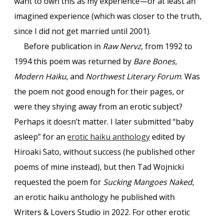
want to own this as my experience—or at least an
imagined experience (which was closer to the truth,
since I did not get married until 2001).
Before publication in
Raw Nervz
, from 1992 to
1994 this poem was returned by
Bare Bones
,
Modern Haiku
, and
Northwest Literary Forum
. Was
the poem not good enough for their pages, or
were they shying away from an erotic subject?
Perhaps it doesn’t matter. I later submitted “baby
asleep” for an
erotic haiku anthology
edited by
Hiroaki Sato, without success (he published other
poems of mine instead), but then Tad Wojnicki
requested the poem for
Sucking Mangoes Naked
,
an erotic haiku anthology he published with
Writers & Lovers Studio in 2022. For other erotic