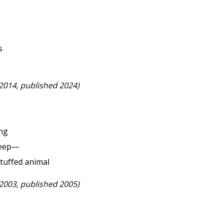
s
 2014, published 2024)
ing
sleep—
stuffed animal
 2003, published 2005)