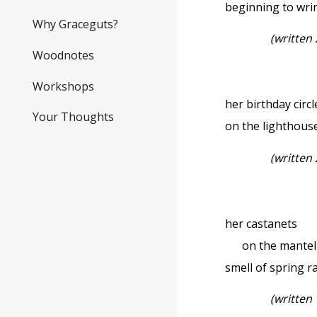
beginning to wri
Why Graceguts?
(
written
Woodnotes
Workshops
her birthday circ
Your Thoughts
on the lighthous
(written 
her castanets
on the mantel . 
smell of spring r
(written 