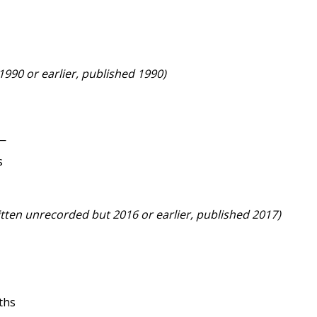
 1990 or earlier, published 1990)
e—
s
itten unrecorded but 2016 or earlier, published 2017)
ths