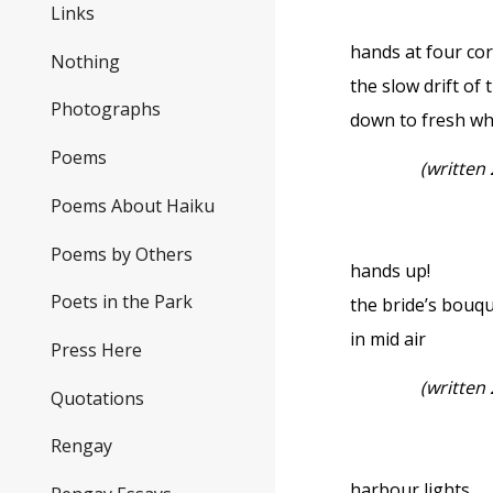
Links
hands at four c
Nothing
the slow drift of
Photographs
down to fresh wh
Poems
(written
Poems About Haiku
Poems by Others
hands up!
Poets in the Park
the bride’s bouq
in mid air
Press Here
(written
Quotations
Rengay
harbour lights