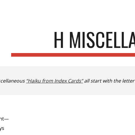
ip to main content
Skip to navigat
H MISCELL
scellaneous
“Haiku from Index Cards”
all start with the letter
ght—
ys