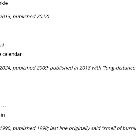
nkle
 2013, published 2022)
led
e calendar
2024, published 2009; published in 2018 with “long-distance bil
. .
ain
1990, published 1998; last line originally said “smell of burn