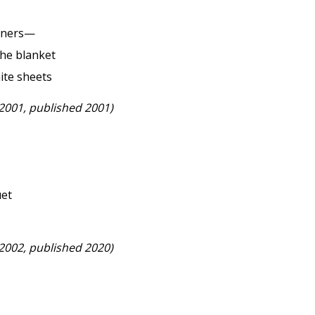
orners—
 the blanket
ite sheets
 2001, published 2001)
uet
 2002, published 2020)