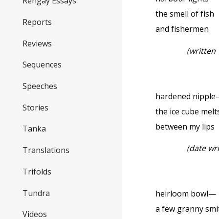
Rengay Essays
the smell of fish
Reports
and fishermen
Reviews
(written
Sequences
Speeches
hardened nippl
Stories
the ice cube melt
between my lips
Tanka
(date wr
Translations
Trifolds
Tundra
heirloom bowl—
a few granny smi
Videos