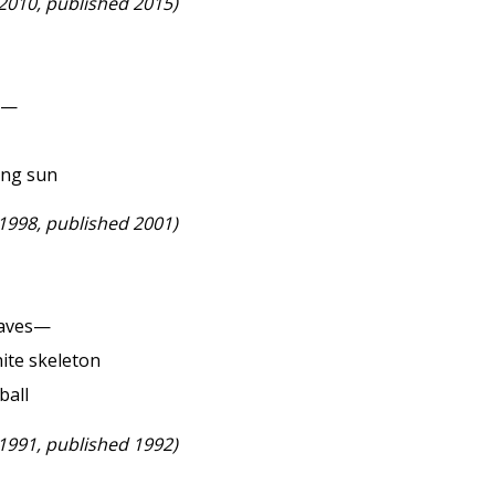
 2010, published 2015)
ke—
ing sun
 1998, published 2001)
eaves—
ite skeleton
ball
 1991, published 1992)