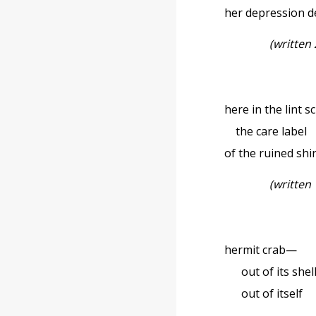
her depression 
(written
here in the lint s
the care label
of the ruined shi
(written
hermit crab—
out of its shel
out of itself