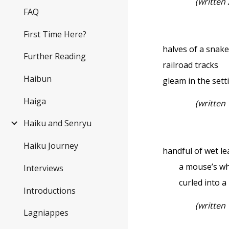
(written
FAQ
First Time Here?
halves of a sna
Further Reading
railroad tracks
Haibun
gleam in the sett
Haiga
(written
Haiku and Senryu
Haiku Journey
handful of wet l
a mouse’s wh
Interviews
curled into a 
Introductions
(written
Lagniappes