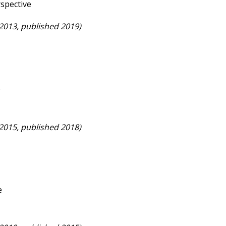
rspective
 2013, published 2019)
p
 2015, published 2018)
e