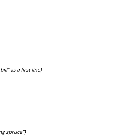
l” as a first line)
ing spruce”)