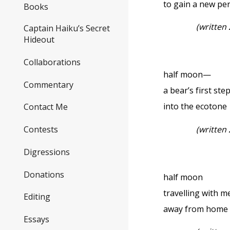
to gain a new pe
Books
(written
Captain Haiku’s Secret
Hideout
Collaborations
half moon—
Commentary
a bear’s first ste
into the ecotone
Contact Me
(written
Contests
Digressions
Donations
half moon
travelling with m
Editing
away from home
Essays