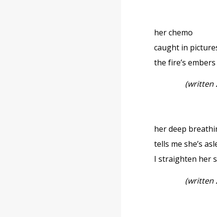
her chemo
caught in picture
the fire’s embers
(written
her deep breath
tells me she’s a
I straighten her 
(written