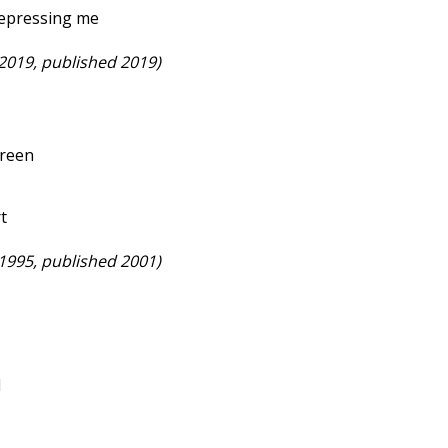
depressing me
 2019, published 2019)
creen
rt
 1995, published 2001)
l