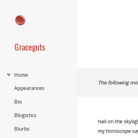
Sk
Graceguts
Home
The following mi
Appearances
Bio
Blogistics
hail on the skyli
Blurbs
my horoscope sa