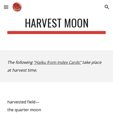
Skip to main content
Skip to navigation
HARVEST MOON
The following
“Haiku from Index Cards”
take place
at harvest time.
harvested field—
the quarter moon