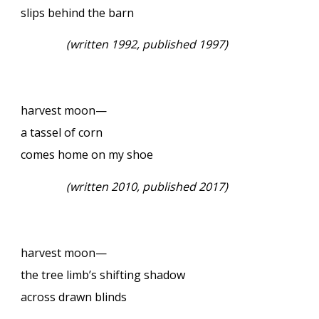
slips behind the barn
(written 1992, published 1997)
harvest moon—
a tassel of corn
comes home on my shoe
(written 2010, published 2017)
harvest moon—
the tree limb’s shifting shadow
across drawn blinds