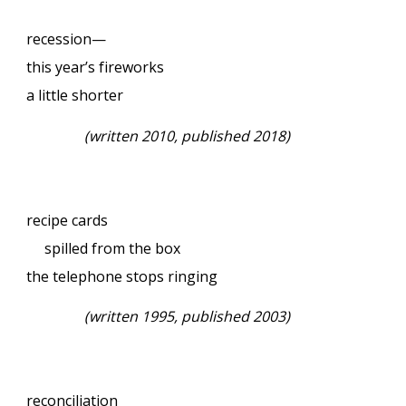
recession—
this year’s fireworks
a little shorter
(written 2010, published 2018)
recipe cards
spilled from the box
the telephone stops ringing
(written 1995, published 2003)
reconciliation