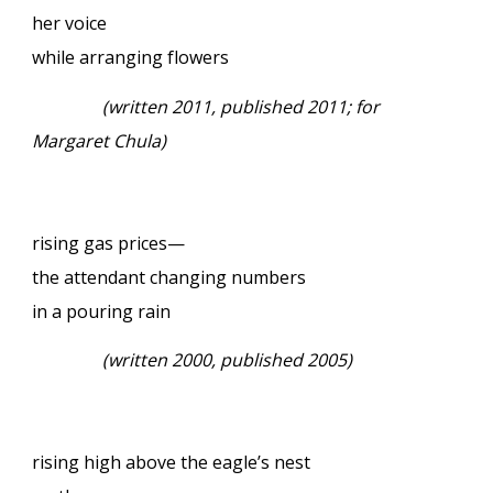
her voice
while arranging flowers
(written 2011, published 2011; for
Margaret Chula)
rising gas prices—
the attendant changing numbers
in a pouring rain
(written 2000, published 2005)
rising high above the eagle’s nest