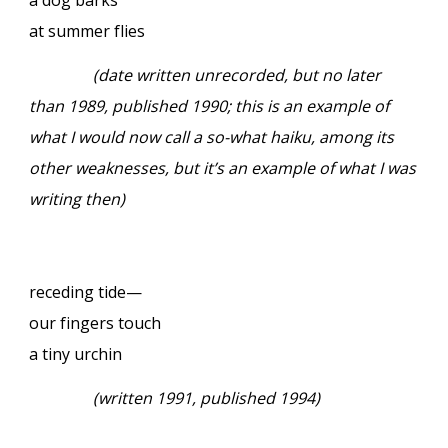
at summer flies
(date written unrecorded, but no later
than 1989, published 1990; this is an example of
what I would now call a so-what haiku, among its
other weaknesses, but it’s an example of what I was
writing then)
receding tide—
our fingers touch
a tiny urchin
(written 1991, published 1994)