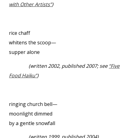
with Other Artists”
)
rice chaff
whitens the scoop—
supper alone
(written 2002, published 2007; see
“Five
Food Haiku”
)
ringing church bell—
moonlight dimmed
by a gentle snowfall
(written 1999, published 2004)