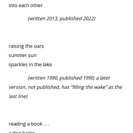
into each other
(written 2013, published 2022)
raising the oars
summer sun
sparkles in the lake
(written 1990, published 1990; a later
version, not published, has “filling the wake” as the
last line)
reading a book . . .
a dog barks