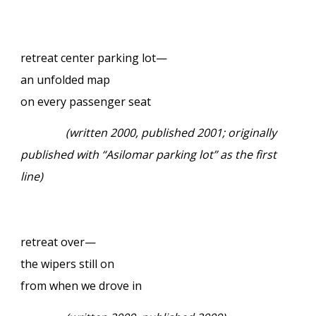
retreat center parking lot—
an unfolded map
on every passenger seat
(written 2000, published 2001; originally
published with “Asilomar parking lot” as the first
line)
retreat over—
the wipers still on
from when we drove in