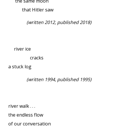
the same moon
that Hitler saw
(written 2012, published 2018)
river ice
cracks
a stuck log
(written 1994, published 1995)
river walk . . .
the endless flow
of our conversation