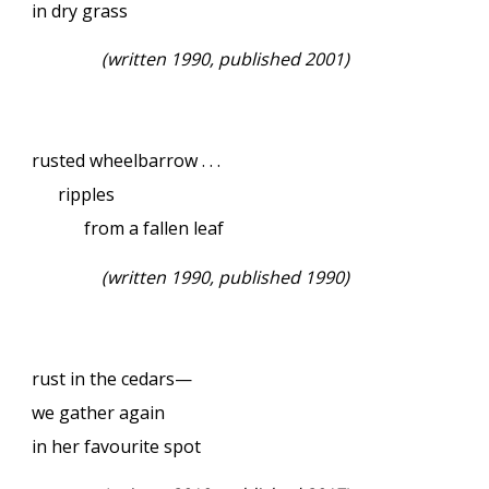
in dry grass
(written 1990, published 2001)
rusted wheelbarrow . . .
ripples
from a fallen leaf
(written 1990, published 1990)
rust in the cedars—
we gather again
in her favourite spot