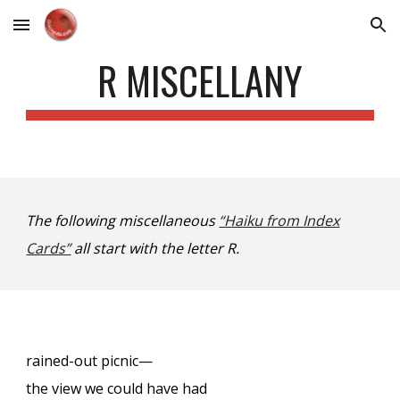
Skip to main content
Skip to navigation
R MISCELLANY
The following miscellaneous
“Haiku from Index
Cards”
all start with the letter R.
rained-out picnic—
the view we could have had