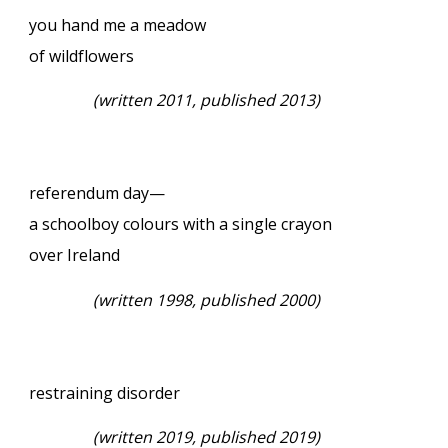
you hand me a meadow
of wildflowers
(written 2011, published 2013)
referendum day—
a schoolboy colours with a single crayon
over Ireland
(written 1998, published 2000)
restraining disorder
(written 2019, published 2019)