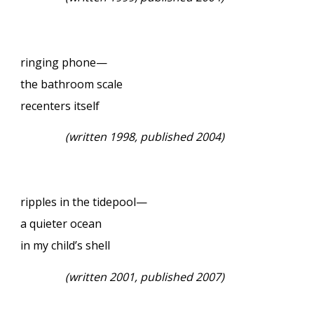
ringing phone—
the bathroom scale
recenters itself
(written 1998, published 2004)
ripples in the tidepool—
a quieter ocean
in my child’s shell
(written 2001, published 2007)