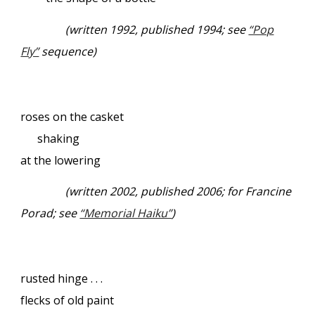
(written 1992, published 1994; see
“Pop
Fly”
sequence)
roses on the casket
shaking
at the lowering
(written 2002, published 2006; for Francine
Porad; see
“Memorial Haiku”
)
rusted hinge . . .
flecks of old paint