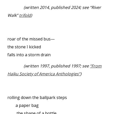
(written 2014, published 2024; see “River
Walk”
trifold
)
roar of the missed bus—
the stone I kicked
falls into a storm drain
(written 1997, published 1997; see
“From
Haiku Society of America Anthologies”
)
rolling down the ballpark steps
a paper bag
the shape of a bottle