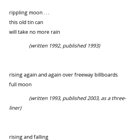
rippling moon . . .
this old tin can
will take no more rain
(written 1992, published 1993)
rising again and again over freeway billboards
full moon
(written 1993, published 2003, as a three-
liner)
rising and falling