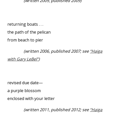
(written 2009, published 2009)
returning boats . . .
the path of the pelican
from beach to pier
(written 2006, published 2007; see
“Haiga
with Gary LeBel”
)
revised due date—
a purple blossom
enclosed with your letter
(written 2011, published 2012; see
“Haiga