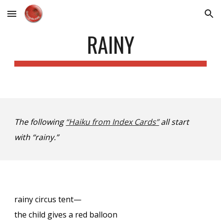
Skip to main content
Skip to navigation
RAINY
The following
“Haiku from Index Cards”
all start
with “rainy.”
rainy circus tent—
the child gives a red balloon