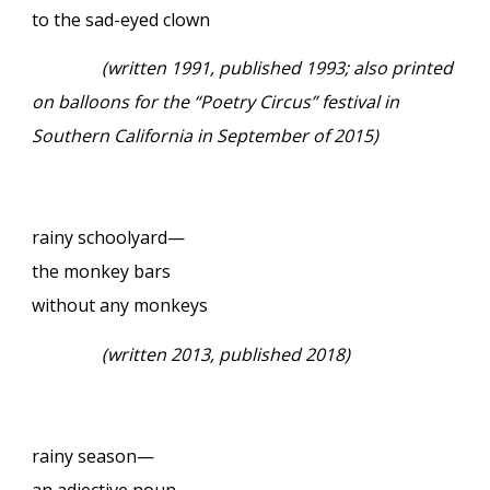
to the sad-eyed clown
(written 1991, published 1993; also printed
on balloons for the “Poetry Circus” festival in
Southern California in September of 2015)
rainy schoolyard—
the monkey bars
without any monkeys
(written 2013, published 2018)
rainy season—
an adjective noun