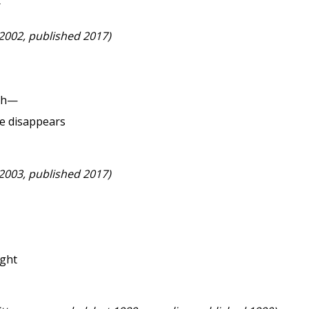
r
 2002, published 2017)
ach—
e disappears
 2003, published 2017)
ight