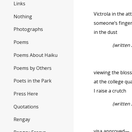
Links
Victrola in the attic
Nothing
someone’s finger
Photographs
in the dust
Poems
(written
Poems About Haiku
Poems by Others
viewing the blo
Poets in the Park
at the college q
I raise a crutch
Press Here
(written
Quotations
Rengay
visa approved—