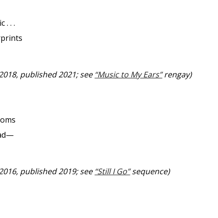
 . . .
prints
 2018, published 2021; see
“Music to My Ears”
rengay)
ssoms
uad—
 2016, published 2019; see
“Still I Go”
sequence)