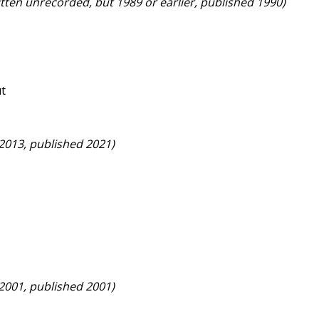
itten unrecorded, but 1989 or earlier, published 1990)
ut
 2013, published 2021)
s
 2001, published 2001)