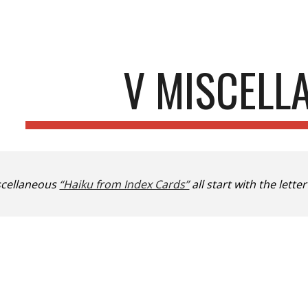
ip to main content
Skip to navigat
V MISCELL
scellaneous
“Haiku from Index Cards”
all start with the letter