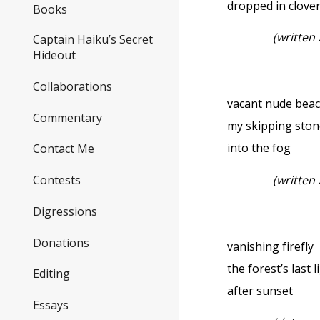
dropped in clove
Books
(written
Captain Haiku’s Secret
Hideout
Collaborations
vacant nude be
Commentary
my skipping ston
into the fog
Contact Me
(written
Contests
Digressions
Donations
vanishing firefly
the forest’s last l
Editing
after sunset
Essays