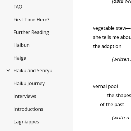
(date wr
FAQ
First Time Here?
vegetable stew—
Further Reading
she tells me abo
Haibun
the adoption
Haiga
(written
Haiku and Senryu
Haiku Journey
vernal pool
the shape
Interviews
of the past
Introductions
(written
Lagniappes