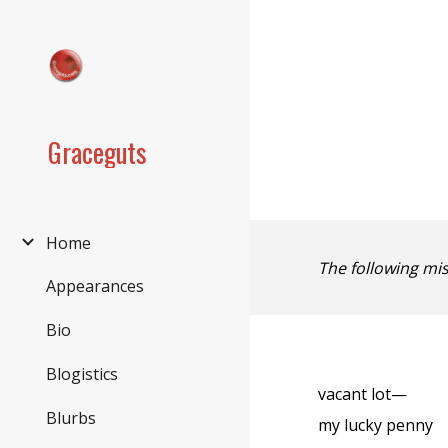
Sk
Graceguts
Home
The following mi
Appearances
Bio
Blogistics
vacant lot—
Blurbs
my lucky penny