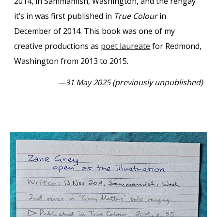
2014, in Sammamish, Washington, and the rengay
it’s in was first published in
True Colour
in
December of 2014. This book was one of my
creative productions as
poet laureate
for Redmond,
Washington from 2013 to 2015.
—31 May 2025 (previously unpublished)