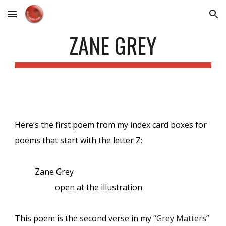
Skip to main content
Skip to navigation
ZANE GREY
Here’s the first poem from my index card boxes for
poems that start with the letter Z:
Zane Grey
open at the illustration
This poem is the second verse in my
“Grey Matters”