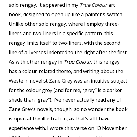
solo rengay. It appeared in my
True Colour
art
book, designed to open up like a painter’s swatch.
Unlike other solo rengay, where I employ three-
liners and two-liners in a specific pattern, this
rengay limits itself to two-liners, with the second
line of all verses indented to the right after the first.
As with other rengay in
True Colour
, this rengay
has a colour-related theme, and writing about the
Western novelist
Zane Grey
was an intuitive subject
for the colour grey (and for me, “grey” is a darker
shade than “gray”). I’ve never actually read any of
Zane Grey’s novels, though, so no wonder the book
is open at the illustration, as that’s all I have
experience with. I wrote this verse on 13 November