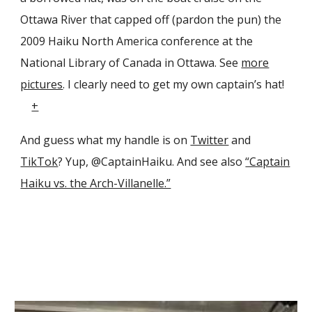
Ottawa River that capped off (pardon the pun) the
2009 Haiku North America conference at the
National Library of Canada in Ottawa. See
more
pictures
. I clearly need to get my own captain’s hat!
+
And guess what my handle is on
Twitter
and
TikTok
? Yup, @CaptainHaiku. And see also
“Captain
Haiku vs. the Arch-Villanelle.”