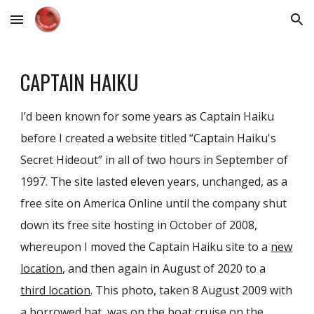
Skip to main content
Skip to navigation
CAPTAIN HAIKU
I’d been known for some years as Captain Haiku
before I created a website titled “Captain Haiku's
Secret Hideout” in all of two hours in September of
1997. The site lasted eleven years, unchanged, as a
free site on America Online until the company shut
down its free site hosting in October of 2008,
whereupon I moved the Captain Haiku site to a
new
location
, and then again in August of 2020 to a
third location
. This photo, taken 8 August 2009 with
a borrowed hat, was on the boat cruise on the