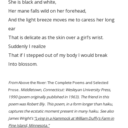
She is black and white,
Her mane falls wild on her forehead,
And the light breeze moves me to caress her long
ear
That is delicate as the skin over a girl’s wrist.
Suddenly I realize
That if I stepped out of my body I would break
Into blossom.
From
Above the River: The Complete Poems and Selected
Prose
. Middletown, Connecticut: Wesleyan University Press,
1990 (poem originally published in 1963). The friend in this
poem was Robert Bly. This poem, in a form longer than haiku,
captures the ecstatic moment present in many haiku. See also
James Wright’s
“Lying in a Hammock at William Duffy’s Farm in
Pine Island, Minnesota.”