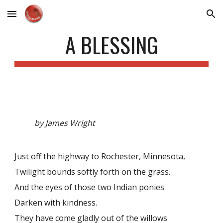
Skip to main content
Skip to navigation
A BLESSING
by James Wright
Just off the highway to Rochester, Minnesota,
Twilight bounds softly forth on the grass.
And the eyes of those two Indian ponies
Darken with kindness.
They have come gladly out of the willows