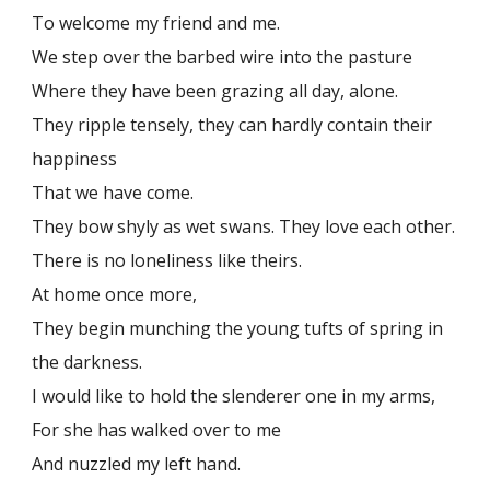
To welcome my friend and me.
We step over the barbed wire into the pasture
Where they have been grazing all day, alone.
They ripple tensely, they can hardly contain their
happiness
That we have come.
They bow shyly as wet swans. They love each other.
There is no loneliness like theirs.
At home once more,
They begin munching the young tufts of spring in
the darkness.
I would like to hold the slenderer one in my arms,
For she has walked over to me
And nuzzled my left hand.