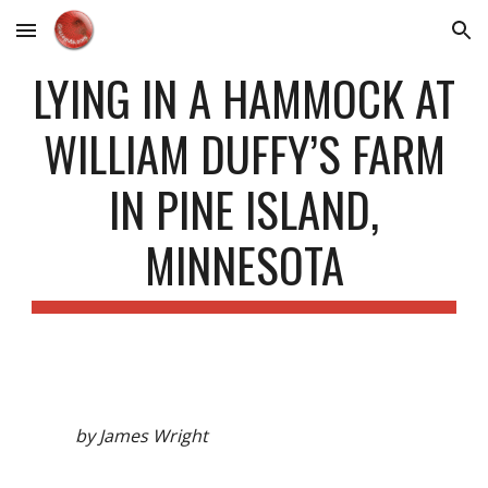
Skip to main content
Skip to navigation
LYING IN A HAMMOCK AT
WILLIAM DUFFY’S FARM
IN PINE ISLAND,
MINNESOTA
by James Wright