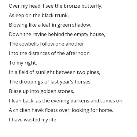
Over my head, I see the bronze butterfly,
Asleep on the black trunk,
Blowing like a leaf in green shadow.
Down the ravine behind the empty house,
The cowbells follow one another
Into the distances of the afternoon.
To my right,
In a field of sunlight between two pines,
The droppings of last year’s horses
Blaze up into golden stones.
I lean back, as the evening darkens and comes on.
A chicken hawk floats over, looking for home.
I have wasted my life.