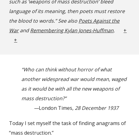
such as ‘weapons of mass destruction’ bleed
language of its meaning, then poets must restore
the blood to words.” See also
Poets Against the
War
and
Remembering Kylan Jones-Huffman
.
+
+
“Who can think without horror of what
another widespread war would mean, waged
as it would be with all the new weapons of
mass destruction?”
—
London Times
, 28 December 1937
Today I set myself the task of finding anagrams of
“mass destruction.”