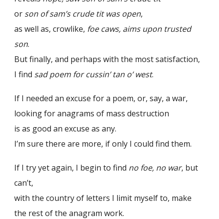
or
son of sam’s crude tit was open
,
as well as, crowlike,
foe caws, aims upon trusted
son
.
But finally, and perhaps with the most satisfaction,
I find
sad poem for cussin’ tan o’ west
.
If I needed an excuse for a poem, or, say, a war,
looking for anagrams of mass destruction
is as good an excuse as any.
I’m sure there are more, if only I could find them.
If I try yet again, I begin to find
no foe, no war
, but
can’t,
with the country of letters I limit myself to, make
the rest of the anagram work.