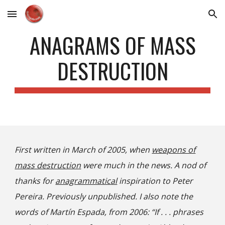
Skip to main content
Skip to navigation
ANAGRAMS OF MASS
DESTRUCTION
First written in March of 2005, when
weapons of
mass destruction
were much in the news. A nod of
thanks for
anagrammatical
inspiration to Peter
Pereira. Previously unpublished. I also note the
words of Martín Espada, from 2006: “If . . . phrases