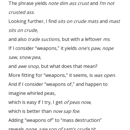
The phrase yields
note dim ass crust
and
I’m not
crusted ass
.
Looking further, I find
sits on crude mats
and
mast
sits on crude
,
and also
trade suctions
, but with a leftover
ms
.
If I consider “weapons,” it yields
one’s paw
,
nope
saw
,
snow pea
,
and
awe snop
, but what does that mean?
More fitting for “weapons,” it seems, is
was open
.
And if I consider “weapons of,” and happen to
imagine whirled peas,
which is easy if I try, I get
of peas now
,
which is better than
now sap foe
.
Adding “weapons of” to “mass destruction”
reveals
nope, saw son of sam’s crude tit