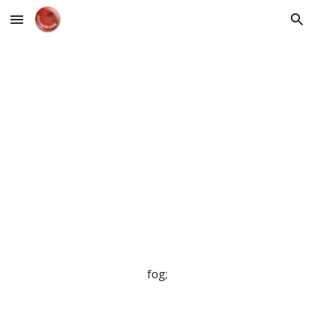
Skip to main content
Skip to navigation
fog;