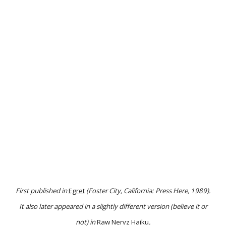
First published in
Egret
(Foster City, California: Press Here, 1989).
It also later appeared in a slightly different version (believe it or
not) in
Raw Nervz Haiku
.