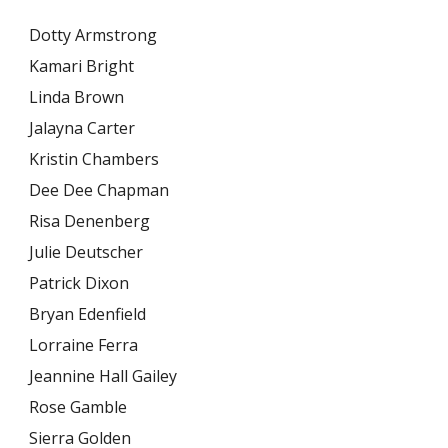
Dotty Armstrong
Kamari Bright
Linda Brown
Jalayna Carter
Kristin Chambers
Dee Dee Chapman
Risa Denenberg
Julie Deutscher
Patrick Dixon
Bryan Edenfield
Lorraine Ferra
Jeannine Hall Gailey
Rose Gamble
Sierra Golden