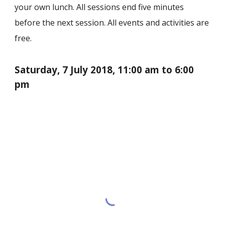
your own lunch. All sessions end five minutes
before the next session. All events and activities are
free.
Saturday,
7 July
201
8
, 11:00 am to 6:00
pm