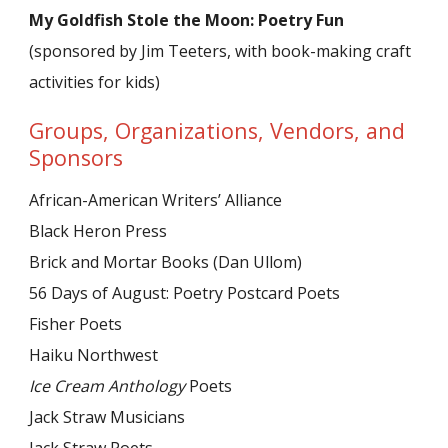
My Goldfish Stole the Moon: Poetry Fun
(sponsored by Jim Teeters, with book-making craft
activities for kids)
Groups, Organizations, Vendors, and
Sponsors
African-American Writers’ Alliance
Black Heron Press
Brick and Mortar Books (Dan Ullom)
56 Days of August: Poetry Postcard Poets
Fisher Poets
Haiku Northwest
Ice Cream Anthology
Poets
Jack Straw Musicians