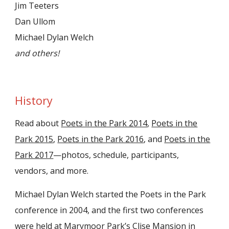
Jim Teeters
Dan Ullom
Michael Dylan Welch
and others!
History
Read about
Poets in the Park 2014
,
Poets in the
Park 2015
,
Poets in the Park 2016
, and
Poets in the
Park 2017
—photos, schedule, participants,
vendors, and more.
Michael Dylan Welch started the Poets in the Park
conference in 2004, and the first two conferences
were held at Marymoor Park’s Clise Mansion in