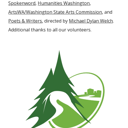
Spokenword
,
Humanities Washington
,
ArtsWA/Washington State Arts Commission
, and
Poets & Writers
, directed by
Michael Dylan Welch
.
Additional thanks to all our volunteers.