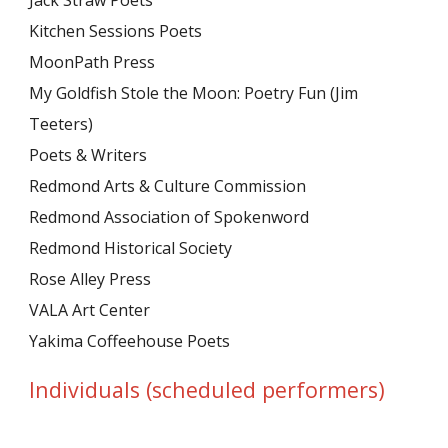
Jack Straw Poets
Kitchen Sessions Poets
MoonPath Press
My Goldfish Stole the Moon: Poetry Fun (Jim
Teeters)
Poets & Writers
Redmond Arts & Culture Commission
Redmond Association of Spokenword
Redmond Historical Society
Rose Alley Press
VALA Art Center
Yakima Coffeehouse Poets
Individuals (scheduled performers)