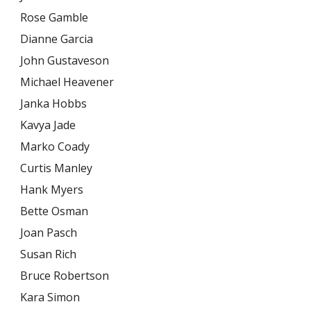
Rose Gamble
Dianne Garcia
John Gustaveson
Michael Heavener
Janka Hobbs
Kavya Jade
Marko Coady
Curtis Manley
Hank Myers
Bette Osman
Joan Pasch
Susan Rich
Bruce Robertson
Kara Simon