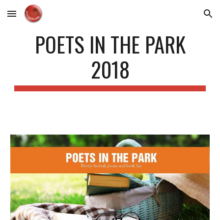
Skip to main content
Skip to navigation
POETS IN THE PARK
2018