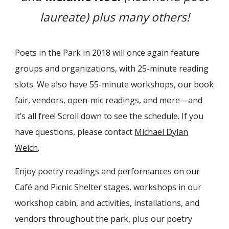
laureate) plus many others!
Poets in the Park in 2018 will once again feature
groups and organizations, with 25-minute reading
slots. We also have 55-minute workshops, our book
fair, vendors, open-mic readings, and more—and
it’s all free! Scroll down to see the schedule. If you
have questions, please contact
Michael Dylan
Welch
.
Enjoy poetry readings and performances on our
Café and Picnic Shelter stages, workshops in our
workshop cabin, and activities, installations, and
vendors throughout the park, plus our poetry