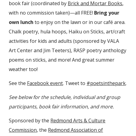
book fair (coordinated by
Brick and Mortar Books
,
with no commission taken)—all FREE!
Bring your
own lunch
to enjoy on the lawn or in our café area.
Chalk poetry, hula hoops, Haiku on Sticks, art/craft
activities for kids and adults (sponsored by VALA
Art Center and Jim Teeters), RASP poetry anthology
poems on sticks, and more! And great summer
weather too!
See the
Facebook event
. Tweet to
#poetsinthepark
.
See below for the schedule, individual and group
participants, book fair information, and more.
Sponsored by the
Redmond Arts & Culture
Commission
, the
Redmond Association of