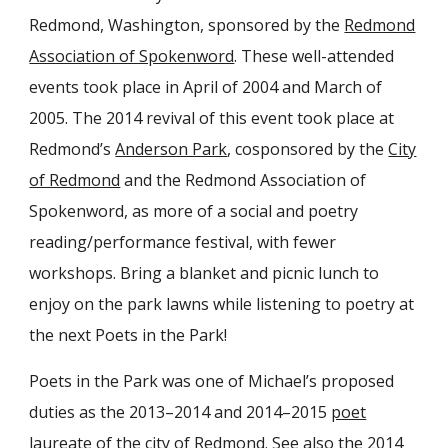
Redmond, Washington, sponsored by the
Redmond
Association of Spokenword
. These well-attended
events took place in April of 2004 and March of
2005. The 2014 revival of this event took place at
Redmond’s
Anderson Park
, cosponsored by the
City
of Redmond
and the Redmond Association of
Spokenword, as more of a social and poetry
reading/performance festival, with fewer
workshops. Bring a blanket and picnic lunch to
enjoy on the park lawns while listening to poetry at
the next Poets in the Park!
Poets in the Park was one of Michael’s proposed
duties as the 2013–2014 and 2014–2015
poet
laureate of the city of Redmond
. See also the
2014