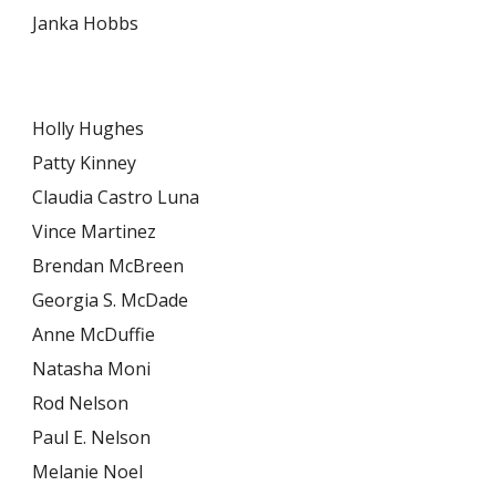
Janka Hobbs
Holly Hughes
Patty Kinney
Claudia Castro Luna
Vince Martinez
Brendan McBreen
Georgia S. McDade
Anne McDuffie
Natasha Moni
Rod Nelson
Paul E. Nelson
Melanie Noel