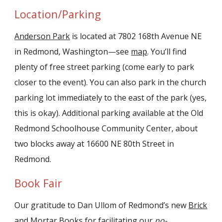
Location/Parking
Anderson Park
is located at 7802 168th Avenue NE
in Redmond, Washington—see
map
. You’ll find
plenty of free street parking (come early to park
closer to the event). You can also park in the church
parking lot immediately to the east of the park (yes,
this is okay). Additional parking available at the Old
Redmond Schoolhouse Community Center, about
two blocks away at 16600 NE 80th Street in
Redmond.
Book Fair
Our gratitude to Dan Ullom of Redmond’s new
Brick
and Mortar Books
for facilitating our
no-