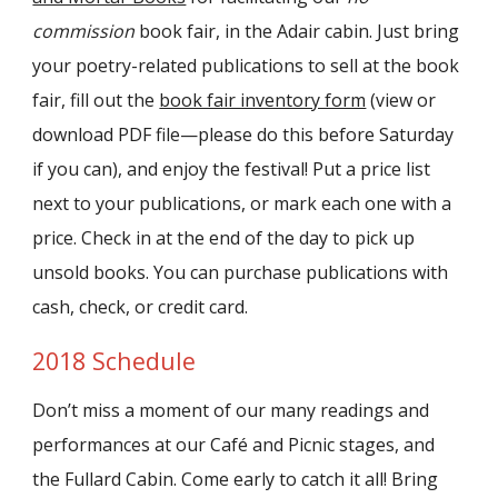
commission
book fair, in the Adair cabin. Just bring
your poetry-related publications to sell at the book
fair, fill out the
book fair inventory form
(view or
download PDF file—please do this before Saturday
if you can), and enjoy the festival! Put a price list
next to your publications, or mark each one with a
price. Check in at the end of the day to pick up
unsold books. You can purchase publications with
cash, check, or credit card.
2018 Schedule
Don’t miss a moment of our many readings and
performances at our Café and Picnic stages, and
the Fullard Cabin. Come early to catch it all! Bring