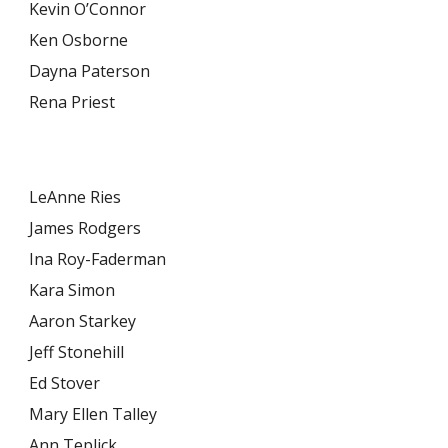
Kevin O’Connor
Ken Osborne
Dayna Paterson
Rena Priest
LeAnne Ries
James Rodgers
Ina Roy-Faderman
Kara Simon
Aaron Starkey
Jeff Stonehill
Ed Stover
Mary Ellen Talley
Ann Teplick