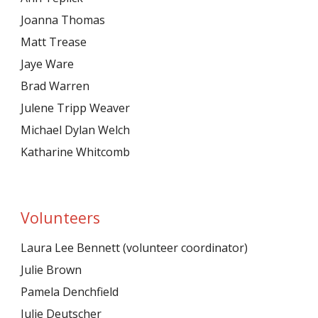
Joanna Thomas
Matt Trease
Jaye Ware
Brad Warren
Julene Tripp Weaver
Michael Dylan Welch
Katharine Whitcomb
Volunteers
Laura Lee Bennett (volunteer coordinator)
Julie Brown
Pamela Denchfield
Julie Deutscher