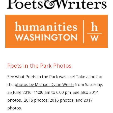
Poets in the Park Photos
See what Poets in the Park was like! Take a look at
the
photos by Michael Dylan Welch
from Saturday,
25 June 2016, 11:00 am to 6:00 pm. See also
2014
photos
,
2015 photos
,
2016 photos
, and
2017
photos
.