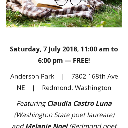
Saturday, 7 July 2018, 11:00 am to
6:00 pm — FREE!
Anderson Park | 7802 168th Ave
NE | Redmond, Washington
Featuring
Claudia Castro Luna
(Washington State poet laureate)
and
Melanie Noel
(Redmond poet