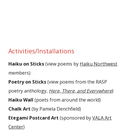
Activities/Installations
Haiku on Sticks
(view poems by
Haiku Northwest
members)
Poetry on Sticks
(view poems from the RASP
poetry anthology,
Here, There, and Everywhere
)
Haiku Wall
(poets from around the world)
Chalk Art
(by Pamela Denchfield)
Etegami Postcard Art
(sponsored by
VALA Art
Center
)