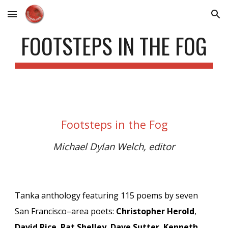
Skip to main content
Skip to navigation
FOOTSTEPS IN THE FOG
Footsteps in the Fog
Michael Dylan Welch, editor
Tanka anthology featuring 115 poems by s
even
San Francisco–area poets:
Christopher Herold
,
David Rice
,
Pat Shelley
,
Dave Sutter
,
Kenneth