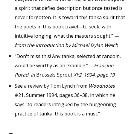
a spirit that defies description but once tasted is
never forgotten. It is toward this tanka spirit that
the poets in this book travel—to seek, with
intuitive longing, what the masters sought.”
—
from the introduction by Michael Dylan Welch
“Don't miss this! Any tanka, selected at random,
would be worthy as an example.”
—Francine
Porad, in
Brussels Sprout
XI:2, 1994, page 19
See
a review by Tom Lynch
from
Woodnotes
#21, Summer 1994, pages 36–38, in which he
says
”
to readers intrigued by the burgeoning
practice of tanka, this book is a must.
”