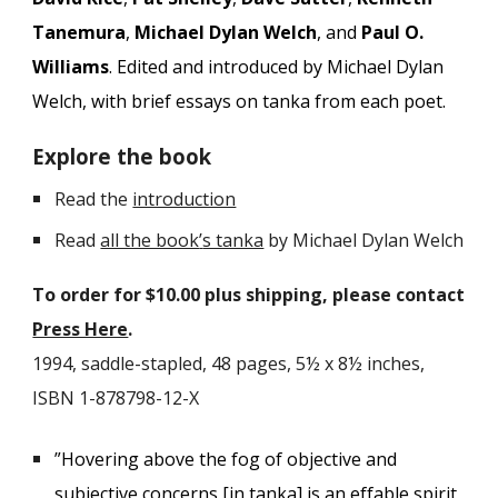
Tanemura
,
Michael Dylan Welch
, and
Paul O.
Williams
. E
dited and introduced by Michael Dylan
Welch, with brief essays on tanka from each poet.
Explore the book
Read the
introduction
Read
all the book
’
s tanka
by Michael Dylan Welch
To order for $10.00 plus shipping, please contact
Press Here
.
1994, saddle-stapled
, 48 pages, 5
½
x 8
½
inches,
ISBN 1-878798-12-X
”Hovering above the fog of objective and
subjective concerns [in tanka] is an effable spirit,