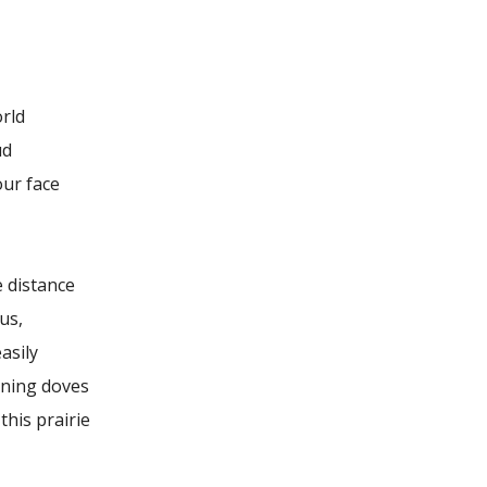
orld
ud
our face
e distance
us,
asily
ning doves
 this prairie