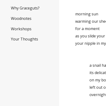
Why Graceguts?
morning sun
Woodnotes
warming our sheets
for a moment
Workshops
as you slide you
Your Thoughts
your nipple in my
a snail ha
its delicat
on my bo
left out 
overnigh