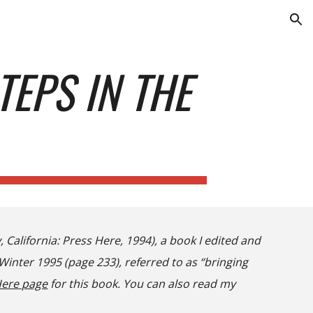
ion
TEPS IN THE
, California
:
Press Here, 1994), a book I edited and
inter 1995 (page 233), referred to as “bringing
Here page
for this book. You can also read my