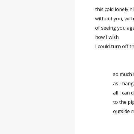
this cold lonely n
without you, wit
of seeing you aga
how I wish
I could turn off 
so much s
as I hang
all I can 
to the pi
outside 