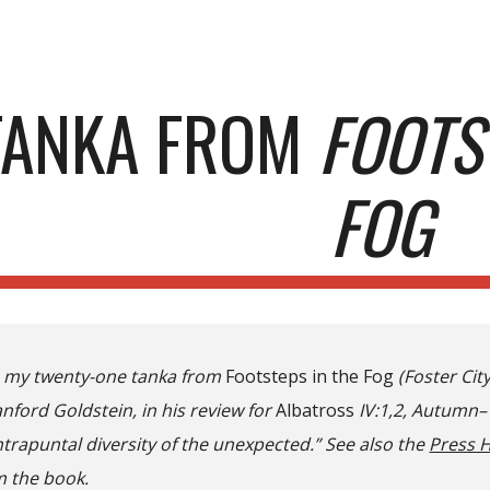
ip to main content
Skip to navigat
TANKA FROM
FOOTS
FOG
e my twenty-one tanka from
Footsteps in the Fog
(Foster City
nford Goldstein, in his review for
Albatross
IV:1,2, Autumn–W
trapuntal diversity of the unexpected.” See also the
Press 
 the book.