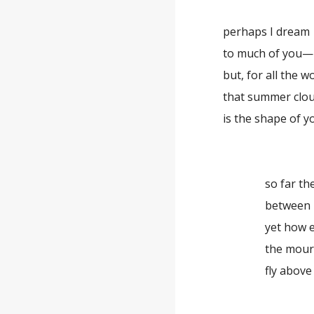
perhaps I dream
to much of you—
but, for all the w
that summer clo
is the shape of y
so far th
between 
yet how e
the mour
fly above