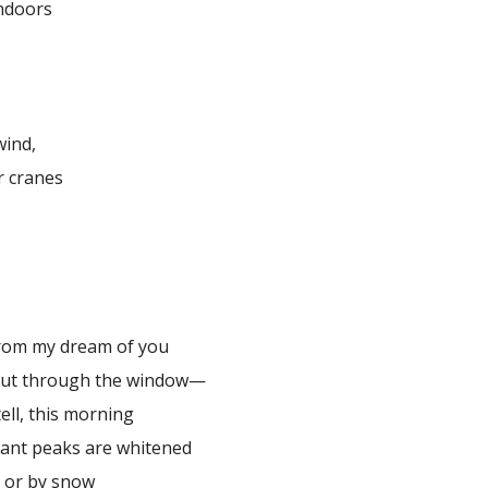
indoors
wind,
r cranes
e
rom my dream of you
out through the window—
tell, this morning
stant peaks are whitened
s or by snow