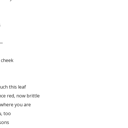
s
d—
r cheek
uch this leaf
nce red, now brittle
 where you are
u, too
sons