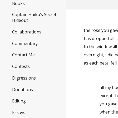
Books
Captain Haiku’s Secret
Hideout
the rose you ga
Collaborations
has dropped all i
Commentary
to the windowsil
overnight, I did 
Contact Me
as each petal fell
Contests
Digressions
all my bo
Donations
except t
Editing
you gave
when the
Essays