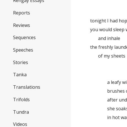
Rengay Essays
Reports
tonight I had ho
Reviews
you would sleep 
Sequences
and inhale
the freshly laund
Speeches
of my sheets
Stories
Tanka
a leafy w
Translations
brushes
Trifolds
after un
she soak
Tundra
in hot wa
Videos