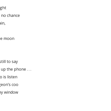
ight
h no chance
in,
the moon
till to say
 up the phone . . .
do is listen
geon’s coo
my window