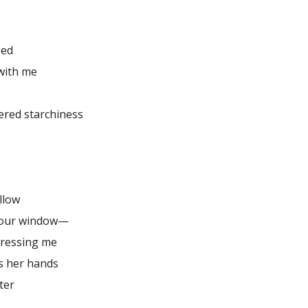
ped
with me
ered starchiness
illow
 our window—
dressing me
s her hands
ter