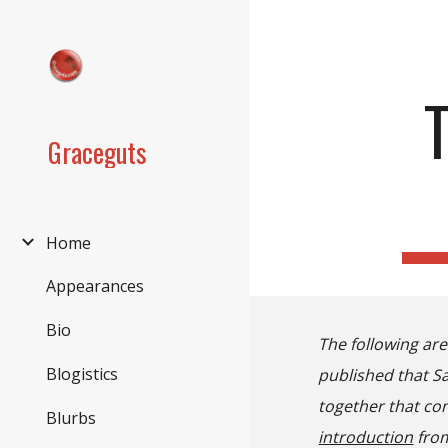
Sk
Graceguts
Home
Appearances
Bio
The following ar
Blogistics
published that Sa
together that con
Blurbs
introduction
from