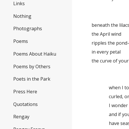
Links
Nothing
beneath the lilac
Photographs
the April wind
Poems
ripples the pon
in every petal
Poems About Haiku
the curve of you
Poems by Others
Poets in the Park
when I to
Press Here
curled, o
Quotations
I wonder
and if yo
Rengay
have sea