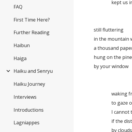
kept us 
FAQ
First Time Here?
still fluttering
Further Reading
in the mountain 
Haibun
a thousand pape
hung on the pin
Haiga
by your window
Haiku and Senryu
Haiku Journey
waking f
Interviews
to gaze 
Introductions
I cannot 
if the di
Lagniappes
by cloud