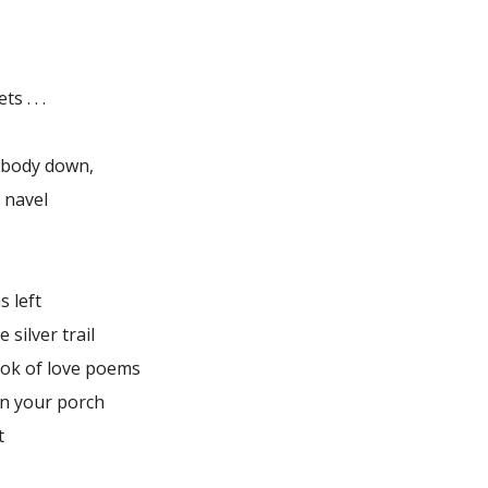
 . . .
r body down,
 navel
s left
e silver trail
ok of love poems
on your porch
t