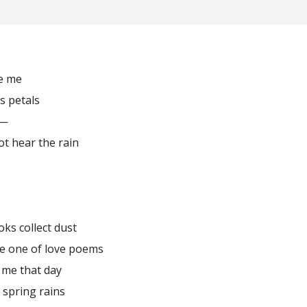
ve me
ts petals
l—
not hear the rain
oks collect dust
he one of love poems
 me that day
 spring rains