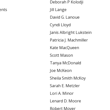
Deborah P Kolodji
ents
Jill Lange
David G. Lanoue
Cyndi Lloyd
Janis Albright Lukstein
Patricia J. Machmiller
Kate MacQueen
Scott Mason
Tanya McDonald
Joe McKeon
Sheila Smith McKoy
Sarah E. Metzler
Lori A. Minor
Lenard D. Moore
Robert Moyer