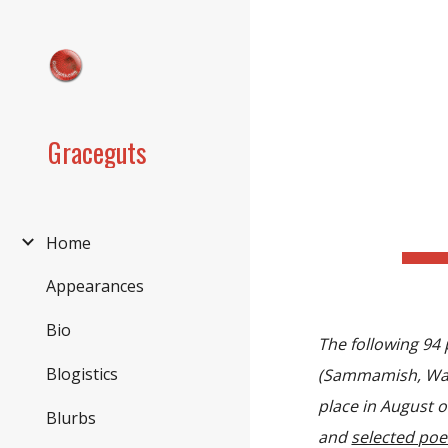
Sk
Graceguts
Home
Appearances
Bio
The following 94
Blogistics
(Sammamish, Wa
place in August 
Blurbs
and
selected po