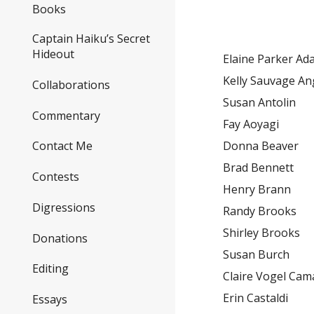
Books
Captain Haiku’s Secret
Hideout
Elaine Parker A
Kelly Sauvage An
Collaborations
Susan Antolin
Commentary
Fay Aoyagi
Donna Beaver
Contact Me
Brad Bennett
Contests
Henry Brann
Digressions
Randy Brooks
Shirley Brooks
Donations
Susan Burch
Editing
Claire Vogel Ca
Erin Castaldi
Essays