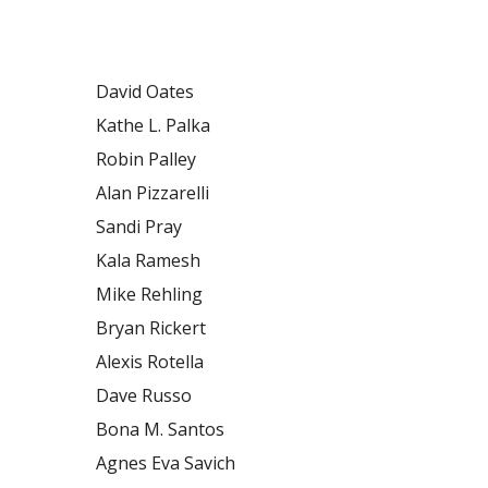
David Oates
Kathe L. Palka
Robin Palley
Alan Pizzarelli
Sandi Pray
Kala Ramesh
Mike Rehling
Bryan Rickert
Alexis Rotella
Dave Russo
Bona M. Santos
Agnes Eva Savich