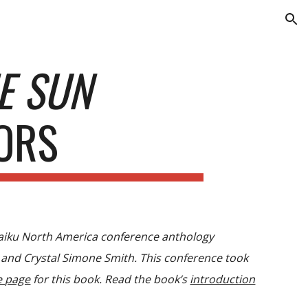
ion
HE SUN
ORS
Haiku North America conference anthology
 and Crystal Simone Smith. This conference took
e page
for this book. Read the book’s
introduction