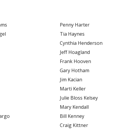
dams
Penny Harter
gel
Tia Haynes
Cynthia Henderson
Jeff Hoagland
Frank Hooven
Gary Hotham
Jim Kacian
Marti Keller
Julie Bloss Kelsey
Mary Kendall
margo
Bill Kenney
Craig Kittner