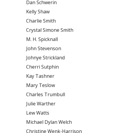
Dan Schwerin
Kelly Shaw
Charlie Smith
Crystal Simone Smith
M. H. Spicknall
John Stevenson
Johnye Strickland
Cherri Sutphin
Kay Tashner
Mary Teslow
Charles Trumbull
Julie Warther
Lew Watts
Michael Dylan Welch
Christine Wenk-Harrison