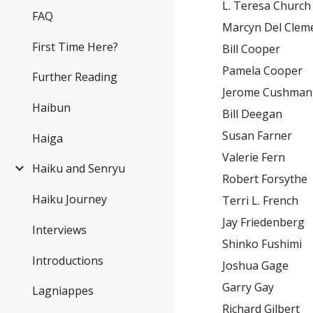
L. Teresa Church
FAQ
Marcyn Del Clem
First Time Here?
Bill Cooper
Pamela Cooper
Further Reading
Jerome Cushman
Haibun
Bill Deegan
Susan Farner
Haiga
Valerie Fern
Haiku and Senryu
Robert Forsythe
Haiku Journey
Terri L. French
Jay Friedenberg
Interviews
Shinko Fushimi
Introductions
Joshua Gage
Garry Gay
Lagniappes
Richard Gilbert