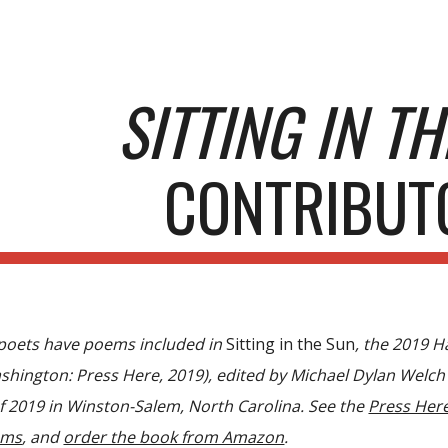
ip to main content
Skip to navigat
SITTING IN T
CONTRIBUT
 poets have poems included in
Sitting in the Sun
, the 2019 
shington
:
Press Here, 2019), edited by Michael Dylan Welch
of 2019 in Winston-Salem, North Carolina. See the
Press Her
ems
, and
order the book from Amazon
.