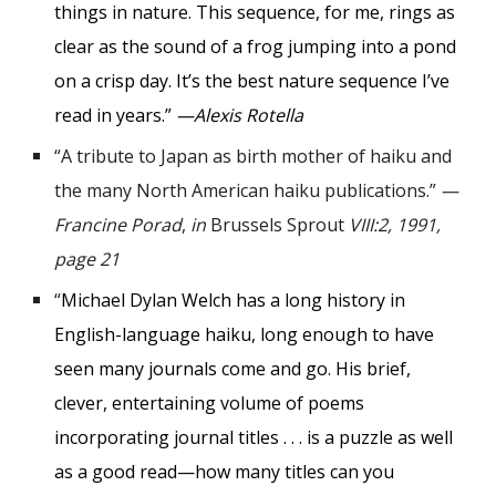
things in nature. This sequence, for me, rings as
clear as the sound of a frog jumping into a pond
on a crisp day. It’s the best nature sequence I’ve
read in years.”
—Alexis Rotella
“
A tribute to Japan as birth mother of haiku and
the many North American haiku publications.
”
—
Francine Porad
,
in
Brussels Sprout
VIII:2, 1991,
page 21
“
Michael Dylan Welch has a long history in
English-language haiku, long enough to have
seen many journals come and go. His brief,
clever, entertaining volume of poems
incorporating journal titles . . . is a puzzle as well
as a good read—how many titles can you