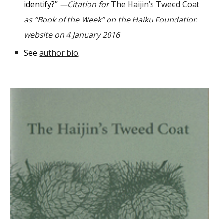
identify?
”
—
C
itation for
The Haijin’s Tweed Coat
as
“Book of the Week”
on the Haiku Foundation
website on 4 January 2016
See
author bio
.