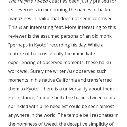
The Haijin’s Tweed Coat
has been justly praised for
its cleverness in mentioning the names of haiku
magazines in haiku that does not seem contrived.
This
is
an interesting feat. More interesting to this
reviewer is the assumed persona of an old monk
“perhaps in Kyoto” recording his day. While a
feature of haiku is usually the immediate
experiencing of observed moments, these haiku
work well. Surely the writer
has
observed such
moments in his native California and transferred
them to Kyoto! There is a universality about them.
For instance, “temple bell / the haijin’s tweed coat /
sprinkled with pine needles” could be seen almost
anywhere in the world. The temple bell resonates in
the hominess of tweed, the deceptive simplicity of