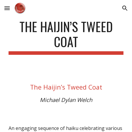
Skip to main content
Skip to navigation
THE HAIJIN’S TWEED
COAT
The Haijin’s Tweed Coat
Michael Dylan Welch
An engaging sequence of haiku celebrating various