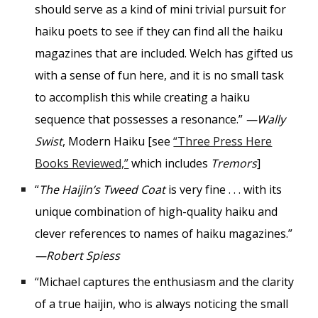
should serve as a kind of mini trivial pursuit for
haiku poets to see if they can find all the haiku
magazines that are included. Welch has gifted us
with a sense of fun here, and it is no small task
to accomplish this while creating a haiku
sequence that possesses a resonance.”
—Wally
Swist
, Modern Haiku [see
“Three Press Here
Books Reviewed,”
which includes
Tremors
]
“
The Haijin’s Tweed Coat
is very fine . . . with its
unique combination of high-quality haiku and
clever references to names of haiku magazines.”
—Robert Spiess
“Michael captures the enthusiasm and the clarity
of a true haijin, who is always noticing the small