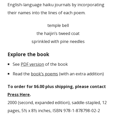
English-language haiku journals by incorporating
their names into the lines of each poem.
temple bell
the haijin’s tweed coat
sprinkled with pine needles
Explore the book
See
PDF version
of the book
Read the
book’s poems
(with an extra addition)
To order for $
6
.00 plus shipping, please contact
Press Here
.
2000 (second, expanded edition), saddle-stapled
, 12
pages, 5½ x 8½ inches, ISBN 978-1-878798-02-2