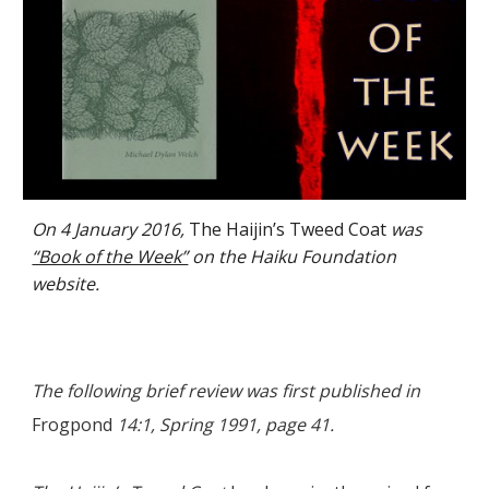
On 4 January 2016,
The Haijin’s Tweed Coat
was
“Book of the Week”
on the Haiku Foundation
website.
The following brief review was first published in
Frogpond
14:1, Spring 1991, page 41.