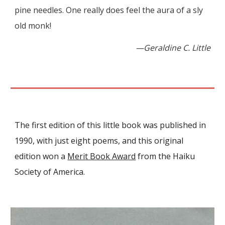
pine needles. One really does feel the aura of a sly
old monk!
—Geraldine C. Little
The first edition of this little book was published in
1990
, with
just eight
poems
, and this original
edition won a
Merit Book Award
from the Haiku
Society of America.