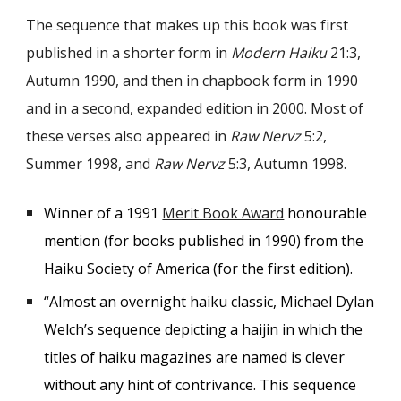
The sequence that makes up this book was f
irst
published in a shorter form in
Modern Haiku
21:3,
Autumn 1990, and then in chapbook form in 1990
and in a second, expanded edition in 2000. Most of
these verses also appeared in
Raw Nervz
5:2,
Summer 1998, and
Raw Nervz
5:3, Autumn 1998.
Winner of a 1991
Merit Book Award
honourable
mention (for books published in 1990) from the
Haiku Society of America (for the first edition).
“Almost an overnight haiku classic, Michael Dylan
Welch’s sequence depicting a haijin in which the
titles of haiku magazines are named is clever
without any hint of contrivance. This sequence