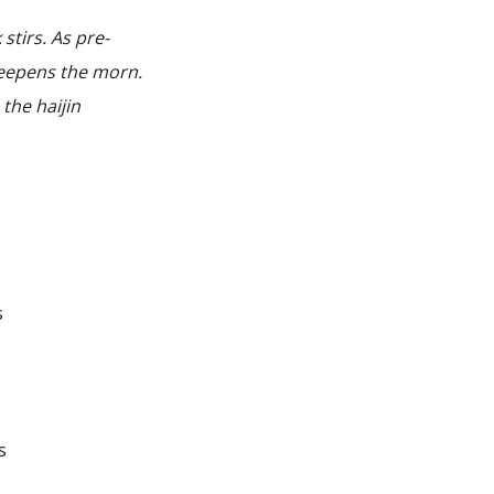
tirs. As pre-
deepens the morn.
 the haijin
s
s