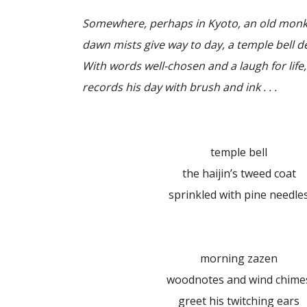
Somewhere, perhaps in Kyoto, an old monk s
dawn mists give way to day, a temple bell 
With words well-chosen and a laugh for life,
records his day with brush and ink . . .
temple bell
the haijin’s tweed coat
sprinkled with pine needle
morning zazen
woodnotes and wind chime
greet his twitching ears