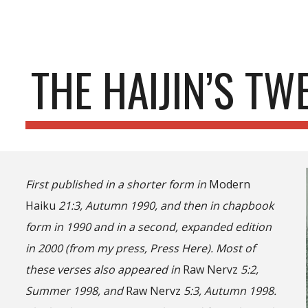
ip to main content
Skip to navigat
THE HAIJIN’S TW
First published in a shorter form in
Modern
Haiku
21:3, Autumn 1990, and then in chapbook
form in 1990 and in a second, expanded edition
in 2000 (from my press, Press Here). Most of
these verses also appeared in
Raw Nervz
5:2,
Summer 1998, and
Raw Nervz
5:3, Autumn 1998.