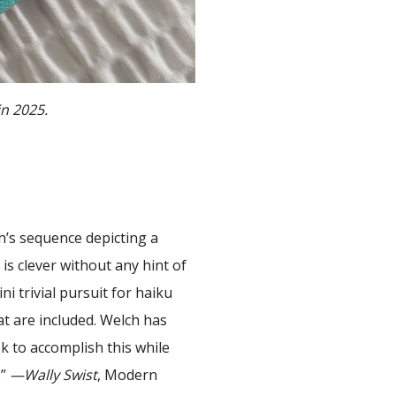
in 2025.
h’s sequence depicting a
is clever without any hint of
i trivial pursuit for haiku
at are included. Welch has
sk to accomplish this while
.”
—Wally Swist
, Modern