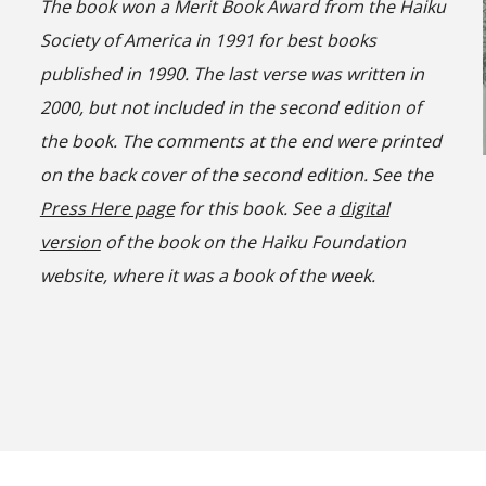
The book won a Merit Book Award from the Haiku
Society of America in 1991 for best books
published in 1990. The last verse was written in
2000, but not included in the second edition of
the book. The comments at the end were printed
on the back cover of the second edition. See the
Press Here page
for this book. See a
digital
version
of the book on the Haiku Foundation
website, where it was a book of the
week
.