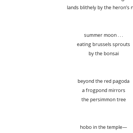
lands blithely by the heron’s 
summer moon . . .
eating brussels sprouts
by the bonsai
beyond the red pagoda
a frogpond mirrors
the persimmon tree
hobo in the temple—