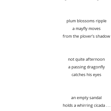
plum blossoms ripple
a mayfly moves
from the plover’s shadow
not quite afternoon
a passing dragonfly
catches his eyes
an empty sandal
holds a whirring cicada . . .