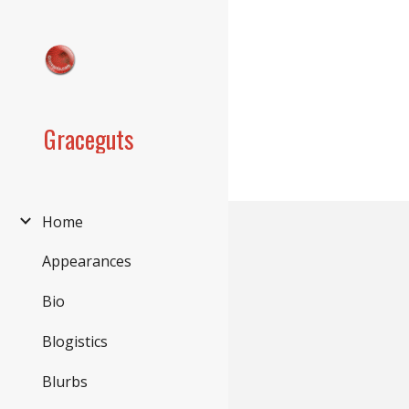
Sk
Graceguts
Home
Appearances
Bio
Blogistics
Blurbs