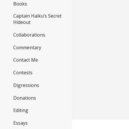
Books
Captain Haiku’s Secret
Hideout
Collaborations
Commentary
Contact Me
Contests
Digressions
Donations
Editing
Essays