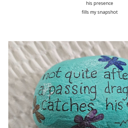
his presence
fills my snapshot