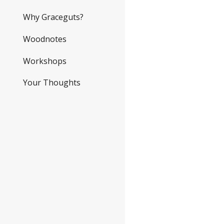
Why Graceguts?
Woodnotes
Workshops
Your Thoughts