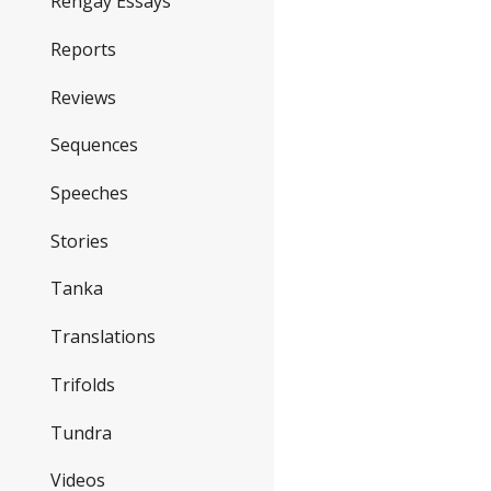
Rengay Essays
Reports
Reviews
Sequences
Speeches
Stories
Tanka
Translations
Trifolds
Tundra
Videos