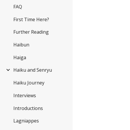
FAQ
First Time Here?
Further Reading
Haibun
Haiga
Haiku and Senryu
Haiku Journey
Interviews
Introductions
Lagniappes