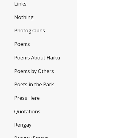
Links
Nothing
Photographs
Poems
Poems About Haiku
Poems by Others
Poets in the Park
Press Here
Quotations
Rengay