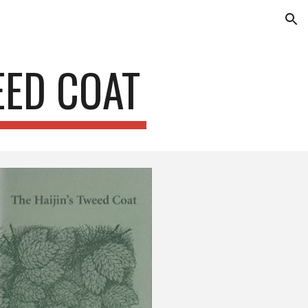
ion
EED COAT