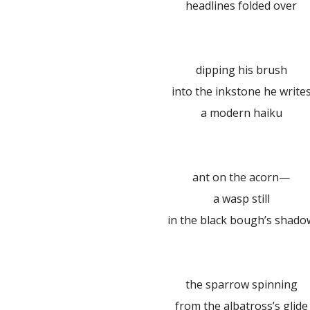
headlines folded over
dipping his brush
into the inkstone he write
a modern haiku
ant on the acorn—
a wasp still
in the black bough’s shado
the sparrow spinning
from the albatross’s glide