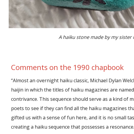
A haiku stone made by my sister 
Comments on the 1990 chapbook
“Almost an overnight haiku classic, Michael Dylan Welc
haijin in which the titles of haiku magazines are named 
contrivance. This sequence should serve as a kind of min
poets to see if they can find all the haiku magazines th
gifted us with a sense of fun here, and it is no small ta
creating a haiku sequence that possesses a resonance